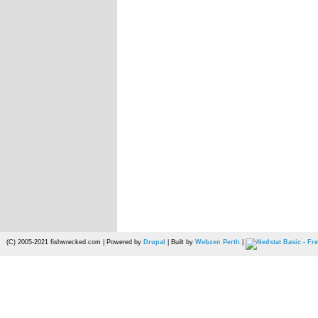
(C) 2005-2021 fishwrecked.com | Powered by
Drupal
| Built by
Webzen Perth
|