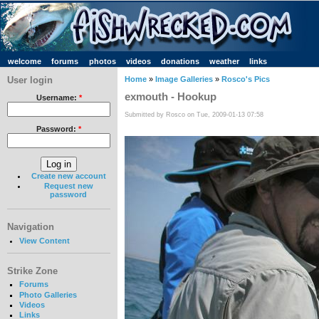
welcome
forums
photos
videos
donations
weather
links
User login
Home
»
Image Galleries
»
Rosco's Pics
exmouth - Hookup
Username:
*
Submitted by Rosco on Tue, 2009-01-13 07:58
Password:
*
Create new account
Request new
password
Navigation
View Content
Strike Zone
Forums
Photo Galleries
Videos
Links