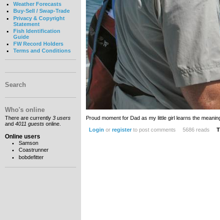
Weather Forecasts
Buy-Sell / Swap-Trade
Privacy & Copyright
Statement
Fish Identification
Guide
FW Record Holders
Terms and Conditions
Search
Who's online
Proud moment for Dad as my little girl learns the meani
There are currently
3 users
and
4011 guests
online.
Login
or
register
to post comments
5686 reads
T
Online users
Samson
Coastrunner
bobdefitter