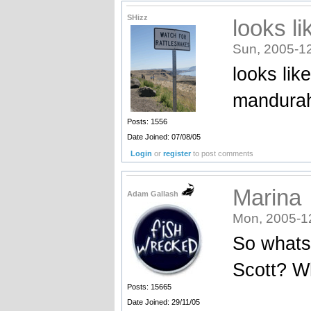
SHizz
looks l
Sun, 2005-12
looks lik
mandura
Posts: 1556
Date Joined: 07/08/05
Login
or
register
to post comments
Marina
Adam Gallash
Mon, 2005-1
So whats
Scott? Wh
Posts: 15665
_______
Date Joined: 29/11/05