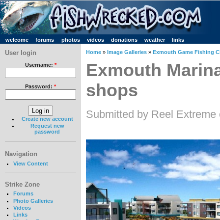
welcome
forums
photos
videos
donations
weather
links
User login
Home
»
Image Galleries
»
Exmouth Game Fishing C
Exmouth Marina
Username:
*
shops
Password:
*
Submitted by Reel Extreme 
Create new account
Request new
password
Navigation
View Content
Strike Zone
Forums
Photo Galleries
Videos
Links