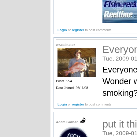
Login
or
register
to post comments
wrassinator
Everyon
Tue, 2009-01
Everyone 
Wonder w
Posts: 554
Date Joined: 26/11/08
smoking?
Login
or
register
to post comments
put it t
Adam Gallash
Tue, 2009-01