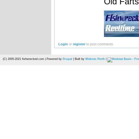
Old Fart
Login
or
register
to post comments
(C) 2005-2021 fishwrecked.com | Powered by
Drupal
| Built by
Webzen Perth
|