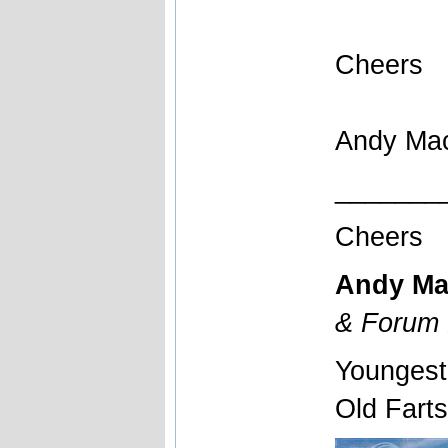
Cheers
Andy Ma
_______
Cheers
Andy Ma
& Forum 
Youngest
Old Fart