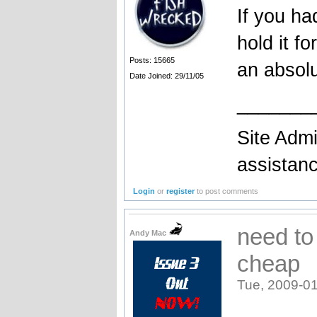
If you h
hold it f
Posts: 15665
an absolu
Date Joined: 29/11/05
_______
Site Admi
assistan
Login
or
register
to post comments
need to 
Andy Mac
cheap
Tue, 2009-01