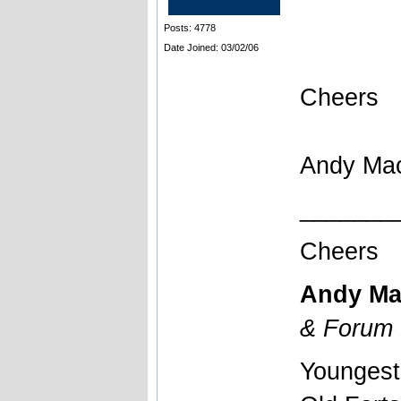
Posts: 4778
Date Joined: 03/02/06
Cheers
Andy Ma
_______
Cheers
Andy Ma
& Forum 
Youngest