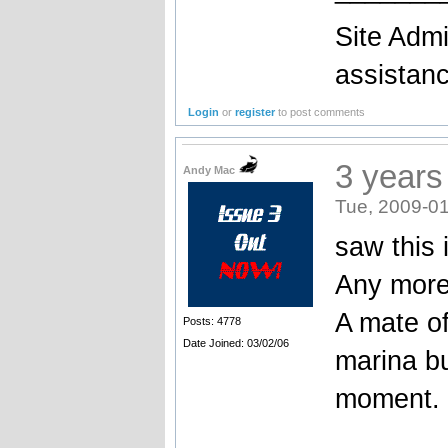
Site Admi
assistan
Login
or
register
to post comments
3 years
Andy Mac
Tue, 2009-01
saw this 
Any more
A mate of
Posts: 4778
Date Joined: 03/02/06
marina bu
moment.