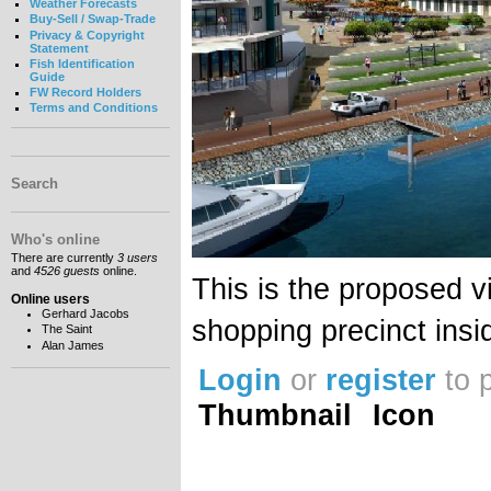
Weather Forecasts
Buy-Sell / Swap-Trade
Privacy & Copyright
Statement
Fish Identification
Guide
FW Record Holders
Terms and Conditions
Search
Who's online
There are currently
3 users
and
4526 guests
online.
This is the proposed 
Online users
Gerhard Jacobs
shopping precinct ins
The Saint
Alan James
Login
or
register
to 
Thumbnail
Icon