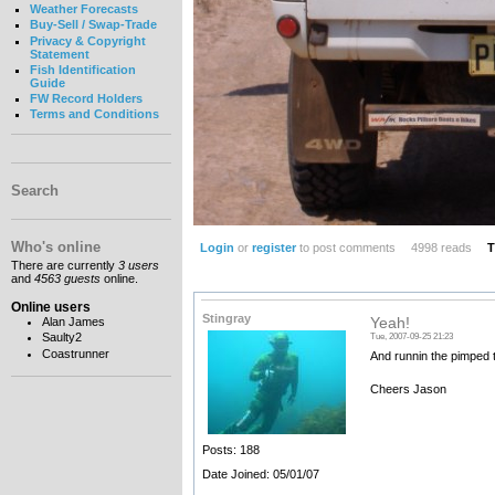
Weather Forecasts
Buy-Sell / Swap-Trade
Privacy & Copyright
Statement
Fish Identification
Guide
FW Record Holders
Terms and Conditions
Search
Who's online
Login
or
register
to post comments
4998 reads
T
There are currently
3 users
and
4563 guests
online.
Online users
Stingray
Alan James
Yeah!
Saulty2
Tue, 2007-09-25 21:23
Coastrunner
And runnin the pimped ta
Cheers Jason
Posts: 188
Date Joined: 05/01/07