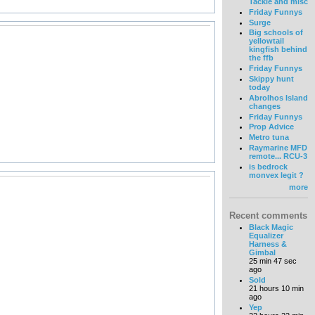
Tackle and misc
Friday Funnys
Surge
Big schools of
yellowtail
kingfish behind
the ffb
Friday Funnys
Skippy hunt
today
Abrolhos Island
changes
Friday Funnys
Prop Advice
Metro tuna
Raymarine MFD
remote... RCU-3
is bedrock
monvex legit ?
more
Recent comments
Black Magic
Equalizer
Harness &
Gimbal
25 min 47 sec
ago
Sold
21 hours 10 min
ago
Yep