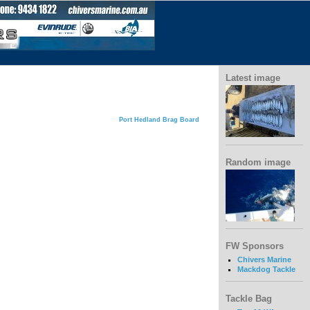
Latest image
Port Hedland Brag Board
Random image
FW Sponsors
Chivers Marine
Mackdog Tackle
Tackle Bag