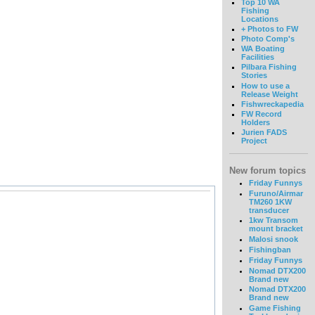
Top 10 WA
Fishing
Locations
+ Photos to FW
Photo Comp's
WA Boating
Facilities
Pilbara Fishing
Stories
How to use a
Release Weight
Fishwreckapedia
FW Record
Holders
Jurien FADS
Project
New forum topics
Friday Funnys
Furuno/Airmar
TM260 1KW
transducer
1kw Transom
mount bracket
Malosi snook
Fishingban
Friday Funnys
Nomad DTX200
Brand new
Nomad DTX200
Brand new
Game Fishing