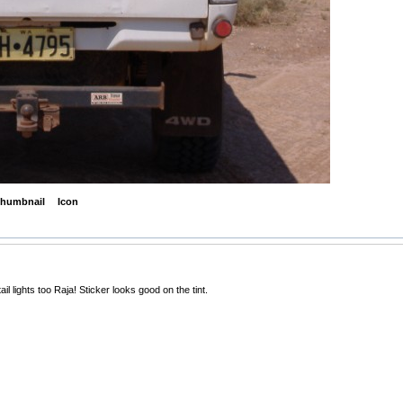
humbnail
Icon
il lights too Raja! Sticker looks good on the tint.