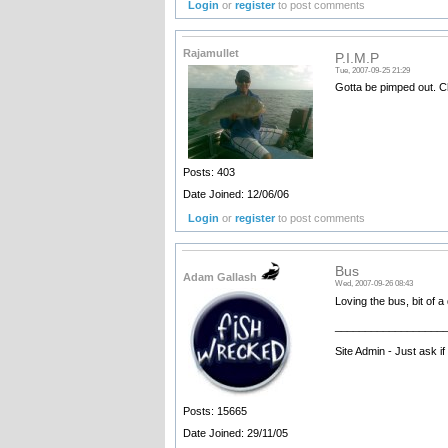
Login
or
register
to post comments
Rajamullet
P.I.M.P
Tue, 2007-09-25 21:29
Gotta be pimped out. C
Posts: 403
Date Joined: 12/06/06
Login
or
register
to post comments
Bus
Adam Gallash
Wed, 2007-09-26 08:43
Loving the bus, bit of a
__________________
Site Admin - Just ask i
Posts: 15665
Date Joined: 29/11/05