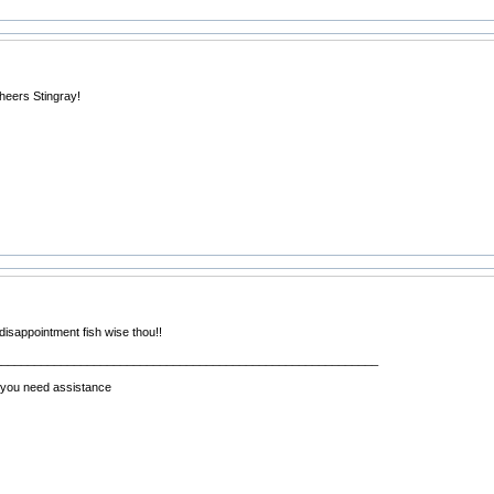
heers Stingray!
 disappointment fish wise thou!!
__________________________________________________________
f you need assistance