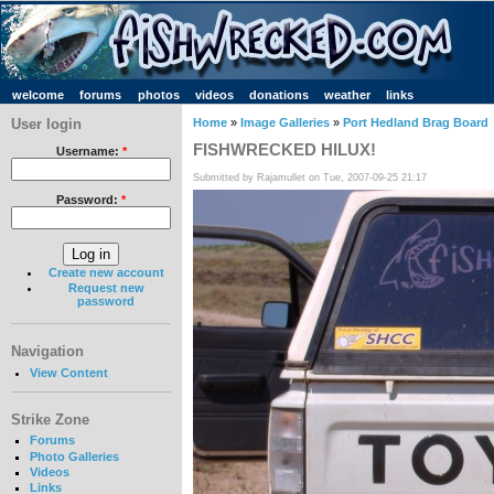
welcome
forums
photos
videos
donations
weather
links
User login
Home
»
Image Galleries
»
Port Hedland Brag Board
FISHWRECKED HILUX!
Username:
*
Submitted by Rajamullet on Tue, 2007-09-25 21:17
Password:
*
Create new account
Request new
password
Navigation
View Content
Strike Zone
Forums
Photo Galleries
Videos
Links