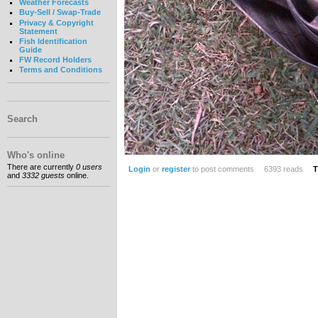
Weather Forecasts
Buy-Sell / Swap-Trade
Privacy & Copyright
Statement
Fish Identification
Guide
FW Record Holders
Terms and Conditions
Search
Who's online
There are currently
0 users
Login
or
register
to post comments
6393 reads
T
and
3332 guests
online.