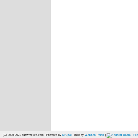
(C) 2005-2021 fishwrecked.com | Powered by
Drupal
| Built by
Webzen Perth
|