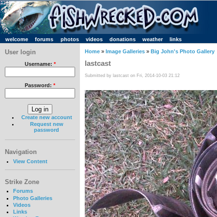
welcome
forums
photos
videos
donations
weather
links
User login
Home
»
Image Galleries
»
Big John's Photo Gallery
lastcast
Username:
*
Submitted by lastcast on Fri, 2014-10-03 21:12
Password:
*
Create new account
Request new
password
Navigation
View Content
Strike Zone
Forums
Photo Galleries
Videos
Links