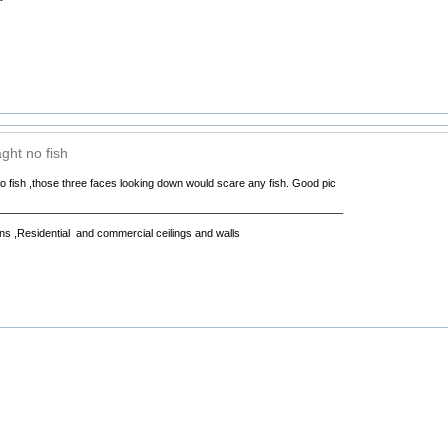
ght no fish
 fish ,those three faces looking down would scare any fish. Good pic
__________________________________________________________
ns ,Residential and commercial ceilings and walls