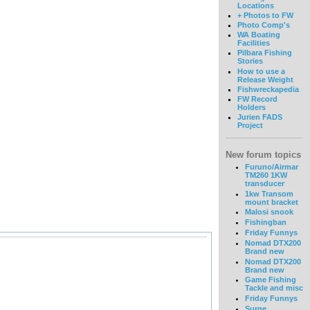
Locations
+ Photos to FW
Photo Comp's
WA Boating
Facilities
Pilbara Fishing
Stories
How to use a
Release Weight
Fishwreckapedia
FW Record
Holders
Jurien FADS
Project
New forum topics
Furuno/Airmar
TM260 1KW
transducer
1kw Transom
mount bracket
Malosi snook
Fishingban
Friday Funnys
Nomad DTX200
Brand new
Nomad DTX200
Brand new
Game Fishing
Tackle and misc
Friday Funnys
Surge