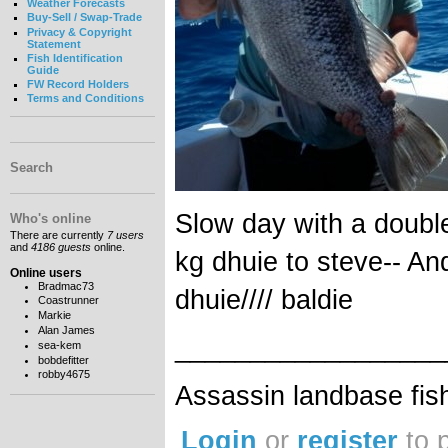
Weather Forecasts
Buy-Sell / Swap-Trade
Privacy & Copyright
Statement
Fish Identification
Guide
FW Record Holders
Terms and Conditions
Search
Slow day with a doubl
Who's online
There are currently
7 users
and
4186 guests
online.
kg dhuie to steve-- An
Online users
Bradmac73
dhuie//// baldie
Coastrunner
Markie
Alan James
__________________
sea-kem
bobdefitter
robby4675
Assassin landbase fis
Login
or
register
to 