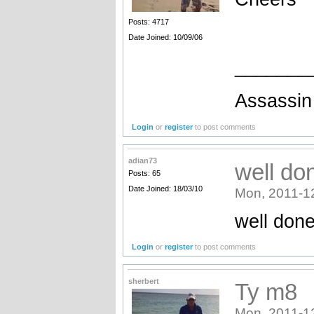
Posts: 4717
Date Joined: 10/09/06
_______
Assassin 
Login
or
register
to post comments
adian73
well do
Posts: 65
Date Joined: 18/03/10
Mon, 2011-1
well don
Login
or
register
to post comments
sherbert
Ty m8
Mon, 2011-1