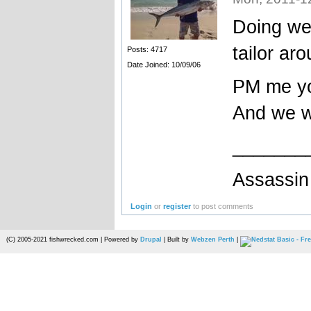
Doing wel
tailor ar
Posts: 4717
Date Joined: 10/09/06
PM me yo
And we wi
_______
Assassin 
Login
or
register
to post comments
(C) 2005-2021 fishwrecked.com | Powered by
Drupal
| Built by
Webzen Perth
|