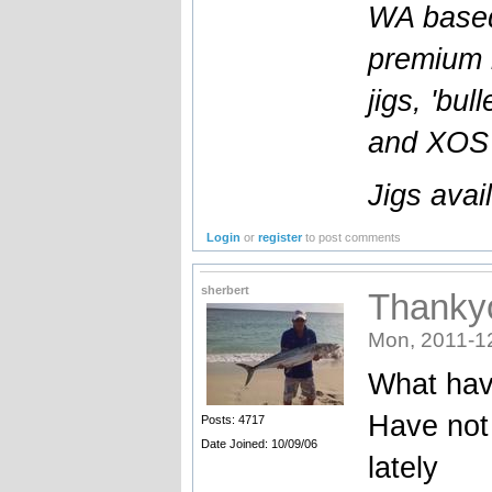
WA based
premium l
jigs, 'bul
and XOS b
Jigs avai
Login
or
register
to post comments
sherbert
Thankyo
Mon, 2011-1
What hav
Have not 
Posts: 4717
Date Joined: 10/09/06
lately