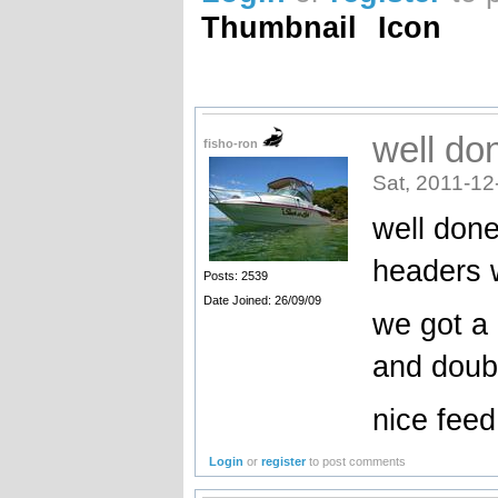
Thumbnail
Icon
well do
fisho-ron
Sat, 2011-12
well done
headers 
Posts: 2539
Date Joined: 26/09/09
we got a
and doubl
nice feed
Login
or
register
to post comments