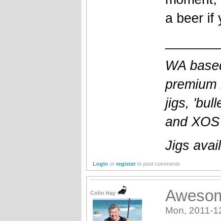
a beer if
_______
WA based
premium l
jigs, 'bul
and XOS b
Jigs avai
Login
or
register
to post comments
Awesom
Colin Hay
Mon, 2011-1