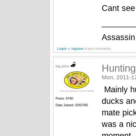
Cant see 
_______
Assassin 
Login
or
register
to post comments
Hunting
big john
Mon, 2011-1
Mainly h
ducks and
Posts: 8790
Date Joined: 20/07/06
mate pic
was a nic
moment, 