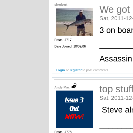
sherbert
We got 
Sat, 2011-12
3 on boar
Posts: 4717
_______
Date Joined: 10/09/06
Assassin 
Login
or
register
to post comments
top stuf
Andy Mac
Sat, 2011-12
Steve al
_______
Posts: 4778