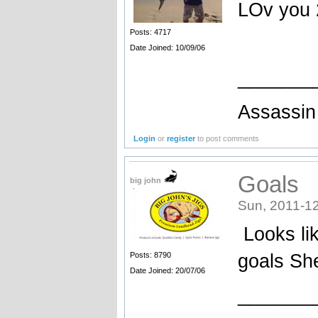
LOv you 
Posts: 4717
Date Joined: 10/09/06
_______
Assassin 
Login
or
register
to post comments
Goals
big john
Sun, 2011-12
Looks lik
goals She
Posts: 8790
Date Joined: 20/07/06
_______