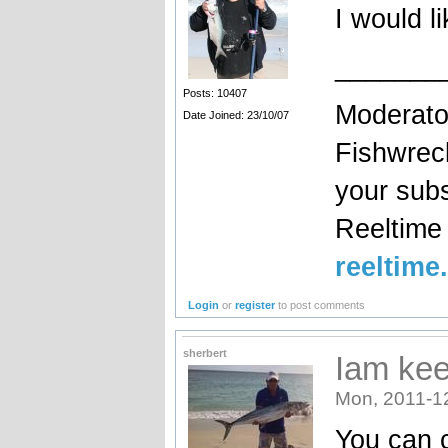
I would li
_______
Posts: 10407
Moderato
Date Joined: 23/10/07
Fishwrec
your sub
Reeltim
reeltime
Login
or
register
to post comments
sherbert
Iam ke
Mon, 2011-1
You can c