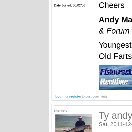
Cheers
Date Joined: 03/02/06
Andy Ma
& Forum 
Youngest
Old Fart
Login
or
register
to post comments
sherbert
Ty andy
Sat, 2011-12