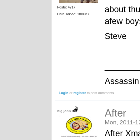
about thu
Posts: 4717
Date Joined: 10/09/06
afew boys
Steve
_______
Assassin 
Login
or
register
to post comments
After
big john
Mon, 2011-1
After Xma