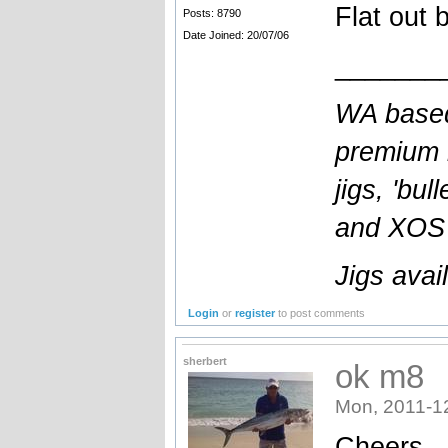
Flat out 
Posts: 8790
Date Joined: 20/07/06
_______
WA based
premium l
jigs, 'bul
and XOS b
Jigs avai
Login
or
register
to post comments
sherbert
ok m8
Mon, 2011-1
Cheers