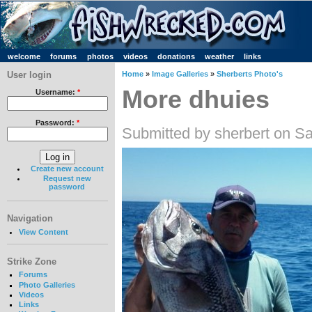
welcome
forums
photos
videos
donations
weather
links
User login
Home
»
Image Galleries
»
Sherberts Photo's
More dhuies
Username:
*
Password:
*
Submitted by sherbert on Sa
Create new account
Request new
password
Navigation
View Content
Strike Zone
Forums
Photo Galleries
Videos
Links