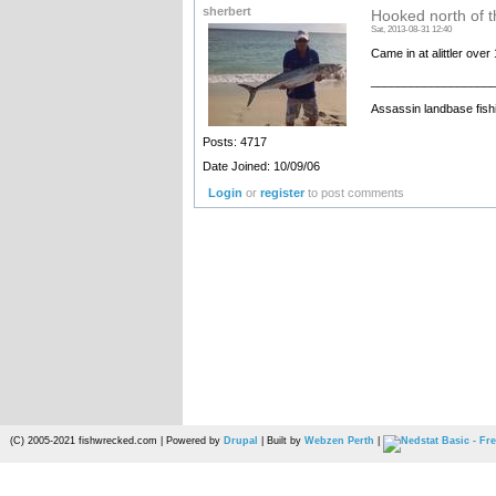
sherbert
Hooked north of th
Sat, 2013-08-31 12:40
Came in at alittler ove
__________________
Assassin landbase fish
Posts: 4717
Date Joined: 10/09/06
Login
or
register
to post comments
(C) 2005-2021 fishwrecked.com | Powered by
Drupal
| Built by
Webzen Perth
|