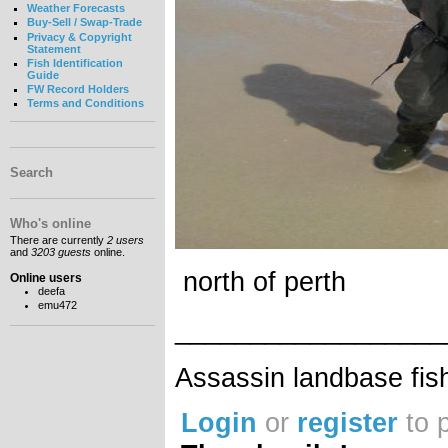
Weather Forecasts
Buy-Sell / Swap-Trade
Privacy & Copyright
Statement
Fish Identification
Guide
FW Record Holders
Terms and Conditions
Search
Who's online
There are currently
2 users
and
3203 guests
online.
north of perth
Online users
deefa
emu472
__________________
Assassin landbase fis
Login
or
register
to 