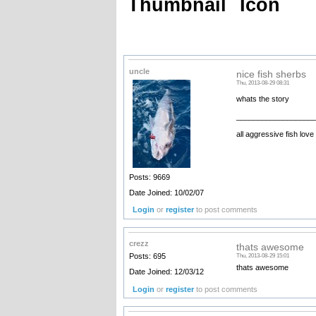
Thumbnail
Icon
uncle
nice fish sherbs
Thu, 2013-08-29 08:31
whats the story
__________________
all aggressive fish love
Posts: 9669
Date Joined: 10/02/07
Login
or
register
to post comments
crezz
thats awesome
Posts: 695
Thu, 2013-08-29 15:01
thats awesome
Date Joined: 12/03/12
Login
or
register
to post comments