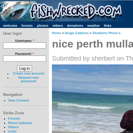
welcome
forums
photos
videos
donations
weather
links
User login
Home
»
Image Galleries
»
Sherberts Photo's
nice perth mull
Username:
*
Password:
*
Submitted by sherbert on T
Create new account
Request new
password
Navigation
View Content
Strike Zone
Forums
Photo Galleries
Videos
Links