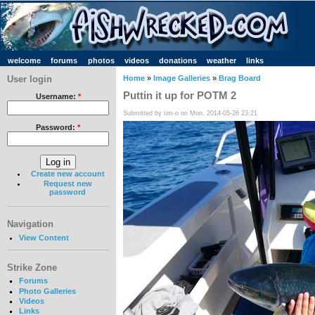
welcome
forums
photos
videos
donations
weather
links
User login
Home
»
Image Galleries
»
Brag Board
Puttin it up for POTM 2
Username:
*
Submitted by tim-o on Mon, 2014-05-26 23:21
Password:
*
Create new account
Request new
password
Navigation
View Content
Strike Zone
Forums
Photo Galleries
Videos
Links