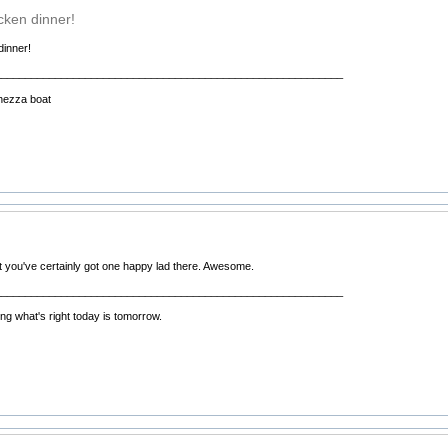
cken dinner!
dinner!
__________________________________________________________
hezza boat
 you've certainly got one happy lad there. Awesome.
__________________________________________________________
ng what's right today is tomorrow.