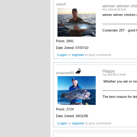
JohnF
winner winner chi
Mon, 2014-05-26 23:32
winner winner chicken 
__________________
Contender 25T - good 
Posts: 2841
Date Joined: 07/07/10
Login
or
register
to post comments
Happy
soupster51
Tue, 2014-05-27 04:38
Whether you win or not
__________________
The best reason for doi
Posts: 2724
Date Joined: 29/11/06
Login
or
register
to post comments