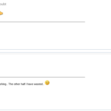
doubt
__________________________________________________________
__________________________________________________________
fishing.. The other half I have wasted..