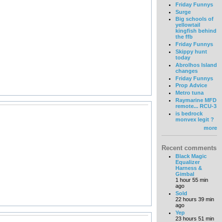
Friday Funnys
Surge
Big schools of
yellowtail
kingfish behind
the ffb
Friday Funnys
Skippy hunt
today
Abrolhos Island
changes
Friday Funnys
Prop Advice
Metro tuna
Raymarine MFD
remote... RCU-3
is bedrock
monvex legit ?
more
Recent comments
Black Magic
Equalizer
Harness &
Gimbal
1 hour 55 min
ago
Sold
22 hours 39 min
ago
Yep
23 hours 51 min