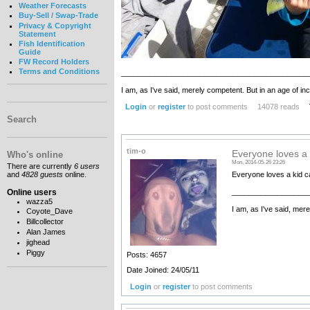
Weather Forecasts
Buy-Sell / Swap-Trade
Privacy & Copyright
Statement
Fish Identification
Guide
FW Record Holders
Terms and Conditions
_____________________________________________
I am, as I've said, merely competent. But in an age of 
Login
or
register
to post comments
14078 reads
Search
tim-o
Everyone loves a 
Who's online
Mon, 2014-05-26 23:26
There are currently
6 users
Everyone loves a kid ca
and
4828 guests
online.
Online users
__________________
wazza5
I am, as I've said, mer
Coyote_Dave
Billcollector
Alan James
jighead
Piggy
Posts: 4657
Date Joined: 24/05/11
Login
or
register
to post comments