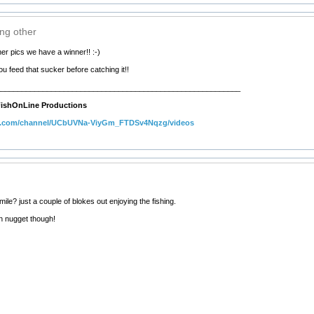
ing other
her pics we have a winner!! :-)
 feed that sucker before catching it!!
__________________________________________________________
ishOnLine Productions
e.com/channel/UCbUVNa-ViyGm_FTDSv4Nqzg/videos
le? just a couple of blokes out enjoying the fishing.
n nugget though!