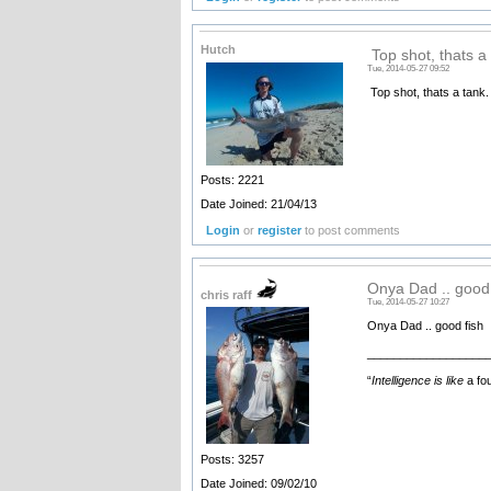
Hutch
Top shot, thats a 
Tue, 2014-05-27 09:52
Top shot, thats a tank.
Posts: 2221
Date Joined: 21/04/13
Login
or
register
to post comments
Onya Dad .. good 
chris raff
Tue, 2014-05-27 10:27
Onya Dad .. good fish
__________________
“
Intelligence is like
a fou
Posts: 3257
Date Joined: 09/02/10