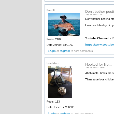
Paul H
Don't bother post
Tue, 2014-05-27 09:27
Don't bother posting ot
How much berley did you
__________________
Youtube Channel -
F
Posts: 2104
https://www.youtub
Date Joined: 18/01/07
Login
or
register
to post comments
bradzino
Hooked for life...
Tue, 2014-05-27 09:40
Ahhh mate- hows the smi
Thats a serious chicke
Posts: 153
Date Joined: 27/06/12
Login
or
register
to post comments