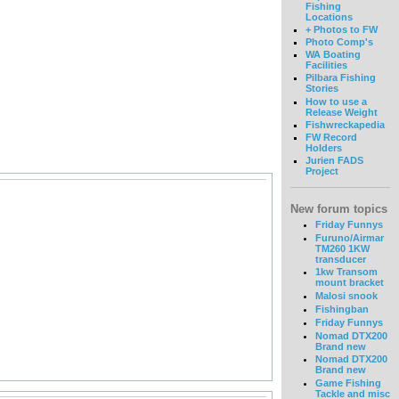
Fishing
Locations
+ Photos to FW
Photo Comp's
WA Boating
Facilities
Pilbara Fishing
Stories
How to use a
Release Weight
Fishwreckapedia
FW Record
Holders
Jurien FADS
Project
New forum topics
Friday Funnys
Furuno/Airmar
TM260 1KW
transducer
1kw Transom
mount bracket
Malosi snook
Fishingban
Friday Funnys
Nomad DTX200
Brand new
Nomad DTX200
Brand new
Game Fishing
Tackle and misc