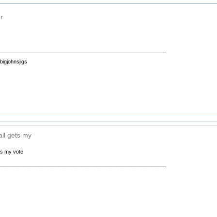
r
__________________________________________________________
 bigjohnsjigs
all gets my
ets my vote
__________________________________________________________