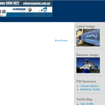
Latest image
Brag Board
Random image
FW Sponsors
Chivers Marine
Mackdog Tackle
Tackle Bag
Top 10 WA