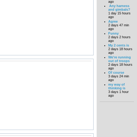
ago
Any harness
and gimbals?
1 day 15 hours
ago
Agree
2 days 47 min
ago
Funny
2 days 2 hours
ago
My 2 cents is
2 days 18 hours
ago
We're running
out of troops
2 days 18 hours
ago
Of course
3 days 24 min
ago
my way of
thinking is
3 days 1 hour
ago