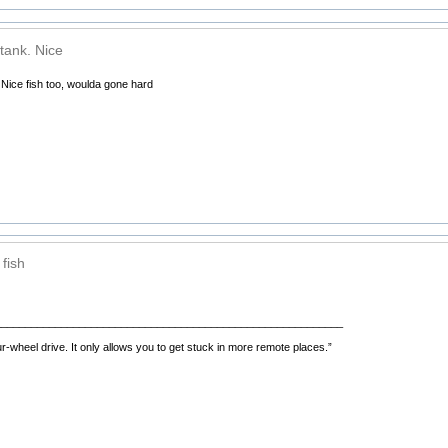
tank. Nice
 Nice fish too, woulda gone hard
fish
__________________________________________________________
r-wheel drive. It only allows you to get stuck in more remote places.”