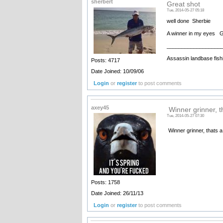
sherbert
Great shot
Tue, 2014-05-27 05:18
well done Sherbie
A winner in my eyes Go
__________________
Assassin landbase fish
Posts: 4717
Date Joined: 10/09/06
Login
or
register
to post comments
axey45
Winner grinner, th
Tue, 2014-05-27 07:30
Winner grinner, thats a
Posts: 1758
Date Joined: 26/11/13
Login
or
register
to post comments