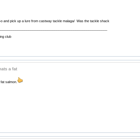
 and pick up a lure from castway tackle malaga/ Was the tackle shack
__________________________________________________________
ing club
ats a fat
 fat salmon.