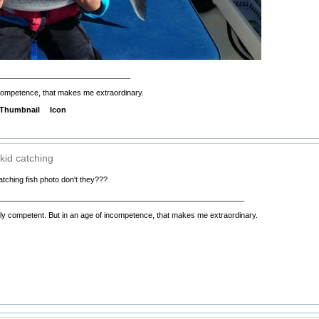
_______________________________
incompetence, that makes me extraordinary.
Thumbnail
Icon
kid catching
tching fish photo don't they???
__________________________________________________________
ely competent. But in an age of incompetence, that makes me extraordinary.