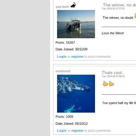
The winner, no 
sea-kem
Tue, 2014-05-27 07:53
The winner, no doubt
__________________
Love the West!
Posts: 15267
Date Joined: 30/11/09
Login
or
register
to post comments
outdoinit
Thats cool..
Tue, 2014-05-27 08:16
__________________
I've spent half my life 
Posts: 1009
Date Joined: 05/10/12
Login
or
register
to post comments