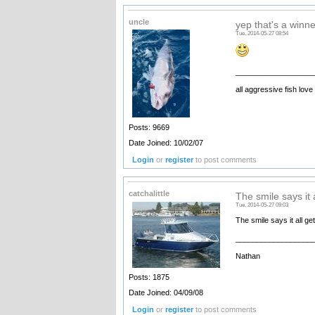
uncle
yep that's a winne
Tue, 2014-05-27 08:54
__________________
all aggressive fish love
Posts: 9669
Date Joined: 10/02/07
Login
or
register
to post comments
catchalittle
The smile says it 
Tue, 2014-05-27 09:03
The smile says it all g
__________________
Nathan
Posts: 1875
Date Joined: 04/09/08
Login
or
register
to post comments