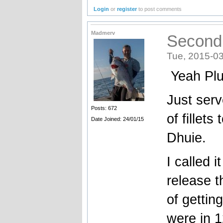
Login
or
register
to post comments
Madmerv
Second
Tue, 2015-03
Yeah Pl
Just serv
Posts: 672
of fillet
Date Joined: 24/01/15
Dhuie.
I called 
release t
of gettin
were in 