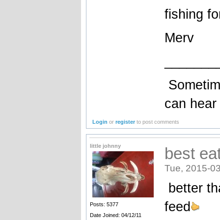
fishing f
Merv
_______
Sometime
can hear 
Login
or
register
to post comments
little johnny
best ea
Tue, 2015-03
better th
feed
Posts: 5377
Date Joined: 04/12/11