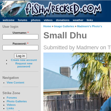
welcome
forums
photos
videos
donations
weather
links
User login
Home
»
Image Galleries
»
Madmerv's Photo's
Small Dhu
Username:
*
Password:
*
Submitted by Madmerv on T
Create new account
Request new
password
Navigation
View Content
Strike Zone
Forums
Photo Galleries
Videos
Links