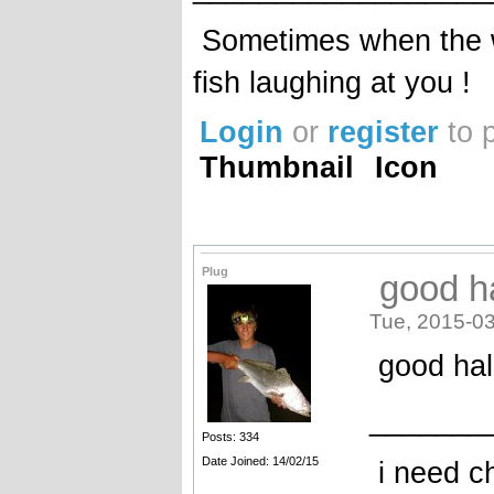
Sometimes when the wa
fish laughing at you !
Login
or
register
to 
Thumbnail
Icon
Plug
good ha
Tue, 2015-03
good hall
_______
Posts: 334
Date Joined: 14/02/15
i need c