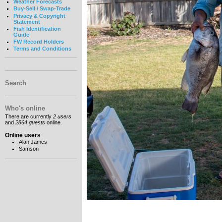
Weather Forecasts
Buy-Sell / Swap-Trade
Privacy & Copyright
Statement
Fish Identification
Guide
FW Record Holders
Terms and Conditions
Search
Who's online
There are currently
2 users
and
2864 guests
online.
Online users
Alan James
Samson
__________________