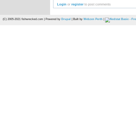
Login
or
register
to post comments
(C) 2005-2021 fishwrecked.com | Powered by
Drupal
| Built by
Webzen Perth
|