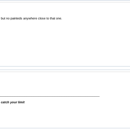
but no painteds anywhere close to that one.
__________________________________________________________
 catch your limit