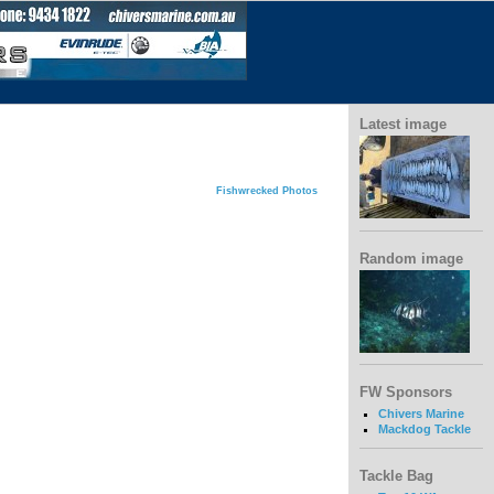
Latest image
Fishwrecked Photos
Random image
FW Sponsors
Chivers Marine
Mackdog Tackle
Tackle Bag