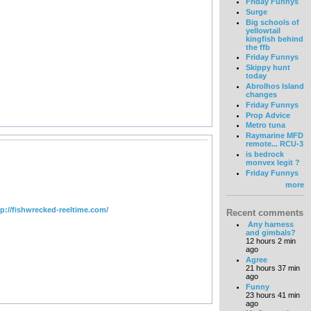
Friday Funnys
Surge
Big schools of
yellowtail
kingfish behind
the ffb
Friday Funnys
Skippy hunt
today
Abrolhos Island
changes
Friday Funnys
Prop Advice
Metro tuna
Raymarine MFD
remote... RCU-3
is bedrock
monvex legit ?
Friday Funnys
more
tp://fishwrecked-reeltime.com/
Recent comments
Any harness
and gimbals?
12 hours 2 min
ago
Agree
21 hours 37 min
ago
Funny
23 hours 41 min
ago