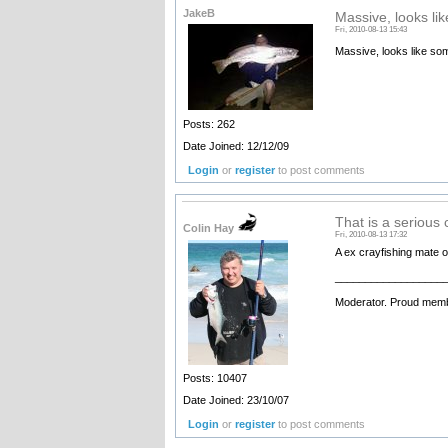
JakeB
Massive, looks lik
Fri, 2010-08-13 15:43
Massive, looks like some
Posts: 262
Date Joined: 12/12/09
Login
or
register
to post comments
That is a serious 
Colin Hay
Fri, 2010-08-13 17:32
A ex crayfishing mate 
__________________
Moderator. Proud memb
Posts: 10407
Date Joined: 23/10/07
Login
or
register
to post comments