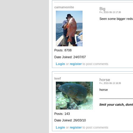
carnarvonite
Big
Fri, 2010-08-13 17:36
Seen some bigger reds 
Posts: 8708
Date Joined: 24/07/07
Login
or
register
to post comments
keef
horse
Fri, 2010-08-13 18:39
horse
__________________
limit your catch, dont
Posts: 143
Date Joined: 26/03/10
Login
or
register
to post comments