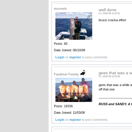
mussels
well done
Fri, 2010-08-13 22:21
bruce cracka effort
Posts: 65
Date Joined: 06/10/08
Login
or
register
to post comments
gees that was a w
Faulkner Family
Fri, 2010-08-13 22:33
gees that was a while a
off that one
__________________
RUSS and SANDY. A fa
Posts: 18336
Date Joined: 11/03/08
Login
or
register
to post comments