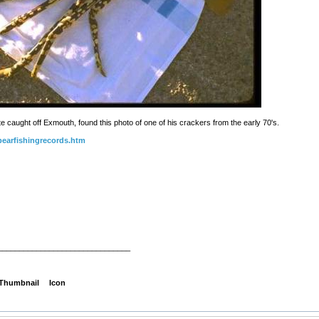
ate caught off Exmouth, found this photo of one of his crackers from the early 70's.
pearfishingrecords.htm
_______________________________
Thumbnail
Icon