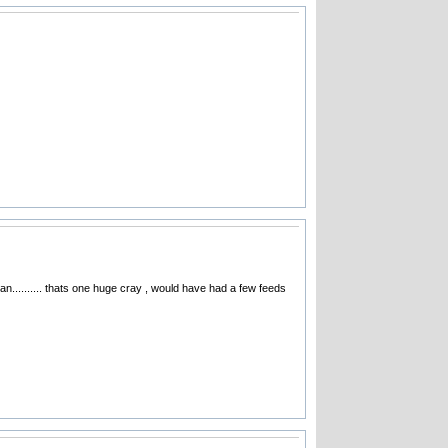
n.......... thats one huge cray , would have had a few feeds