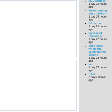
My 2 cents is
1 day 15 hours
ago
We're running
out of troops
1 day 15 hours
ago
Of course
1 day 21 hours
ago
my way of
thinking is
1 day 22 hours
ago
They know
where the
sandy barren
ground
1 day 23 hours
ago
Yep
1 day 23 hours
ago
'TAB'
2 days 10 min
ago