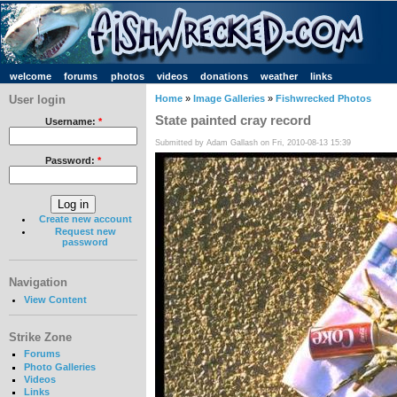
welcome
forums
photos
videos
donations
weather
links
User login
Home
»
Image Galleries
»
Fishwrecked Photos
State painted cray record
Username:
*
Submitted by Adam Gallash on Fri, 2010-08-13 15:39
Password:
*
Create new account
Request new
password
Navigation
View Content
Strike Zone
Forums
Photo Galleries
Videos
Links