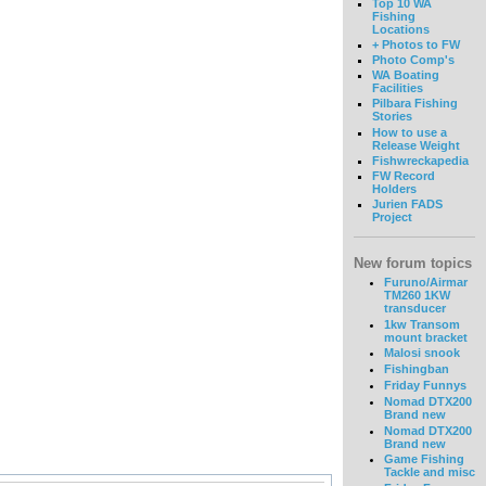
Top 10 WA
Fishing
Locations
+ Photos to FW
Photo Comp's
WA Boating
Facilities
Pilbara Fishing
Stories
How to use a
Release Weight
Fishwreckapedia
FW Record
Holders
Jurien FADS
Project
New forum topics
Furuno/Airmar
TM260 1KW
transducer
1kw Transom
mount bracket
Malosi snook
Fishingban
Friday Funnys
Nomad DTX200
Brand new
Nomad DTX200
Brand new
Game Fishing
Tackle and misc