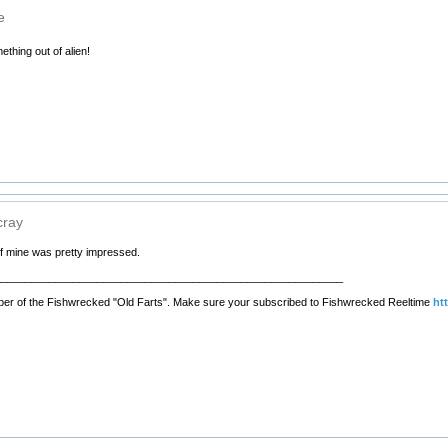
e
thing out of alien!
cray
of mine was pretty impressed.
__________________________________________________________
er of the Fishwrecked "Old Farts". Make sure your subscribed to Fishwrecked Reeltime
ht