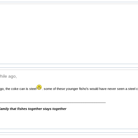
hile ago,
go, the coke can is steel
. some of these younger fisho's would have never seen a steel ca
__________________________________________________________
mily that fishes together stays together