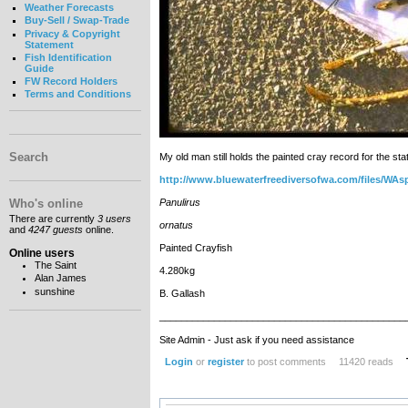
Weather Forecasts
Buy-Sell / Swap-Trade
Privacy & Copyright
Statement
Fish Identification
Guide
FW Record Holders
Terms and Conditions
Search
My old man still holds the painted cray record for the st
http://www.bluewaterfreediversofwa.com/files/WAs
Who's online
Panulirus
There are currently
3 users
ornatus
and
4247 guests
online.
Painted Crayfish
Online users
The Saint
4.280kg
Alan James
sunshine
B. Gallash
_____________________________________________
Site Admin - Just ask if you need assistance
Login
or
register
to post comments
11420 reads