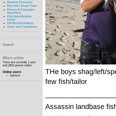
Weather Forecasts
Buy-Sell / Swap-Trade
Privacy & Copyright
Statement
Fish Identification
Guide
FW Record Holders
Terms and Conditions
Search
Who's online
There are currently
1 user
and
2852 guests
online.
THe boys shag/left/sp
Online users
Samson
few fish/tailor
__________________
Assassin landbase fis