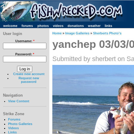
welcome
forums
photos
videos
donations
weather
links
User login
Home
»
Image Galleries
»
Sherberts Photo's
yanchep 03/03/
Username:
*
Password:
*
Submitted by sherbert on Sa
Create new account
Request new
password
Navigation
View Content
Strike Zone
Forums
Photo Galleries
Videos
Links