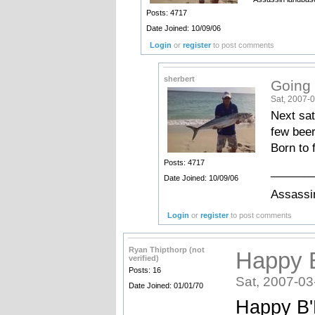
Posts: 4717
Date Joined: 10/09/06
Login
or
register
to post comments
sherbert
Going t
Sat, 2007-0
Next sat
few beer
Born to 
Posts: 4717
_______
Date Joined: 10/09/06
Assassin
Login
or
register
to post comments
Ryan Thipthorp (not
Happy B
verified)
Posts: 16
Sat, 2007-03
Date Joined: 01/01/70
Happy B'