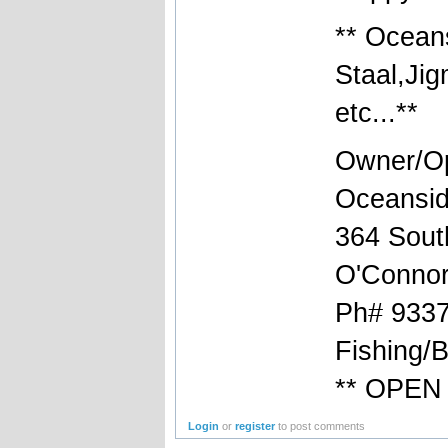
** Ocean
Staal,Ji
etc...**
Owner/Op
Oceansid
364 South
O'Connor
Ph# 9337
Fishing/
** OPEN 
Login
or
register
to post comments