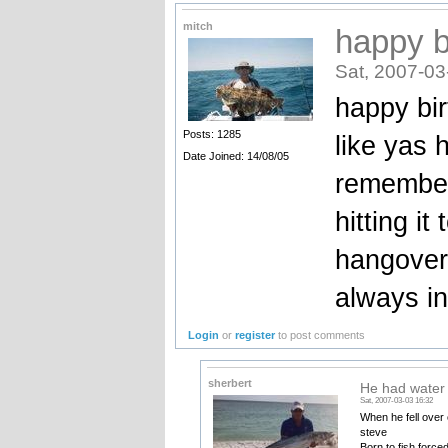
mitch
happy b
Sat, 2007-03
happy bi
Posts: 1285
like yas 
Date Joined: 14/08/05
remember
hitting i
hangover
always in
Login
or
register
to post comments
sherbert
He had water
Sat, 2007-03-03 16:32
When he fell over o
steve
Born to fish force