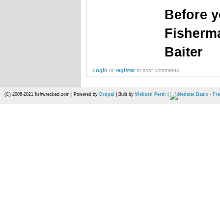
Before 
Fisherm
Baiter
Login
or
register
to post comments
(C) 2005-2021 fishwrecked.com | Powered by
Drupal
| Built by
Webzen Perth
|