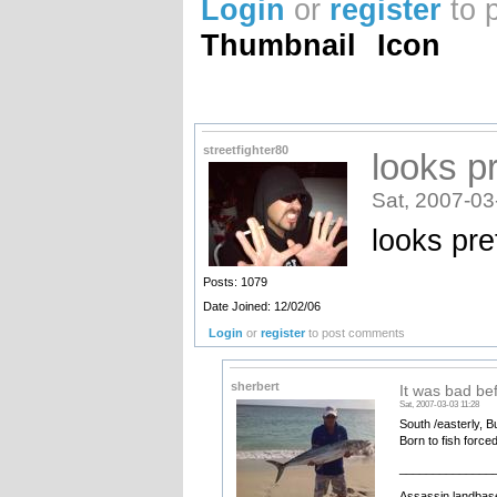
Login
or
register
to 
Thumbnail
Icon
streetfighter80
looks p
Sat, 2007-03
looks pre
Posts: 1079
Date Joined: 12/02/06
Login
or
register
to post comments
sherbert
It was bad be
Sat, 2007-03-03 11:28
South /easterly, B
Born to fish force
______________
Assassin landbase