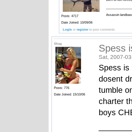
______________
Assassin landbase
Posts: 4717
Date Joined: 10/09/06
Login
or
register
to post comments
Shag
Spess i
Sat, 2007-03
Spess is
dosent dr
tumble on
Posts: 776
Date Joined: 15/10/06
charter t
boys C
_______