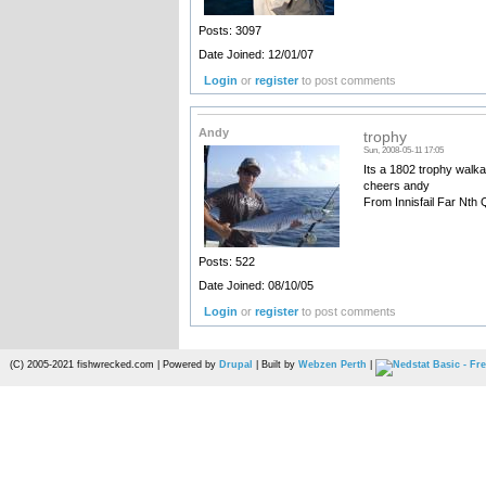
Posts: 3097
Date Joined: 12/01/07
Login
or
register
to post comments
Andy
trophy
Sun, 2008-05-11 17:05
Its a 1802 trophy walka
cheers andy
From Innisfail Far Nth
Posts: 522
Date Joined: 08/10/05
Login
or
register
to post comments
(C) 2005-2021 fishwrecked.com | Powered by
Drupal
| Built by
Webzen Perth
|