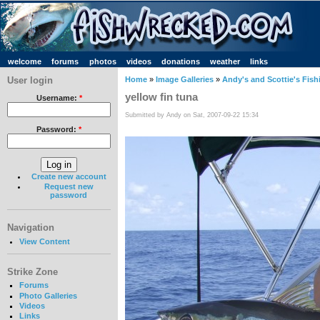
welcome
forums
photos
videos
donations
weather
links
User login
Home
»
Image Galleries
»
Andy's and Scottie's Fish
yellow fin tuna
Username:
*
Submitted by Andy on Sat, 2007-09-22 15:34
Password:
*
Create new account
Request new
password
Navigation
View Content
Strike Zone
Forums
Photo Galleries
Videos
Links