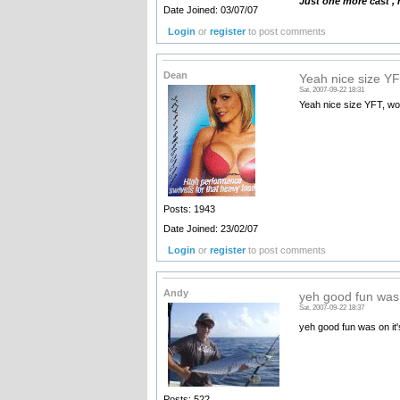
Just one more cast ,
Date Joined: 03/07/07
Login
or
register
to post comments
Dean
Yeah nice size YF
Sat, 2007-09-22 18:31
Yeah nice size YFT, wo
Posts: 1943
Date Joined: 23/02/07
Login
or
register
to post comments
Andy
yeh good fun was 
Sat, 2007-09-22 18:37
yeh good fun was on it's
Posts: 522