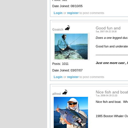
Date Joined: 08/10/05
Login
or
register
to post comments
Good fun and
Goatch
Sat, 2007-09-22 19:30
Does a one legged duck 
Good fun and underated 
__________________
Just one more cast ,
Posts: 1011
Date Joined: 03/07/07
Login
or
register
to post comments
Nice fish and boa
alfred
Tue, 2008-04-29 21:33
Nice fish and boat. What
1985 Boston Whaler Ou