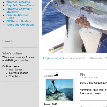
Weather Forecasts
Buy-Sell / Swap-Trade
Privacy & Copyright
Statement
Fish Identification
Guide
FW Record Holders
Terms and Conditions
Search
Who's online
There are currently
3 users
Login
or
register
to post comments
6044 reads
T
and
4164 guests
online.
Online users
Alan James
Gerhard Jacobs
Fin
Goatch
The Saint
Sat, 2007-09-22 16:06
Does a one legged duck 
Yummmm Nice thick steak
fresh string beans
__________________
Posts: 1011