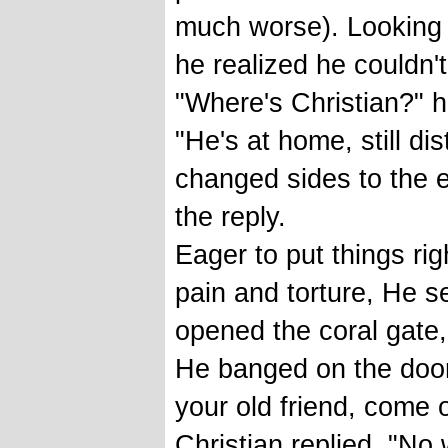
much worse). Looking 
he realized he couldn't
"Where's Christian?" 
"He's at home, still dis
changed sides to the
the reply.
Eager to put things ri
pain and torture, He se
opened the coral gate
He banged on the door 
your old friend, come 
Christian replied, "No