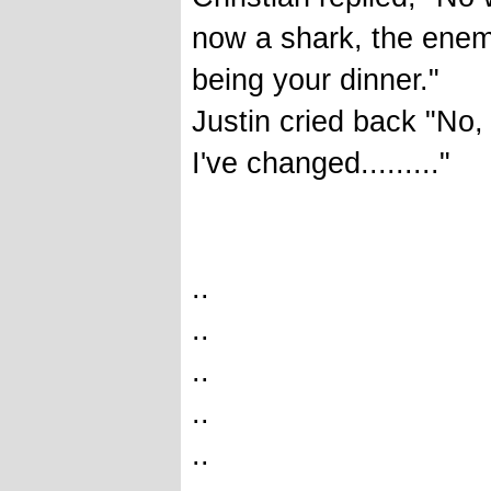
now a shark, the enemy,
being your dinner."
Justin cried back "No,
I've changed........."
..
..
..
..
..