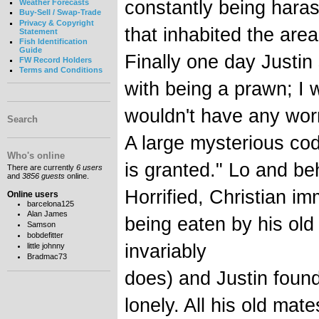
constantly being hara
Weather Forecasts
Buy-Sell / Swap-Trade
Privacy & Copyright
that inhabited the area
Statement
Fish Identification
Guide
Finally one day Justin 
FW Record Holders
Terms and Conditions
with being a prawn; I 
wouldn't have any worr
Search
A large mysterious co
Who's online
is granted." Lo and beh
There are currently
6 users
and
3856 guests
online.
Horrified, Christian i
Online users
barcelona125
Alan James
being eaten by his old
Samson
bobdefitter
invariably
little johnny
Bradmac73
does) and Justin found
lonely. All his old m