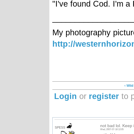
"I've found Cod. I'm a
__________________
My photography pictur
http://westernhoriz
‹ Wil
Login
or
register
to 
not bad lol. Keep it
SPESS
Wed, 2007-07-18 12:05