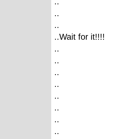
..
..
..
..Wait for it!!!!
..
..
..
..
..
..
..
..