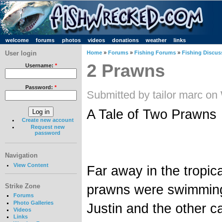
welcome
forums
photos
videos
donations
weather
links
User login
Home
»
Forums
»
Fishing Forums
»
Fishing Discus
2 Prawns
Username:
*
Password:
*
Submitted by tailor marc on
A Tale of Two Prawns
Create new account
Request new
password
Navigation
View Content
Far away in the tropic
prawns were swimming 
Strike Zone
Forums
Photo Galleries
Justin and the other c
Videos
Links