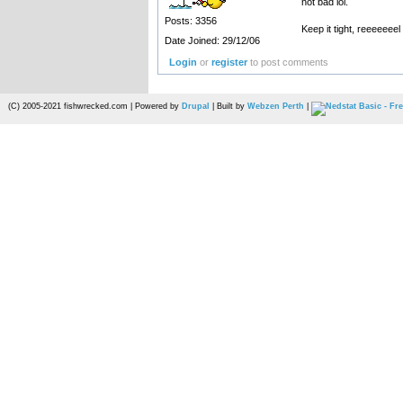
not bad lol.
Posts: 3356
Keep it tight, reeeeeeel 
Date Joined: 29/12/06
Login
or
register
to post comments
(C) 2005-2021 fishwrecked.com | Powered by
Drupal
| Built by
Webzen Perth
|