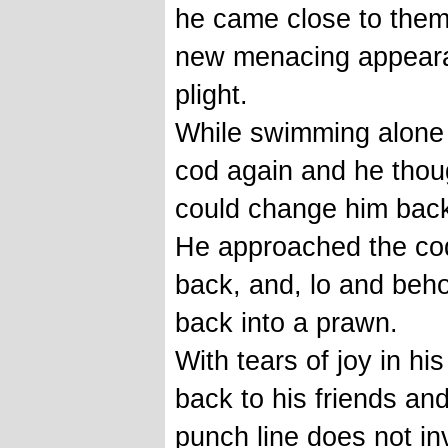
he came close to them. 
new menacing appeara
plight.
While swimming alone
cod again and he thou
could change him back
He approached the co
back, and, lo and beho
back into a prawn.
With tears of joy in his
back to his friends and
punch line does not inv