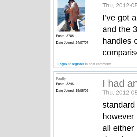
Thu, 2012-05
I've got 
and the 3
Posts: 8708
handles o
Date Joined: 24/07/07
comparis
Login
or
register
to post comments
Paully
I had a
Posts: 3246
Date Joined: 15/08/09
Thu, 2012-05
standard 
however i
all eithe