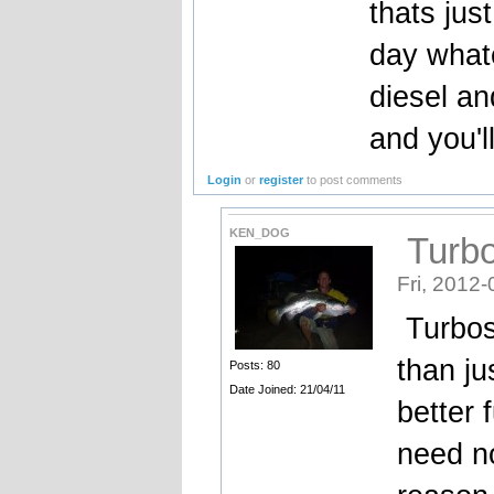
thats jus
day whate
diesel an
and you'l
Login
or
register
to post comments
KEN_DOG
Turbo
Fri, 2012-
Turbos 
than jus
Posts: 80
Date Joined: 21/04/11
better 
need n