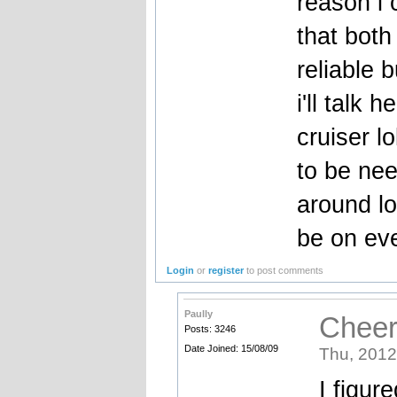
reason i 
that both
reliable 
i'll talk 
cruiser l
to be nee
around lo
be on eve
Login
or
register
to post comments
Paully
Cheer
Posts: 3246
Date Joined: 15/08/09
Thu, 2012
I figur