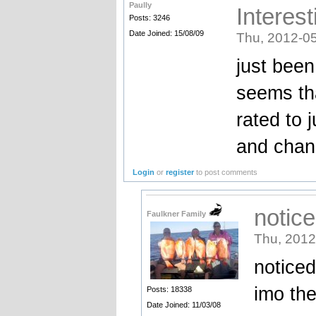
Paully
Interest
Posts: 3246
Date Joined: 15/08/09
Thu, 2012-05
just been 
seems tha
rated to 
and cha
Login
or
register
to post comments
notic
Faulkner Family
Thu, 2012
noticed
imo the
Posts: 18338
Date Joined: 11/03/08