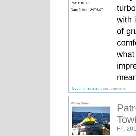
Posts: 8708
turbo
Date Joined: 24/07/07
with 
of g
comf
what 
impre
mean
Login
or
register
to post comments
Pilbra Dave
Patr
Tow
Fri, 20