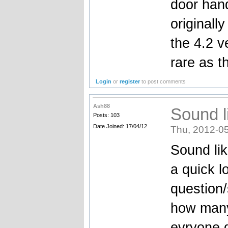
door hand
originally
the 4.2 
rare as t
Login
or
register
to post comments
Ash88
Sound li
Posts: 103
Date Joined: 17/04/12
Thu, 2012-05
Sound like
a quick l
question/
how many 
evryone 