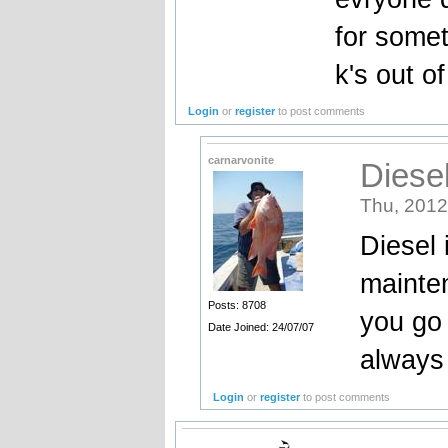
for somet
k's out of 
Login
or
register
to post comments
carnarvonite
Diese
Thu, 2012
Diesel 
mainten
Posts: 8708
you go 
Date Joined: 24/07/07
always 
Login
or
register
to post comments