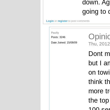
down. Ag
going to
Login
or
register
to post comments
Paully
Opinio
Posts: 3246
Date Joined: 15/08/09
Thu, 2012
Dont me
but I a
on towi
think th
more tr
the top
100 ser