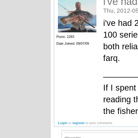
i've had
Thu, 2012-05
i've had 
100 serie
Posts: 2283
Date Joined: 09/07/09
both reli
farq.
_______
If I spent
reading t
the fish
Login
or
register
to post comments
allrounder