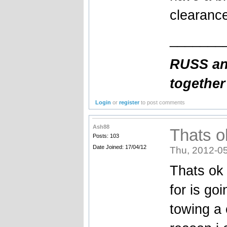
clearance
_______
RUSS and
together
Login
or
register
to post comments
Ash88
Thats o
Posts: 103
Date Joined: 17/04/12
Thu, 2012-05
Thats ok 
for is go
towing a 