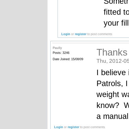
Somethi
fitted 
your fil
Login
or
register
to post comments
Paully
Thanks
Posts: 3246
Date Joined: 15/08/09
Thu, 2012-05
I believe 
Patrols, I
weight wa
know? Wa
a manual
Login
or
register
to post comments