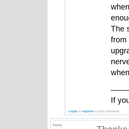
when
enoug
The s
from 
upgr
nerve
when
____
If yo
Login
or
register
to post comments
Paully