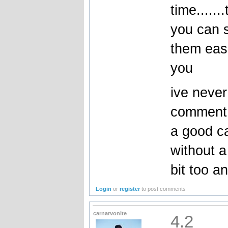
time......
you can s
them easi
you
ive never
comment 
a good car
without a
bit too a
Login
or
register
to post comments
carnarvonite
4.2