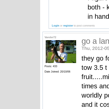
both -
in hand
Login
or
register
to post comments
Vander72
go a la
Thu, 2012-05
they go f
tow 3.5 t
Posts: 433
Date Joined: 20/10/06
fruit....
times an
worldly p
and it co