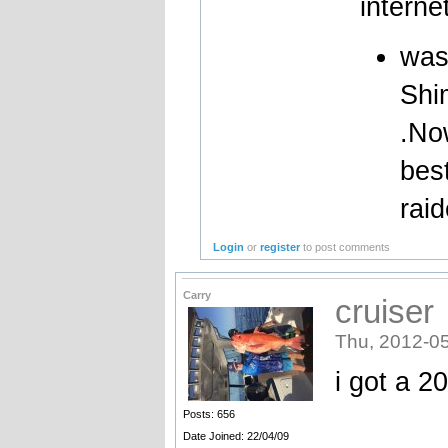
interne
was
Shi
.No
best
raid
Login
or
register
to post comments
Carry
cruiser
Thu, 2012-05
i got a 2
Posts: 656
Date Joined: 22/04/09