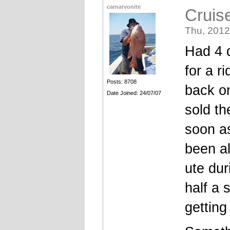
carnarvonite
Cruis
Thu, 2012
Had 4 d
for a r
Posts: 8708
back on
Date Joined: 24/07/07
sold th
soon as
been al
ute dur
half a 
getting