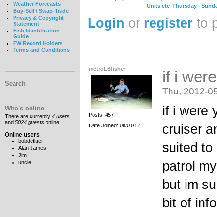
Weather Forecasts
Units etc. Thursday - Sund
Buy-Sell / Swap-Trade
Privacy & Copyright
Login
or
register
to 
Statement
Fish Identification
Guide
FW Record Holders
Terms and Conditions
metroLBfisher
if i wer
Search
Thu, 2012-05
if i were
Who's online
Posts: 457
There are currently
4 users
and
5024 guests
online.
cruiser a
Date Joined: 08/01/12
Online users
bobdefitter
suited to
Alan James
Jim
patrol my
uncle
but im su
bit of info