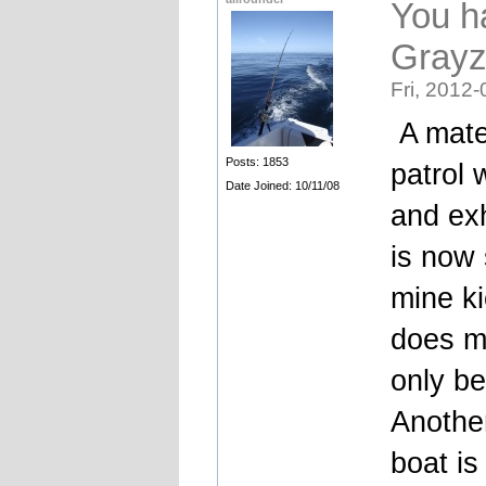
You h
Gray
Fri, 2012-
A mate 
Posts: 1853
patrol 
Date Joined: 10/11/08
and ex
is now 
mine ki
does me
only be
Another
boat is