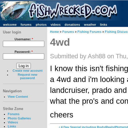
welcome
forums
photos
videos
donations
weather
links
User login
Home
»
Forums
»
Fishing Forums
»
Fishing Discus
4wd
Username:
*
Password:
*
Submitted by Ash88 on Thu,
I know this isn't fishin
Create new account
Request new
a 4wd and i'm looking a
password
landcruiser, prado and
Navigation
View Content
what the pro's and con
Strike Zone
cheers
Forums
Photo Galleries
Videos
Links
‹ 4 Day Special including Rods/Reels/Plotter