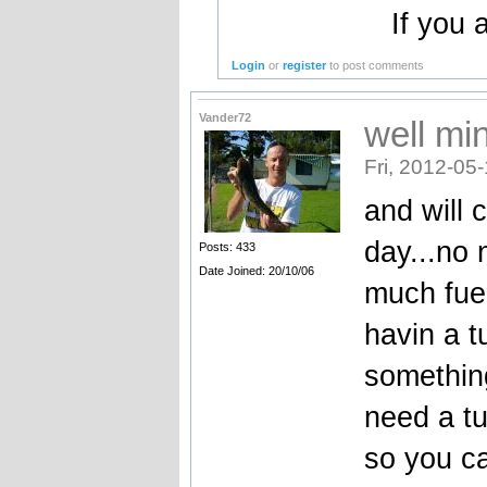
If you a
Login
or
register
to post comments
Vander72
well mi
Fri, 2012-05
and will 
day...no 
Posts: 433
Date Joined: 20/10/06
much fuel
havin a tu
something
need a tu
so you c