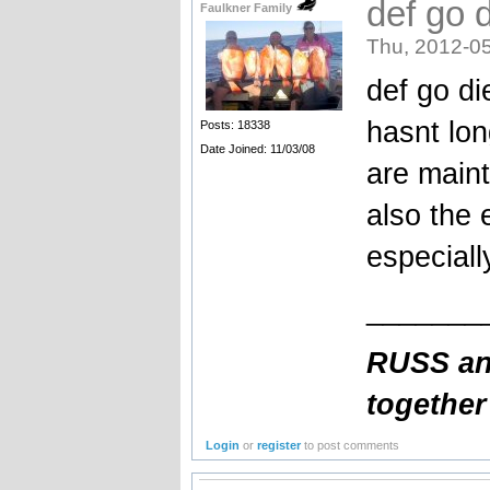
def go 
Faulkner Family
Thu, 2012-05
def go di
hasnt lon
Posts: 18338
Date Joined: 11/03/08
are maint
also the 
especial
_______
RUSS and
together
Login
or
register
to post comments