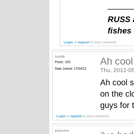
_____
RUSS a
fishes
Login
or
register
to post comments
Ash88
Ah cool
Posts: 103
Date Joined: 17/04/12
Thu, 2012-05
Ah cool s
on the cl
guys for 
Login
or
register
to post comments
grayzeee