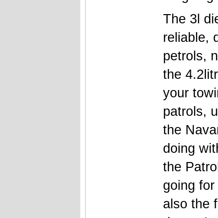
The 3l d
reliable, 
petrols, 
the 4.2li
your towi
patrols, 
the Nava
doing with
the Patro
going for
also the 