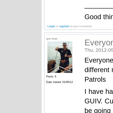
_______
Good thi
Login
or
register
to post comments
gee man
Everyon
Thu, 2012-05
Everyone 
different
Posts: 6
Patrols
Date Joined: 01/05/12
I have h
GUIV. Cur
be going 