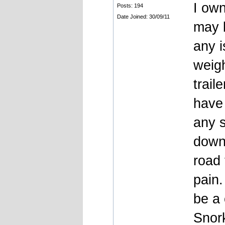
I own
Posts: 194
Date Joined: 30/09/11
may b
any i
weigh
trail
have 
any s
down
road 
pain.
be a 
Snork