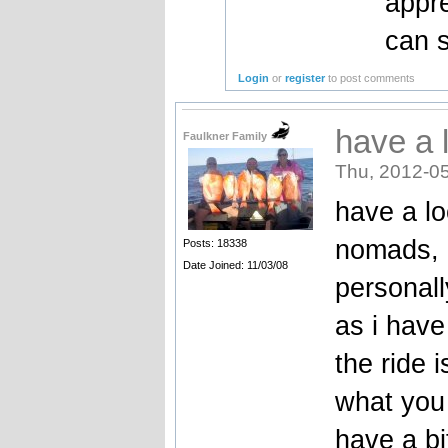
appre
can s
Login
or
register
to post comments
have a 
Faulkner Family
Thu, 2012-05
have a lo
nomads, m
Posts: 18338
Date Joined: 11/03/08
personall
as i hav
the ride 
what you 
have a b