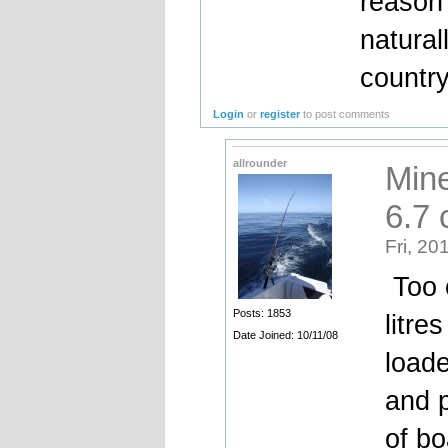
reason
natural
country
Login
or
register
to post comments
allrounder
Mine
6.7
Fri, 20
Too 
Posts: 1853
litre
Date Joined: 10/11/08
loade
and 
of bo