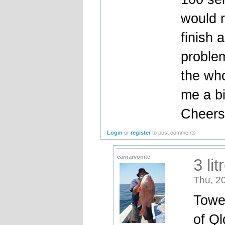
would r
finish 
problem
the who
me a bi
Cheer
Login
or
register
to post comments
carnarvonite
3 lit
Thu, 2
Towe
of Ql