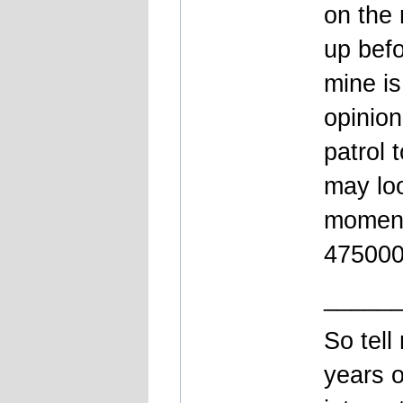
on the 
up bef
mine is
opinion
patrol 
may loo
moment 
475000k
_____
So tell
years o