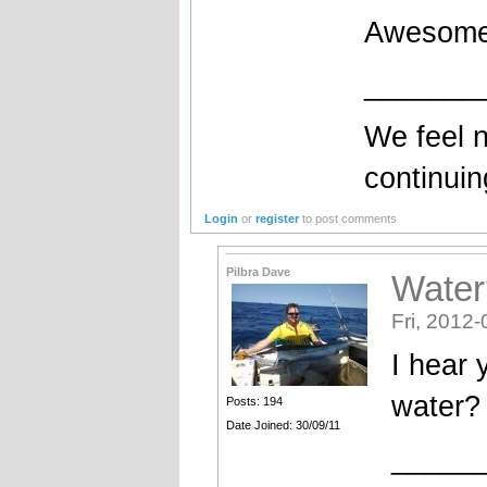
Awesom
_______
We feel no
continuin
Login
or
register
to post comments
Pilbra Dave
Water
Fri, 2012-
I hear 
water?
Posts: 194
Date Joined: 30/09/11
_____