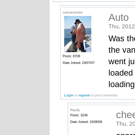
carnarvonite
Auto
Thu, 2012
Was the
the van
Posts: 8708
went ju
Date Joined: 24/07/07
loaded
loading
Login
or
register
to post comments
Paully
che
Posts: 3246
Date Joined: 15/08/09
Thu, 2