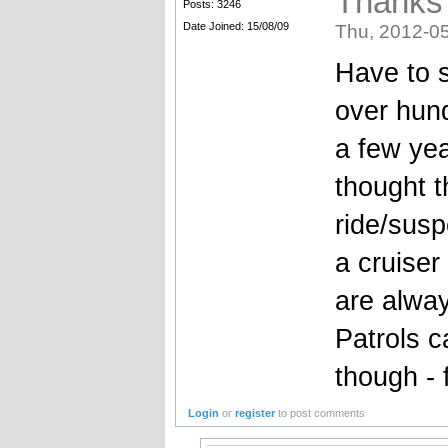
Thanks
Posts: 3246
Date Joined: 15/08/09
Thu, 2012-05
Have to s
over hund
a few ye
thought t
ride/susp
a cruiser
are alway
Patrols c
though -
Login
or
register
to post comments