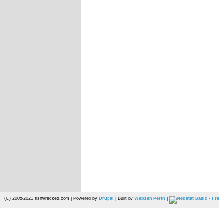
(C) 2005-2021 fishwrecked.com | Powered by
Drupal
| Built by
Webzen Perth
|