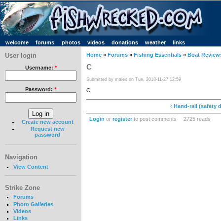
welcome
forums
photos
videos
donations
weather
links
User login
Home
»
Forums
»
Fishing Essentials
»
Boat Review
C
Username:
*
Submitted by malex on Tue, 2018-11-27 12:59
Password:
*
C
‹ Hand-rail (safety 
Login
or
register
to post comments
2725 reads
Create new account
Request new
password
Navigation
View Content
Strike Zone
Forums
Photo Galleries
Videos
Links