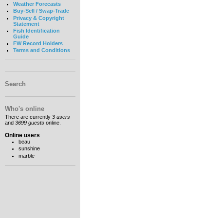
Weather Forecasts
Buy-Sell / Swap-Trade
Privacy & Copyright
Statement
Fish Identification
Guide
FW Record Holders
Terms and Conditions
Search
Who's online
There are currently
3 users
and
3699 guests
online.
Online users
beau
sunshine
marble