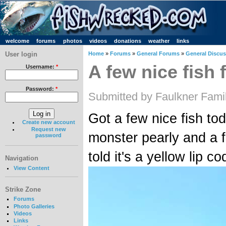
welcome
forums
photos
videos
donations
weather
links
User login
Home
»
Forums
»
General Forums
»
General Discu
A few nice fish
Username:
*
Password:
*
Submitted by Faulkner Fami
Got a few nice fish to
Create new account
Request new
monster pearly and a fi
password
told it's a yellow lip c
Navigation
View Content
Strike Zone
Forums
Photo Galleries
Videos
Links