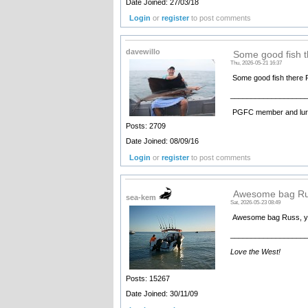
Date Joined: 27/03/18
Login
or
register
to post comments
davewillo
Some good fish t
Thu, 2026-05-21 16:37
Some good fish there 
__________________
PGFC member and lure
Posts: 2709
Date Joined: 08/09/16
Login
or
register
to post comments
Awesome bag Rus
sea-kem
Sat, 2026-05-23 08:49
Awesome bag Russ, yep 
__________________
Love the West!
Posts: 15267
Date Joined: 30/11/09