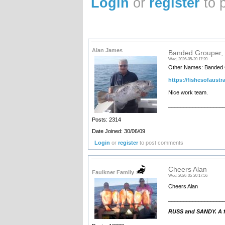
Login
or
register
to 
Alan James
Banded Grouper, 
Wed, 2026-05-20 17:20
Other Names: Banded C
https://fishesofaustr
Nice work team.
__________________
Posts: 2314
Date Joined: 30/06/09
Login
or
register
to post comments
Cheers Alan
Faulkner Family
Wed, 2026-05-20 17:56
Cheers Alan
__________________
RUSS and SANDY. A fa