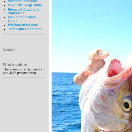
Weather Forecasts
Buy-Sell / Swap-Trade
Privacy & Copyright
Statement
Fish Identification
Guide
FW Record Holders
Terms and Conditions
Search
Who's online
There are currently
0 users
and
3277 guests
online.