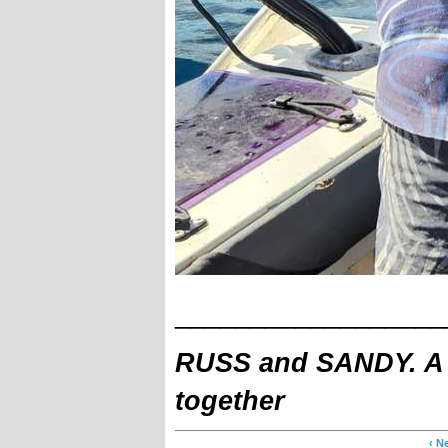
__________________
RUSS and SANDY. A fa
together
‹ N