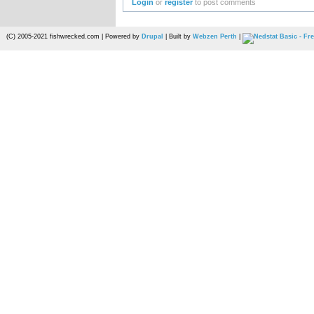
Login
or
register
to post comments
(C) 2005-2021 fishwrecked.com | Powered by
Drupal
| Built by
Webzen Perth
|