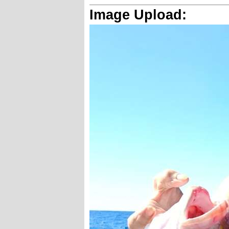
Image Upload: