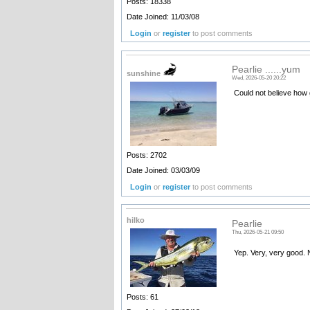
Posts: 18338
Date Joined: 11/03/08
Login
or
register
to post comments
Pearlie ......yum
sunshine
Wed, 2026-05-20 20:22
Could not believe how 
Posts: 2702
Date Joined: 03/03/09
Login
or
register
to post comments
hilko
Pearlie
Thu, 2026-05-21 09:50
Yep. Very, very good. 
Posts: 61