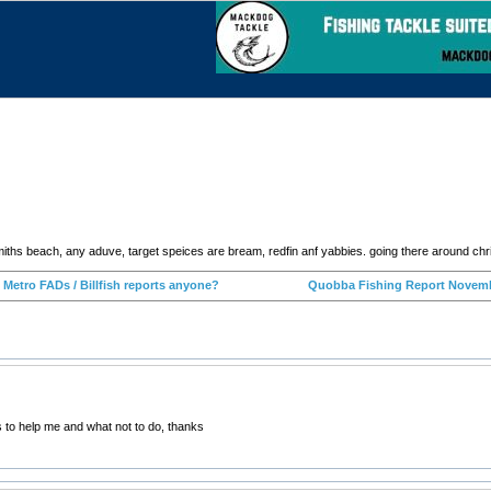
miths beach, any aduve, target speices are bream, redfin anf yabbies. going there around ch
‹ Metro FADs / Billfish reports anyone?
Quobba Fishing Report Novemb
s to help me and what not to do, thanks