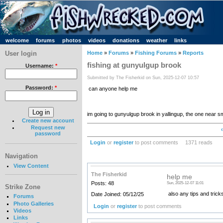
welcome
forums
photos
videos
donations
weather
links
User login
Home
»
Forums
»
Fishing Forums
»
Reports
fishing at gunyulgup brook
Username:
*
Submitted by The Fisherkid on Sun, 2025-12-07 10:57
Password:
*
can anyone help me
im going to gunyulgup brook in yallingup, the one near s
Create new account
Request new
password
Login
or
register
to post comments
1371 reads
Navigation
View Content
The Fisherkid
help me
Posts: 48
Sun, 2025-12-07 11:01
Strike Zone
also any tips and trick
Date Joined: 05/12/25
Forums
Photo Galleries
Login
or
register
to post comments
Videos
Links