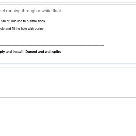
reel running through a white float
.5m of 10lb line to a small hook.
ole and fill the hole with burley.
__________________________________________________________
ly and install - Ducted and wall splits