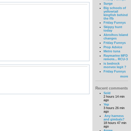
Surge
Big schools of
yellowtail
kingfish behind
the ffb
Friday Funnys
Skippy hunt
today
Abrolhos Island
changes
Friday Funnys
Prop Advice
Metro tuna
Raymarine MFD
remote... RCU-3
is bedrock
monvex legit ?
Friday Funnys
more
Recent comments
Sold
2 hours 14 min
ago
Yep
3 hours 26 min
ago
Any harness
and gimbals?
18 hours 47 min
ago
Agree