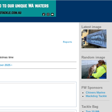
Latest image
Reports
Random image
ristmas time
er 2025 ›
FW Sponsors
Chivers Marine
Mackdog Tackle
Tackle Bag
Top 10 WA