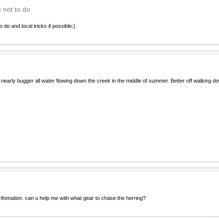
 not to do
 do and local tricks if possible:)
s nearly bugger all water flowing down the creek in the middle of summer. Better off walking d
infomation. can u help me with what gear to chase the herring?