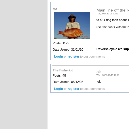
tot
Main line off the 
Tue, 2025-12-09 20:52
to a O ring then about 1
use the floats with the h
__________________
Posts: 1175
Reverse cycle a/c supp
Date Joined: 31/01/10
Login
or
register
to post comments
The Fisherkid
ok
Posts: 48
Wed, 2025-12-10 17:08
ok
Date Joined: 05/12/25
Login
or
register
to post comments