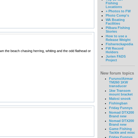
Fishing
Locations
+ Photos to FW
Photo Comp's
WA Boating
Facilities
Pilbara Fishing
Stories
How to use a
Release Weight
Fishwreckapedia
FW Record
own the beach chasing herring, whiting and the odd flathead or
Holders
Jurien FADS
Project
New forum topics
Furuno/Airmar
TM260 1KW
transducer
1kw Transom
mount bracket
Malosi snook
Fishingban
Friday Funnys
Nomad DTX200
Brand new
Nomad DTX200
Brand new
Game Fishing
Tackle and misc
Friday Funnys