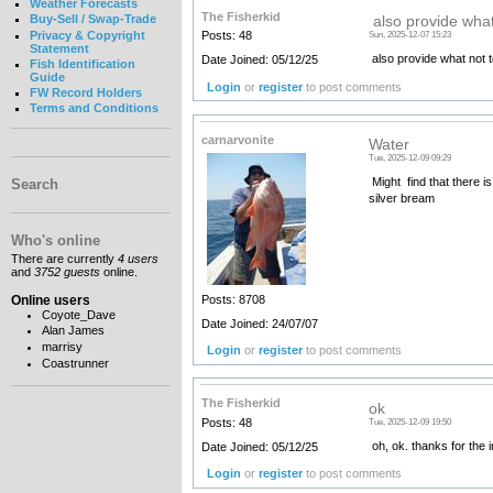
Weather Forecasts
The Fisherkid
Buy-Sell / Swap-Trade
also provide what
Privacy & Copyright
Posts: 48
Sun, 2025-12-07 15:23
Statement
also provide what not to
Date Joined: 05/12/25
Fish Identification
Guide
Login
or
register
to post comments
FW Record Holders
Terms and Conditions
carnarvonite
Water
Tue, 2025-12-09 09:29
Might find that there i
Search
silver bream
Who's online
There are currently
4 users
and
3752 guests
online.
Online users
Posts: 8708
Coyote_Dave
Date Joined: 24/07/07
Alan James
marrisy
Login
or
register
to post comments
Coastrunner
The Fisherkid
ok
Posts: 48
Tue, 2025-12-09 19:50
oh, ok. thanks for the 
Date Joined: 05/12/25
Login
or
register
to post comments