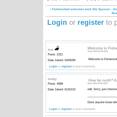
‹ Fishwrecked welcomes back Site Sponsor - Je
Boa
Login
or
register
to 
Welcome to Fish
bod
Wed, 2016-06-08 16:41
Posts: 2321
Welcome to Fishwrec
Date Joined: 03/05/06
Login
or
register
to post comments
dodgy
How far north? K
Posts: 4588
Wed, 2016-06-08 18:07
edit. Sorry, just checke
Date Joined: 01/02/10
__________________
Does anyone know where
Login
or
register
to post comments