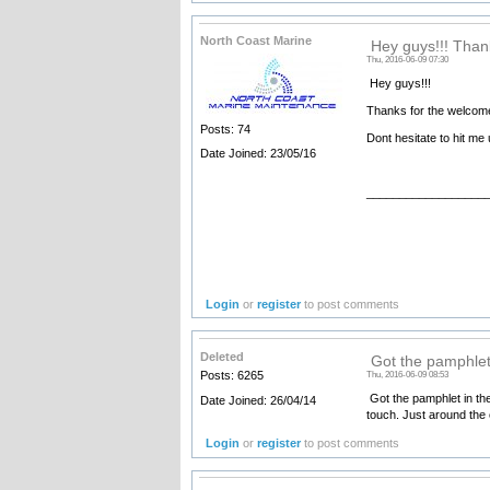
North Coast Marine
Hey guys!!! Thank
Thu, 2016-06-09 07:30
Hey guys!!!
Thanks for the welcome
Posts: 74
Dont hesitate to hit me
Date Joined: 23/05/16
__________________
Login
or
register
to post comments
Deleted
Got the pamphlet 
Posts: 6265
Thu, 2016-06-09 08:53
Got the pamphlet in the m
Date Joined: 26/04/14
touch. Just around the 
Login
or
register
to post comments