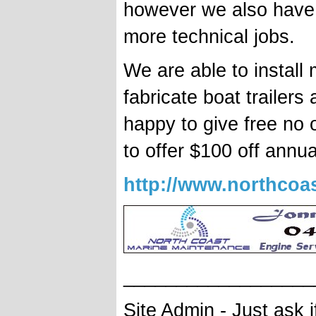
however we also have 
more technical jobs.
We are able to install 
fabricate boat trailers
happy to give free no 
to offer $100 off annua
http://www.northcoas
__________________
Site Admin - Just ask 