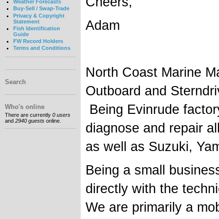
Cheers,
Weather Forecasts
Buy-Sell / Swap-Trade
Privacy & Copyright
Adam
Statement
Fish Identification
Guide
FW Record Holders
Terms and Conditions
North Coast Marine Ma
Search
Outboard and Sterndri
Being Evinrude factory
Who's online
There are currently
0 users
and
2940 guests
online.
diagnose and repair al
as well as Suzuki, Y
Being a small busines
directly with the techn
We are primarily a mob