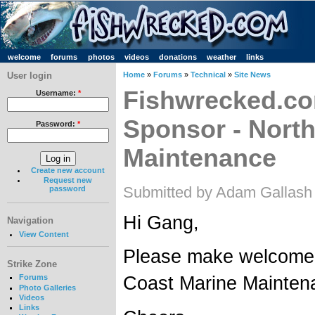
welcome
forums
photos
videos
donations
weather
links
User login
Home
»
Forums
»
Technical
»
Site News
Fishwrecked.co
Username:
*
Sponsor - Nort
Password:
*
Maintenance
Create new account
Request new
Submitted by Adam Gallash
password
Hi Gang,
Navigation
View Content
Please make welcome 
Strike Zone
Coast Marine Mainten
Forums
Photo Galleries
Videos
Links