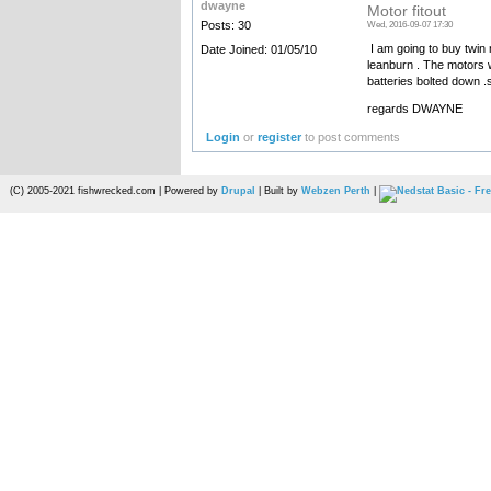
dwayne
Motor fitout
Posts: 30
Wed, 2016-09-07 17:30
I am going to buy twin 
Date Joined: 01/05/10
leanburn . The motors w
batteries bolted down .s
regards DWAYNE
Login
or
register
to post comments
(C) 2005-2021 fishwrecked.com | Powered by
Drupal
| Built by
Webzen Perth
|