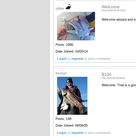
Welcome
z00m
Wed, 2016-06-08 21:03
Welcome aboard and e
Posts: 1086
Date Joined: 10/05/14
Login
or
register
to post comments
bruiser
$100
Thu, 2016-06-09 06:28
Welcome. That is a good
Posts: 148
Date Joined: 09/08/05
Login
or
register
to post comments