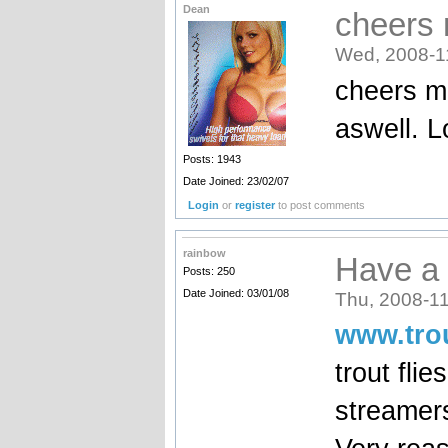
Dean
cheers 
Wed, 2008-1
cheers ma
aswell. 
Posts: 1943
Date Joined: 23/02/07
Login
or
register
to post comments
rainbow
Have a 
Posts: 250
Date Joined: 03/01/08
Thu, 2008-11
www.trou
trout flie
streamers