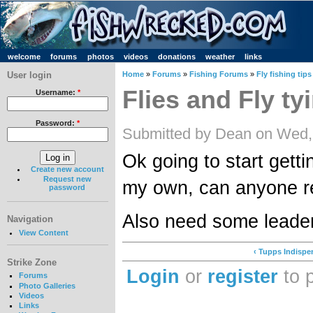
welcome
forums
photos
videos
donations
weather
links
User login
Home
»
Forums
»
Fishing Forums
»
Fly fishing tips
Flies and Fly ty
Username:
*
Password:
*
Submitted by Dean on Wed,
Ok going to start getti
Create new account
Request new
my own, can anyone 
password
Also need some leader
Navigation
View Content
‹ Tupps Indispe
Strike Zone
Login
or
register
to 
Forums
Photo Galleries
Videos
Links