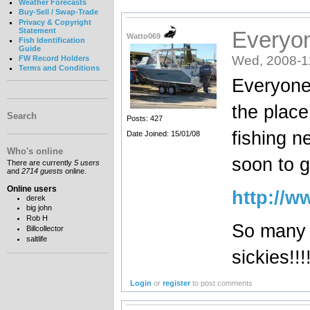
Weather Forecasts
Buy-Sell / Swap-Trade
Privacy & Copyright
Statement
Everyon
Watto069
Fish Identification
Guide
Wed, 2008-1
FW Record Holders
Terms and Conditions
Everyone 
the place 
Search
Posts: 427
fishing n
Date Joined: 15/01/08
Who's online
soon to g
There are currently
5 users
and
2714 guests
online.
Online users
http://w
derek
big john
Rob H
So many 
Billcollector
saltlife
sickies!!!!
Login
or
register
to post comments