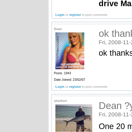
drive Ma
Login
or
register
to post comments
Dean
ok than
Fri, 2008-11
ok thanks
Posts: 1943
Date Joined: 23/02/07
Login
or
register
to post comments
sherbert
Dean ?y
Fri, 2008-11
One 20 m