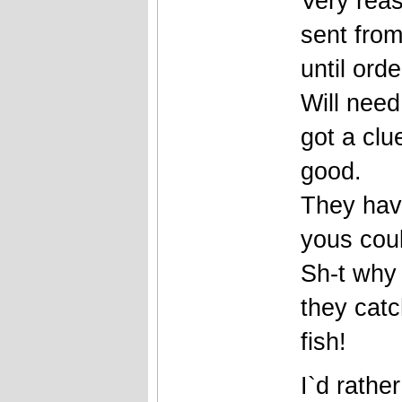
Very reas
sent fro
until ord
Will need
got a cl
good.
They have
yous coul
Sh-t why 
they catc
fish!
I`d rather