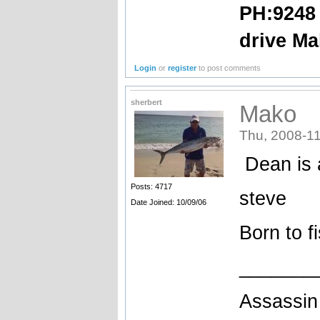
PH:9248 
drive Ma
Login
or
register
to post comments
sherbert
Mako
Thu, 2008-11
Dean is a
Posts: 4717
steve
Date Joined: 10/09/06
Born to f
_______
Assassin 