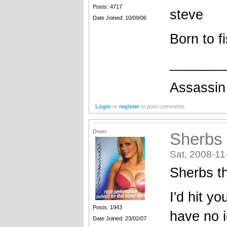
Posts: 4717
steve
Date Joined: 10/09/06
Born to f
_______
Assassin 
Login
or
register
to post comments
Dean
Sherbs t
Sat, 2008-11
Sherbs th
I'd hit y
Posts: 1943
have no 
Date Joined: 23/02/07