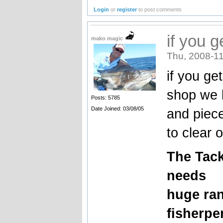
Login
or
register
to post comments
if you 
mako magic
Thu, 2008-11
if you ge
shop we h
Posts: 5785
Date Joined: 03/08/05
and piece
to clear o
The
Tack
needs
huge ran
fisherpe