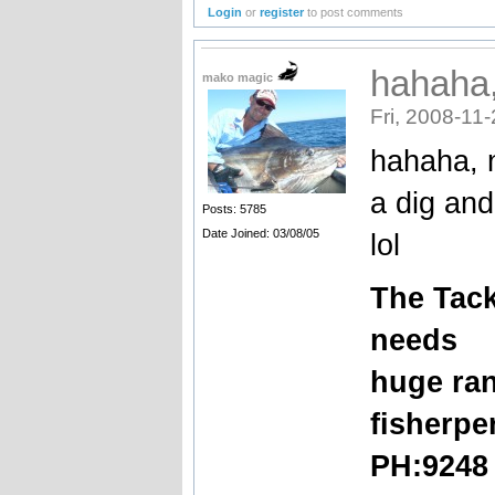
Login
or
register
to post comments
hahaha, 
mako magic
Fri, 2008-11
hahaha, n
a dig and
Posts: 5785
Date Joined: 03/08/05
lol
The
Tack
needs
huge ran
fisherpe
PH:9248 