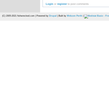
Login
or
register
to post comments
(C) 2005-2021 fishwrecked.com | Powered by
Drupal
| Built by
Webzen Perth
|