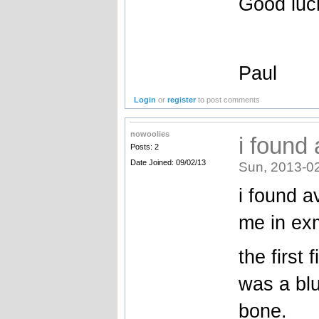
Good luc
Paul
Login
or
register
to post comments
nowoolies
i found 
Posts: 2
Date Joined: 09/02/13
Sun, 2013-0
i found a
me in ex
the first 
was a blu
bone.