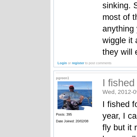
sinking. 
most of t
anything 
wiggle it 
they will e
Login
or
register
to post comments
pgreen1
I fished
Wed, 2012-0
I fished 
year, I c
Posts: 395
Date Joined: 20/02/08
fly but i