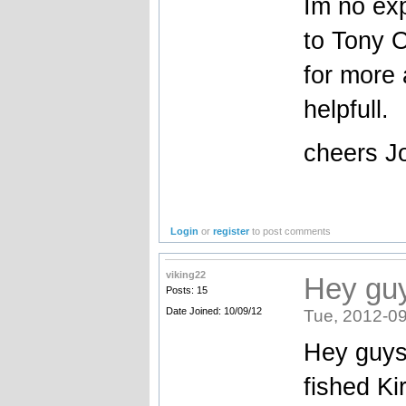
Im no exp
to Tony O
for more 
helpfull.
cheers Jo
Login
or
register
to post comments
viking22
Hey guy
Posts: 15
Date Joined: 10/09/12
Tue, 2012-09
Hey guys 
fished Ki