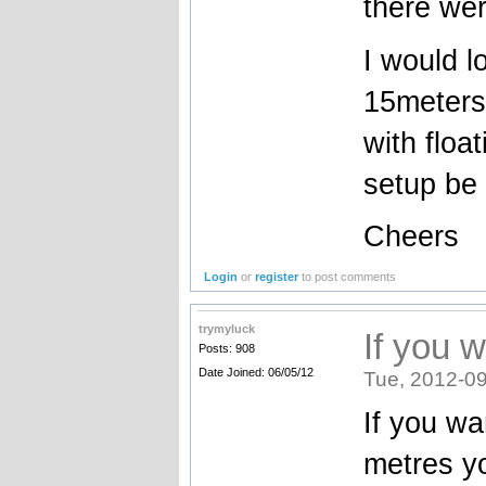
there wer
I would lo
15meters 
with floa
setup be 
Cheers
Login
or
register
to post comments
trymyluck
If you 
Posts: 908
Date Joined: 06/05/12
Tue, 2012-09
If you wa
metres yo