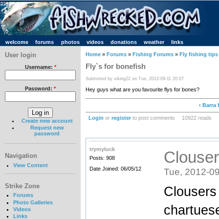
welcome
forums
photos
videos
donations
weather
links
User login
Home
»
Forums
»
Fishing Forums
»
Fly fishing tips
Fly`s for bonefish
Username:
*
Submitted by viking22 on Tue, 2012-09-11 20:07
Password:
*
Hey guys what are you favourite flys for bones?
‹ Barra 
Login
or
register
to post comments
10922 reads
Create new account
Request new
password
trymyluck
Clouser
Navigation
Posts: 908
View Content
Date Joined: 06/05/12
Tue, 2012-09
Strike Zone
Clousers 
Forums
Photo Galleries
chartues
Videos
Links