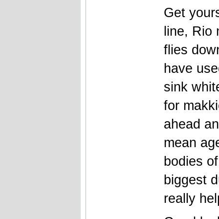
Get your
line, Rio
flies dow
have use
sink whi
for makki
ahead and 
mean age
bodies of
biggest d
really he