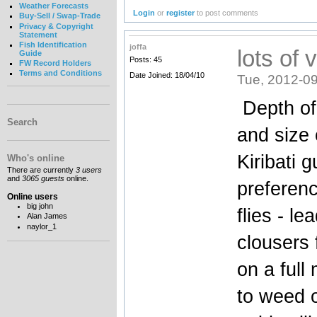
Weather Forecasts
Login
or
register
to post comments
Buy-Sell / Swap-Trade
Privacy & Copyright
Statement
Fish Identification
joffa
lots of 
Guide
Posts: 45
FW Record Holders
Terms and Conditions
Date Joined: 18/04/10
Tue, 2012-09
Depth of 
Search
and size 
Kiribati 
Who's online
There are currently
3 users
and
3065 guests
online.
preferenc
Online users
big john
flies - l
Alan James
naylor_1
clousers 
on a full
to weed o