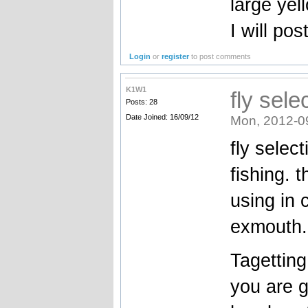
large yel
I will post
Login
or
register
to post comments
K1W1
fly sel
Posts: 28
Date Joined: 16/09/12
Mon, 2012-0
fly selec
fishing. 
using in 
exmouth.
Tagetting 
you are g