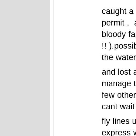
caught a
permit , 
bloody fa
!! ).possi
the water
and lost 
manage t
few other
cant wait
fly lines 
express w