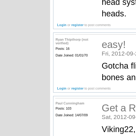
head syst
heads.
Login
or
register
to post comments
Ryan Thipthorp (not
easy!
verified)
Posts: 16
Fri, 2012-09
Date Joined: 01/01/70
Gotcha fli
bones and
Login
or
register
to post comments
Paul Cunningham
Get a R
Posts: 103
Date Joined: 14/07/09
Sat, 2012-09
Viking22