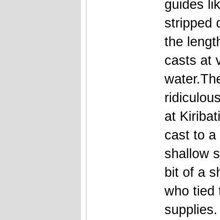
guides li
stripped 
the lengt
casts at 
water.The
ridiculou
at Kiriba
cast to a
shallow s
bit of a 
who tied 
supplies.