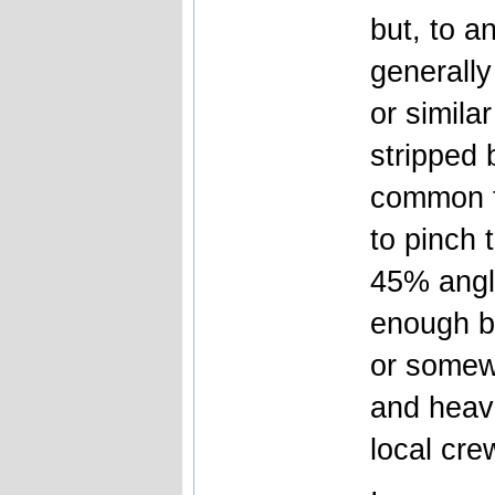
but, to a
generally
or simila
stripped 
common t
to pinch t
45% angl
enough bu
or somewh
and heav
local cre