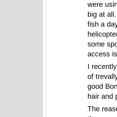
were usin
big at al
fish a da
helicopte
some spo
access is
I recentl
of trevall
good Bon
hair and 
The reaso