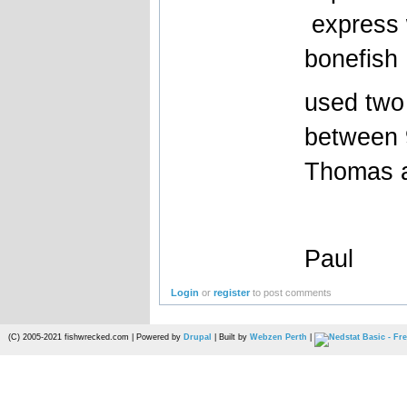
express 
bonefish
used two 
between 9
Thomas 
Paul
Login
or
register
to post comments
(C) 2005-2021 fishwrecked.com | Powered by
Drupal
| Built by
Webzen Perth
|