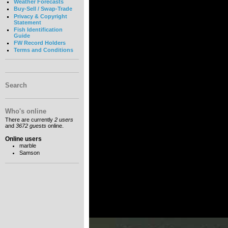
Weather Forecasts
Buy-Sell / Swap-Trade
Privacy & Copyright
Statement
Fish Identification
Guide
FW Record Holders
Terms and Conditions
Search
Who's online
There are currently
2 users
and
3672 guests
online.
Online users
marble
Samson