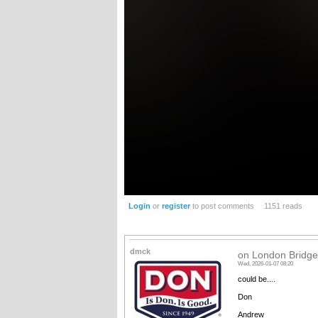
Login
or
register
to post comments
1151 reads
dmck
on London Bridge.
Wed, 2026-01-07 08:20
could be....
Don
Andrew