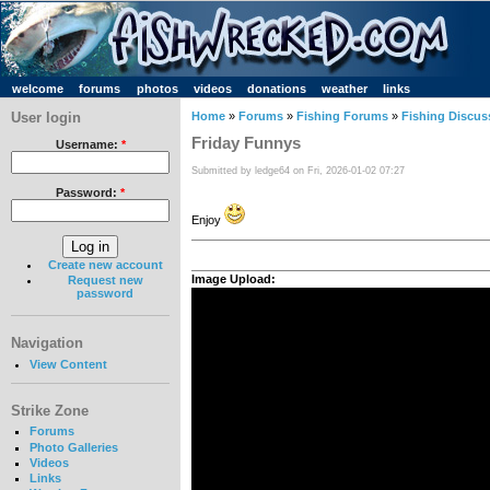
welcome
forums
photos
videos
donations
weather
links
User login
Home
»
Forums
»
Fishing Forums
»
Fishing Discus
Friday Funnys
Username:
*
Submitted by ledge64 on Fri, 2026-01-02 07:27
Password:
*
Enjoy
Create new account
Image Upload:
Request new
password
Navigation
View Content
Strike Zone
Forums
Photo Galleries
Videos
Links