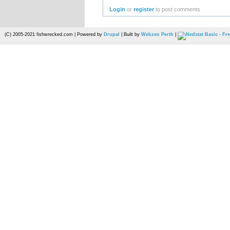
Login
or
register
to post comments
(C) 2005-2021 fishwrecked.com | Powered by
Drupal
| Built by
Webzen Perth
|