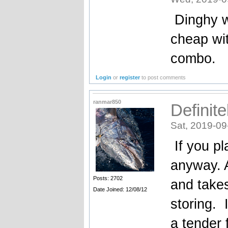
Dinghy wo
cheap wit
combo.
Login
or
register
to post comments
ranmar850
Definite
Sat, 2019-09
If you pla
anyway. A
Posts: 2702
and take
Date Joined: 12/08/12
storing. 
a tender 