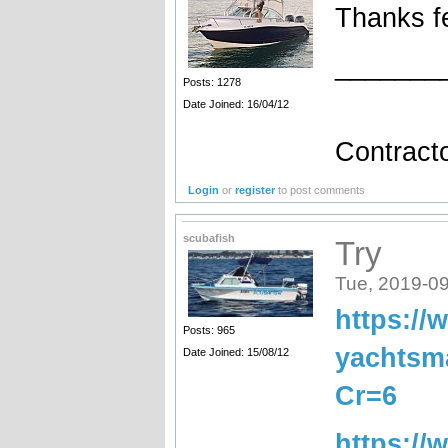
Thanks f
_______
Posts: 1278
Date Joined: 16/04/12
••••
Contracto
Login
or
register
to post comments
scubafish
Try
Tue, 2019-09
https://
Posts: 965
yachtsm
Date Joined: 15/08/12
Cr=6
https://