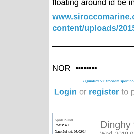
floating around id be i
www.siroccomarine.
content/uploads/2
__________________
•••••••• Elec
NOR ••••••••
‹ Quintrex 500 freedom sport bo
Login
or
register
to 
SpotHound
Dinghy 
Posts: 439
Date Joined: 06/02/14
Wed, 2019-0