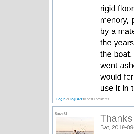
rigid flo
menory, p
by a mat
the years
the boat
went asho
would fer
use it in
Login
or
register
to post comments
Stevo81
Thanks 
Sat, 2019-09