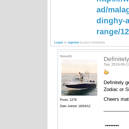
ad/malag
dinghy-a
range/1
Login
or
register
to post comments
Stevo81
Definitely
Tue, 2019-09-1
Definitely g
Zodiac or S
Cheers ma
Posts: 1278
Date Joined: 16/04/12
_________
•••••••
••••••••