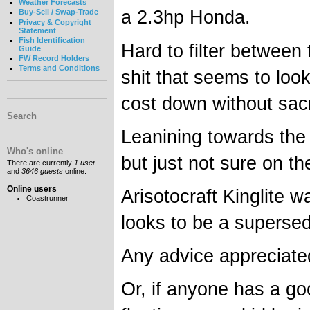
Weather Forecasts
a 2.3hp Honda.
Buy-Sell / Swap-Trade
Privacy & Copyright
Statement
Fish Identification
Hard to filter between 
Guide
FW Record Holders
Terms and Conditions
shit that seems to loo
cost down without sacr
Search
Leanining towards the 
Who's online
but just not sure on the
There are currently
1 user
and
3646 guests
online.
Online users
Arisotocraft Kinglite 
Coastrunner
looks to be a superse
Any advice appreciate
Or, if anyone has a g