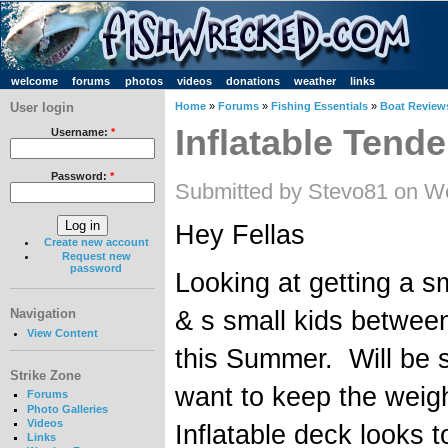
welcome
forums
photos
videos
donations
weather
links
User login
Home
»
Forums
»
Fishing Essentials
»
Boat Review
Inflatable Tende
Username:
*
Password:
*
Submitted by Stevo81 on W
Hey Fellas
Create new account
Request new
password
Looking at getting a sm
& s small kids between
Navigation
View Content
this Summer. Will be 
Strike Zone
want to keep the weig
Forums
Photo Galleries
Videos
Inflatable deck looks 
Links