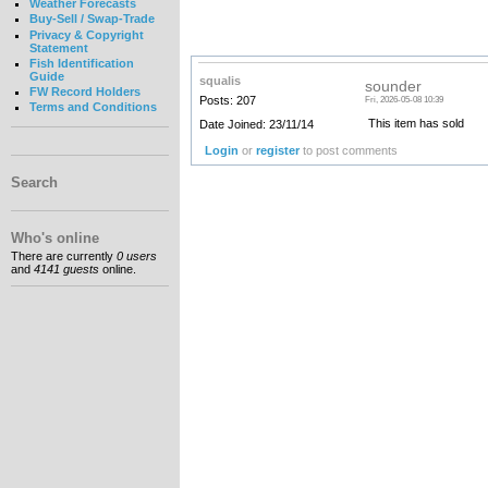
Weather Forecasts
Buy-Sell / Swap-Trade
Privacy & Copyright
Statement
Fish Identification
Guide
squalis
sounder
FW Record Holders
Posts: 207
Fri, 2026-05-08 10:39
Terms and Conditions
This item has sold
Date Joined: 23/11/14
Login
or
register
to post comments
Search
Who's online
There are currently
0 users
and
4141 guests
online.