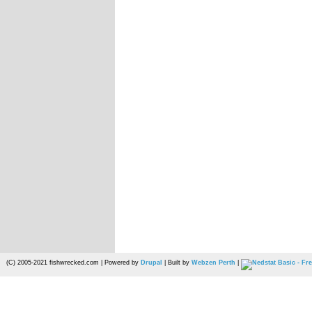
(C) 2005-2021 fishwrecked.com | Powered by
Drupal
| Built by
Webzen Perth
|