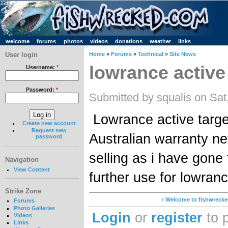
welcome
forums
photos
videos
donations
weather
links
User login
Home
»
Forums
»
Technical
»
Site News
lowrance active 
Username:
*
Password:
*
Submitted by squalis on Sat
Lowrance active target
Create new account
Request new
Australian warranty ne
password
selling as i have gon
Navigation
View Content
further use for lowra
Strike Zone
‹ Welcome to fishwreck
Forums
Photo Galleries
Login
or
register
to 
Videos
Links