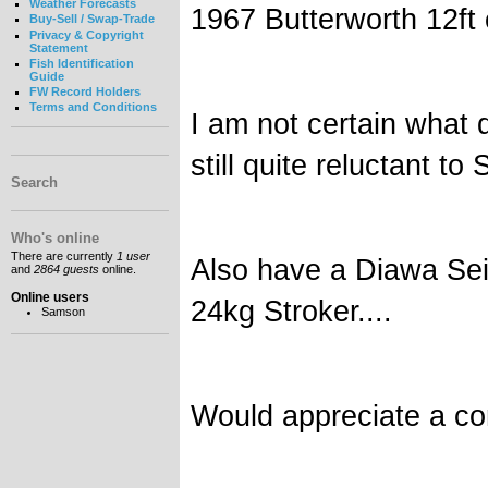
Weather Forecasts
1967 Butterworth 12ft
Buy-Sell / Swap-Trade
Privacy & Copyright
Statement
Fish Identification
Guide
FW Record Holders
Terms and Conditions
I am not certain what 
still quite reluctant to S
Search
Who's online
There are currently
1 user
Also have a Diawa Sei
and
2864 guests
online.
Online users
24kg Stroker....
Samson
Would appreciate a con