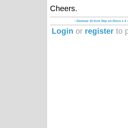
Cheers.
‹ Deemax 10 Inch Slip on Discs x 4
Login
or
register
to 