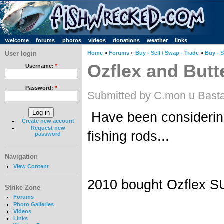
welcome
forums
photos
videos
donations
weather
links
User login
Home
»
Forums
»
Buy - Sell / Swap - Trade
»
Buy - S
Ozflex and Butt
Username:
*
Password:
*
Submitted by C.mon u Basta
Have been considerin
Create new account
Request new
fishing rods...
password
Navigation
View Content
2010 bought Ozflex S
Strike Zone
Forums
Photo Galleries
Videos
Links