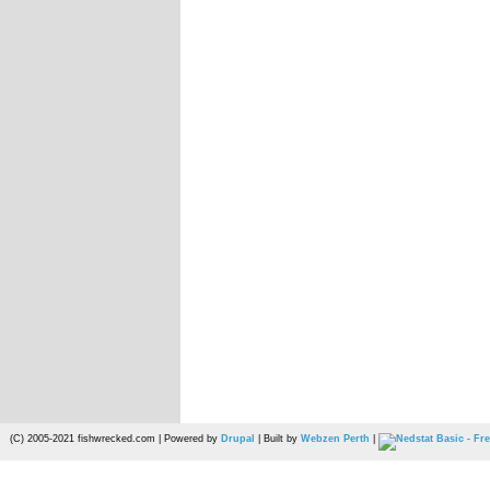
(C) 2005-2021 fishwrecked.com | Powered by
Drupal
| Built by
Webzen Perth
|