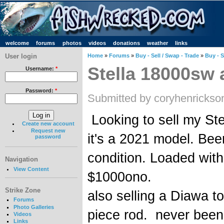
welcome
forums
photos
videos
donations
weather
links
User login
Home
»
Forums
»
Buy - Sell / Swap - Trade
»
Buy - S
Stella 18000sw 
Username:
*
Password:
*
Submitted by coryhenrickso
Looking to sell my St
Create new account
Request new
it's a 2021 model. Been
password
condition. Loaded with
Navigation
View Content
$1000ono.
Strike Zone
also selling a Diawa 
Forums
Photo Galleries
piece rod. never bee
Videos
Links