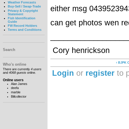
Weather Forecasts
either msg 043952394
Buy-Sell / Swap-Trade
Privacy & Copyright
Statement
Fish Identification
can get photos wen r
Guide
FW Record Holders
Terms and Conditions
__________________
Cory henrickson
Search
‹ BJPK C
Who's online
There are currently
4 users
Login
or
register
to 
and
4068 guests
online.
Online users
Alan James
deefa
marble
Billcollector