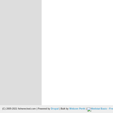
(C) 2005-2021 fishwrecked.com | Powered by
Drupal
| Built by
Webzen Perth
|