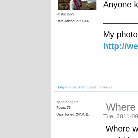
Anyone k
Posts: 2979
_______
Date Joined: 27/09/06
My photog
http://w
Login
or
register
to post comments
spooledagain
Where 
Posts: 78
Date Joined: 24/04/11
Tue, 2011-09
Where w