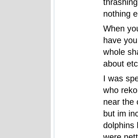
thrashing
nothing e
When you
have you
whole sha
about et
I was spe
who reko
near the
but im in
dolphins 
were nett