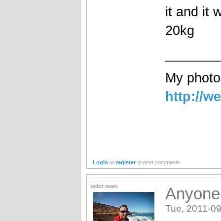
it and it
20kg
_______
My photog
http://w
Login
or
register
to post comments
tailor marc
Anyone
Tue, 2011-09