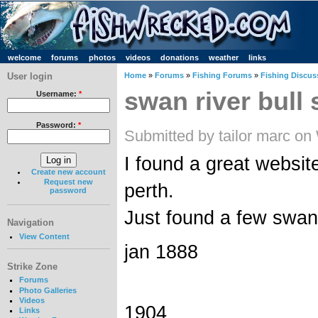
welcome
forums
photos
videos
donations
weather
links
User login
Home
»
Forums
»
Fishing Forums
»
Fishing Discus
swan river bull 
Username:
*
Password:
*
Submitted by tailor marc o
I found a great websit
Create new account
Request new
perth.
password
Just found a few swan 
Navigation
View Content
jan 1888
Strike Zone
Forums
Photo Galleries
Videos
1904
Links