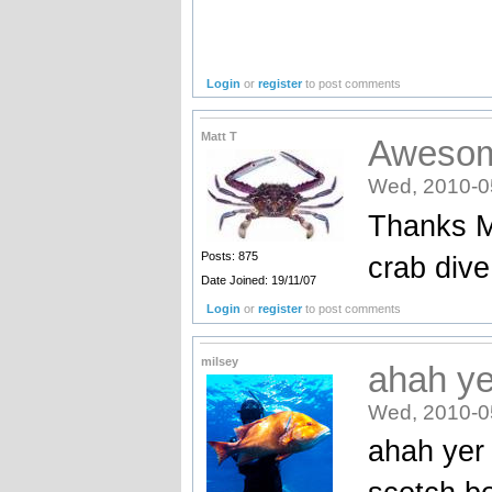
Login
or
register
to post comments
Matt T
Aweso
Wed, 2010-0
Thanks Ma
Posts: 875
crab dive
Date Joined: 19/11/07
Login
or
register
to post comments
milsey
ahah ye
Wed, 2010-0
ahah yer 