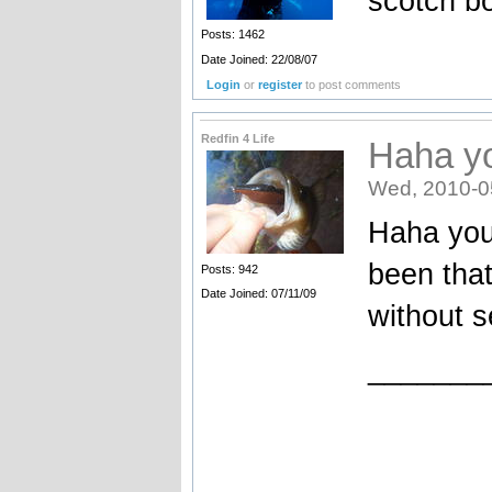
scotch b
Posts: 1462
Date Joined: 22/08/07
Login
or
register
to post comments
Redfin 4 Life
Haha y
Wed, 2010-0
Haha you
been tha
Posts: 942
Date Joined: 07/11/09
without s
_______