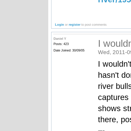
Login
or
register
to post comments
Daniel Y
I wouldn
Posts: 423
Date Joined: 30/09/05
Wed, 2011-0
I wouldn'
hasn't d
river bull
captures 
shows str
there, po