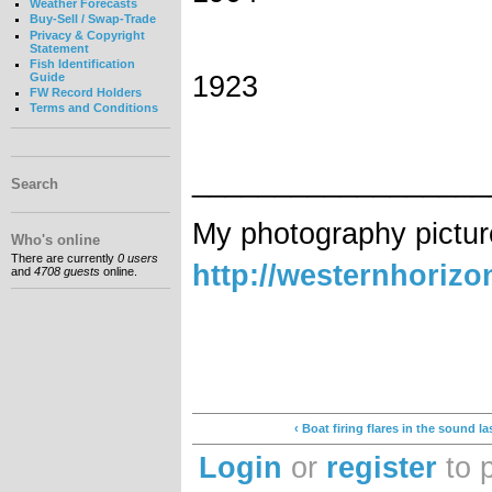
Weather Forecasts
Buy-Sell / Swap-Trade
Privacy & Copyright
Statement
Fish Identification
1923
Guide
FW Record Holders
Terms and Conditions
__________________
Search
My photography pictur
Who's online
There are currently
0 users
http://westernhoriz
and
4708 guests
online.
‹ Boat firing flares in the sound la
Login
or
register
to 