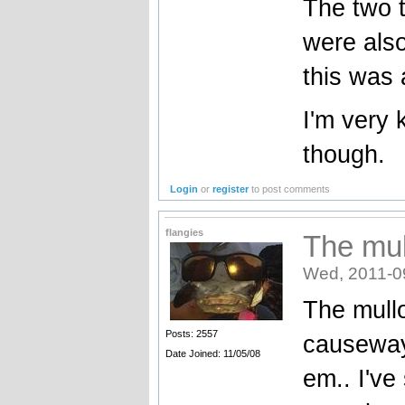
The two t
were als
this was 
I'm very 
though.
Login
or
register
to post comments
flangies
The mul
Wed, 2011-0
The mull
Posts: 2557
causeway
Date Joined: 11/05/08
em.. I'v