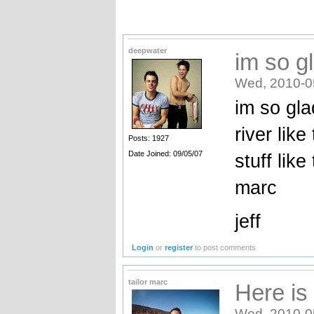
deepwater
im so gl
Wed, 2010-0
im so gla
river like
Posts: 1927
Date Joined: 09/05/07
stuff lik
marc
jeff
Login
or
register
to post comments
tailor marc
Here is 
Wed, 2010-0