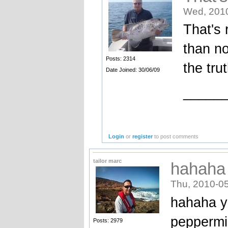
Wed, 2010
That's 
than no
Posts: 2314
the trut
Date Joined: 30/06/09
_____
Login
or
register
to post comments
tailor marc
hahaha 
Thu, 2010-05
hahaha y
peppermin
Posts: 2979