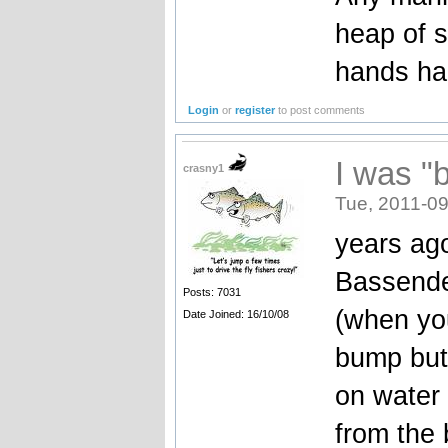
heap of s
hands ha
Login
or
register
to post comments
I was "
crasny1
Tue, 2011-09
years ag
Bassende
Posts: 7031
(when you 
Date Joined: 16/10/08
bump but 
on water 
from the 