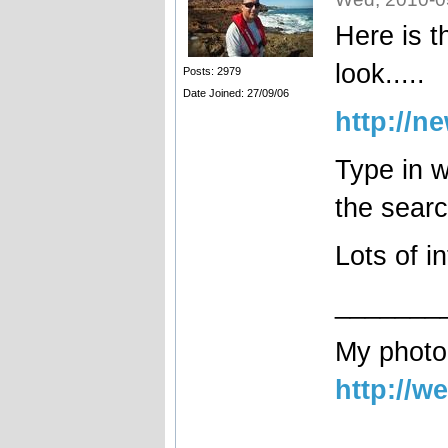
Here is t
look.....
Posts: 2979
Date Joined: 27/09/06
http://n
Type in w
the searc
Lots of i
_______
My photog
http://w