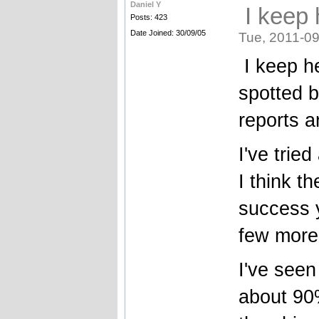
Daniel Y
I keep 
Posts: 423
Date Joined: 30/09/05
Tue, 2011-09
I keep he
spotted b
reports a
I've trie
I think t
success y
few more
I've seen
about 90