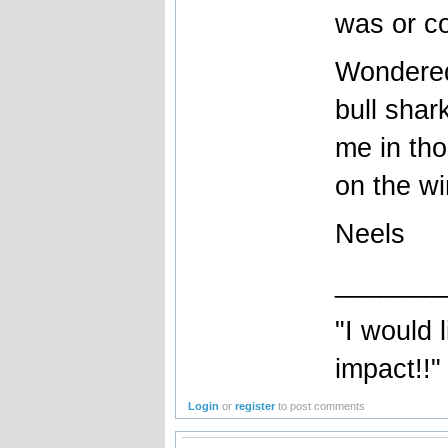
was or c
Wondered
bull sha
me in th
on the wi
Neels
_______
"I would 
impact!!"
Login
or
register
to post comments