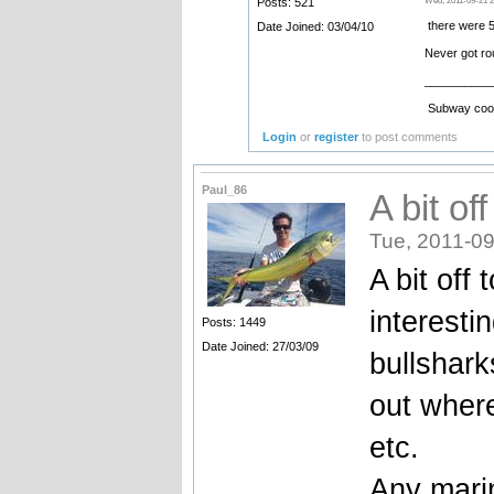
Posts: 521
Wed, 2011-09-21 2
there were 5
Date Joined: 03/04/10
Never got ro
__________
Subway cooki
Login
or
register
to post comments
Paul_86
A bit of
Tue, 2011-09
A bit off 
interesti
Posts: 1449
Date Joined: 27/03/09
bullshark
out wher
etc.
Any marin