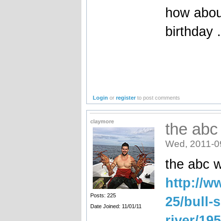
how about
birthday 
Login
or
register
to post comments
claymore
the abc
Wed, 2011-0
the abc wr
http://w
Posts: 225
25/bull-
Date Joined: 11/01/11
river/19