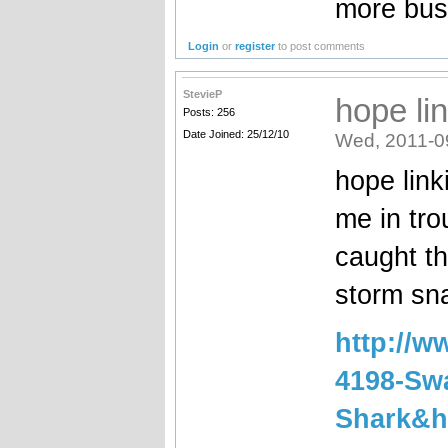
more bust
Login
or
register
to post comments
StevieP
hope li
Posts: 256
Date Joined: 25/12/10
Wed, 2011-0
hope link
me in tro
caught th
storm sna
http://
4198-Swa
Shark&h