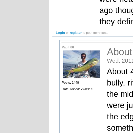
ago thoug
they defin
Login
or
register
to post comments
Paul_86
About
Wed, 2011
About 4
bully, r
Posts: 1449
Date Joined: 27/03/09
the mid
were ju
the ed
someth