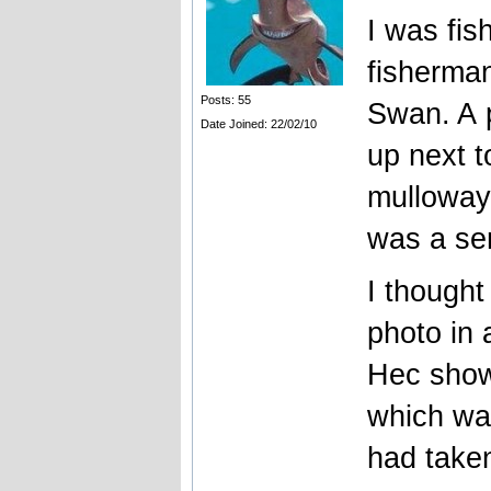
I was fis
fisherman
Posts: 55
Swan. A 
Date Joined: 22/02/10
up next t
mulloway 
was a se
I thought
photo in 
Hec show
which was
had taken