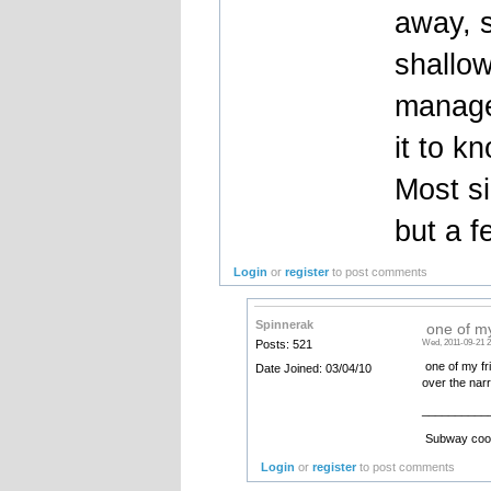
away, s
shallo
manage
it to k
Most si
but a f
Login
or
register
to post comments
Spinnerak
one of my
Posts: 521
Wed, 2011-09-21 2
one of my fr
Date Joined: 03/04/10
over the nar
__________
Subway cooki
Login
or
register
to post comments