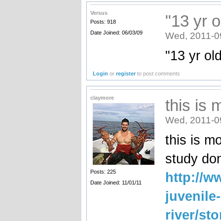
Versus
"13 yr 
Posts: 918
Date Joined: 06/03/09
Wed, 2011-0
"13 yr ol
Login
or
register
to post comments
claymore
this is 
Wed, 2011-0
this is m
study don
Posts: 225
http://w
Date Joined: 11/01/11
juvenile
river/st