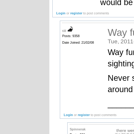
would be
Login
or
register
to post comments
Way fu
till
Posts: 9358
Tue, 2011
Date Joined: 21/02/08
Way fur
sightin
Never s
around 
_____
Login
or
register
to post comments
Spinnerak
there wer