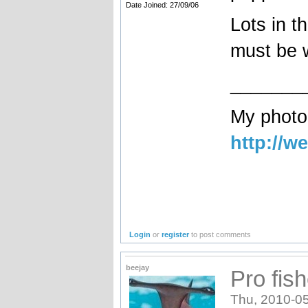
Date Joined: 27/09/06
Lots in t
must be w
_______
My photog
http://w
Login
or
register
to post comments
beejay
Pro fis
Thu, 2010-05