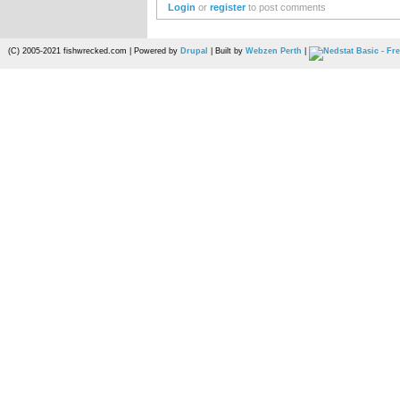
Login
or
register
to post comments
(C) 2005-2021 fishwrecked.com | Powered by
Drupal
| Built by
Webzen Perth
|