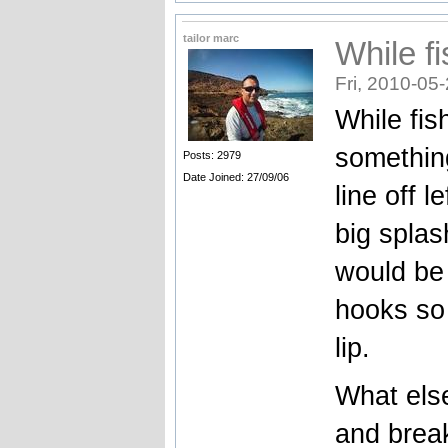
tailor marc
While fi
Fri, 2010-05
While fis
somethin
Posts: 2979
Date Joined: 27/09/06
line off l
big splas
would be 
hooks so 
lip.
What else
and brea