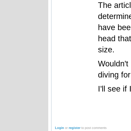
The artic
determine
have bee
head that
size.
Wouldn't 
diving fo
I'll see i
Login
or
register
to post comments