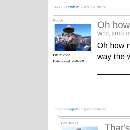
Login
or
register
to post comments
Goodz
Oh how
Wed, 2010-0
Oh how n
way the w
Posts: 2332
Date Joined: 20/07/09
_______
Login
or
register
to post comments
Alan James
That'