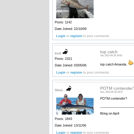
Posts: 1142
Date Joined: 22/10/09
Login
or
register
to post comments
top catch
bod
Sat, 2013-05-25 10:03
Posts: 2321
top catch Amanda.
Date Joined: 03/05/06
Login
or
register
to post comments
POTM contender
Simo_
Sun, 2013-05-26 18:37
POTM contender?
__________________
Bring on April
Posts: 1843
Date Joined: 13/11/06
Login
or
register
to post comments