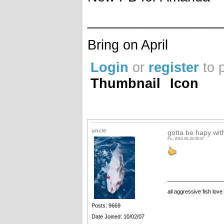
__________________
Bring on April
Login
or
register
to 
Thumbnail
Icon
uncle
gotta be hapy with
Fri, 2013-05-24 08:47
__________________
all aggressive fish love
Posts: 9669
Date Joined: 10/02/07