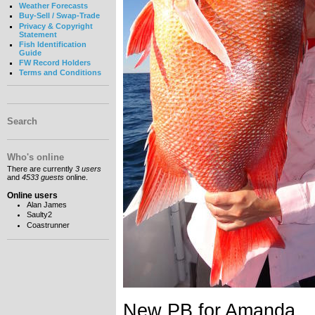
Weather Forecasts
Buy-Sell / Swap-Trade
Privacy & Copyright
Statement
Fish Identification
Guide
FW Record Holders
Terms and Conditions
Search
Who's online
There are currently
3 users
and
4533 guests
online.
Online users
Alan James
Saulty2
Coastrunner
New PB for Amanda