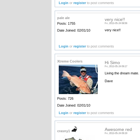
Login
or
register
to post comments
pale ale
very nice!!
Posts: 1755
Fri, 2013-05-24 08:56
very nice!!
Date Joined: 02/01/10
Login
or
register
to post comments
Xtreme Coolers
Hi Simo
Fri, 2013-05-24 09:17
Living the dream mate.
Dave
Posts: 726
Date Joined: 02/01/10
Login
or
register
to post comments
Awesome red
crasny1
Fri, 2013-05-24 09:19