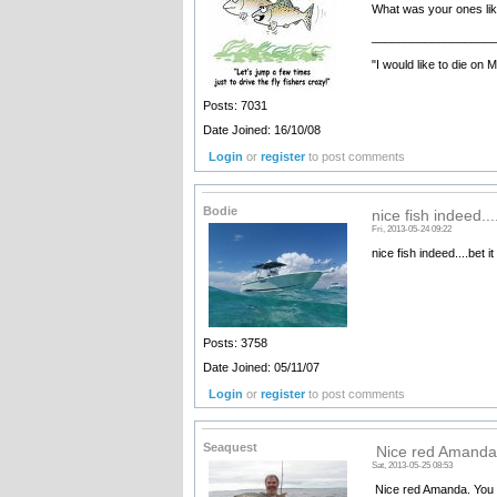
What was your ones lik
__________________
"I would like to die on 
Posts: 7031
Date Joined: 16/10/08
Login
or
register
to post comments
Bodie
nice fish indeed....
Fri, 2013-05-24 09:22
nice fish indeed....bet 
Posts: 3758
Date Joined: 05/11/07
Login
or
register
to post comments
Seaquest
Nice red Amanda
Sat, 2013-05-25 08:53
Nice red Amanda. You g