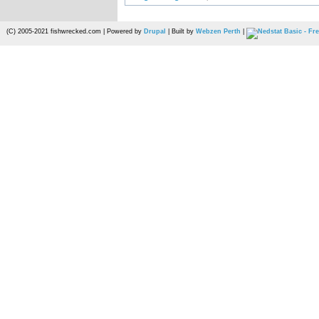
(C) 2005-2021 fishwrecked.com | Powered by
Drupal
| Built by
Webzen Perth
|