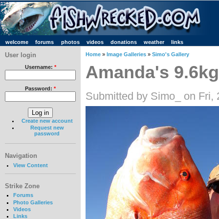
welcome
forums
photos
videos
donations
weather
links
User login
Home
»
Image Galleries
»
Simo's Gallery
Amanda's 9.6kg
Username:
*
Password:
*
Submitted by Simo_ on Fri,
Create new account
Request new
password
Navigation
View Content
Strike Zone
Forums
Photo Galleries
Videos
Links