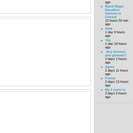
ago
Black Magic
Equalizer
Harness &
Gimbal
12 hours 50 min
ago
Sold
1 day 9 hours
ago
Yep
1 day 10 hours
ago
Any harness
and gimbals?
2 days 2 hours
ago
Agree
2 days 11 hours
ago
Funny
2 days 13 hours
ago
My 2 cents is
3 days 5 hours
ago