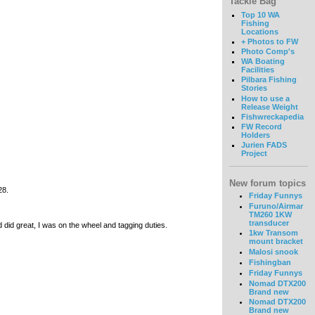
Tackle Bag
Top 10 WA
Fishing
Locations
+ Photos to FW
Photo Comp's
WA Boating
Facilities
Pilbara Fishing
Stories
How to use a
Release Weight
Fishwreckapedia
FW Record
Holders
Jurien FADS
Project
New forum topics
 28.
Friday Funnys
Furuno/Airmar
TM260 1KW
transducer
 did great, I was on the wheel and tagging duties.
1kw Transom
mount bracket
Malosi snook
Fishingban
Friday Funnys
Nomad DTX200
Brand new
Nomad DTX200
Brand new