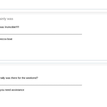
ainly was
was Invincible!!!!!
__________________________________________________________
hezza boat
 tally was there for the weekend?
__________________________________________________________
f you need assistance