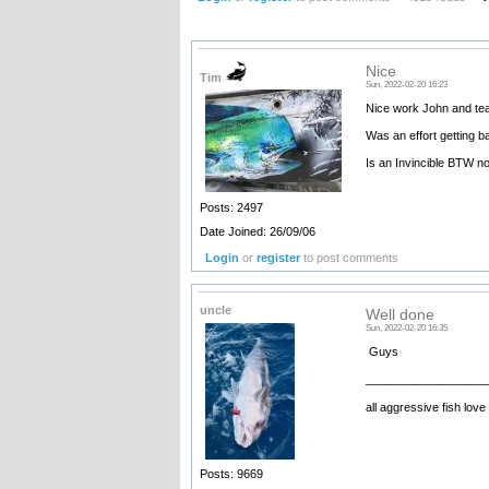
Nice
Tim
Sun, 2022-02-20 16:23
Nice work John and tea
Was an effort getting b
Is an Invincible BTW no
Posts: 2497
Date Joined: 26/09/06
Login
or
register
to post comments
uncle
Well done
Sun, 2022-02-20 16:35
Guys
__________________
all aggressive fish love
Posts: 9669