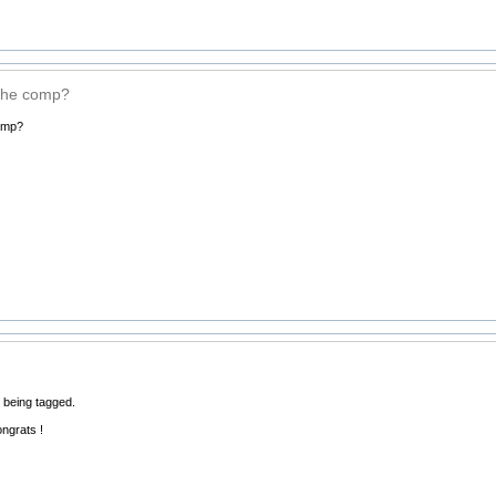
the comp?
omp?
 being tagged.
ongrats !