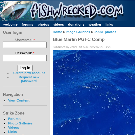
welcome
forums
photos
videos
donations
weather
links
User login
Home
»
Image Galleries
»
JohnF photos
Blue Marlin PGFC Comp
Username:
*
Submitted by JohnF on Sun, 2022-02-20 14:20
Password:
*
Create new account
Request new
password
Navigation
View Content
Strike Zone
Forums
Photo Galleries
Videos
Links