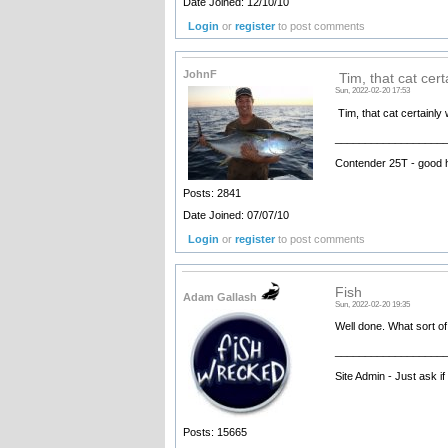
Date Joined: 12/10/10
Login
or
register
to post comments
JohnF
Tim, that cat cert
Sun, 2022-02-20 17:53
Tim, that cat certainly 
__________________
Contender 25T - good 
Posts: 2841
Date Joined: 07/07/10
Login
or
register
to post comments
Fish
Adam Gallash
Sun, 2022-02-20 19:35
Well done. What sort of
__________________
Site Admin - Just ask i
Posts: 15665