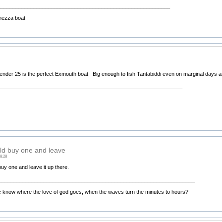
__________________________________________________________
hezza boat
nder 25 is the perfect Exmouth boat. Big enough to fish Tantabiddi even on marginal days an
______________________________________________________________
d buy one and leave
8:28
uy one and leave it up there.
__________________________________________________________________
know where the love of god goes, when the waves turn the minutes to hours?