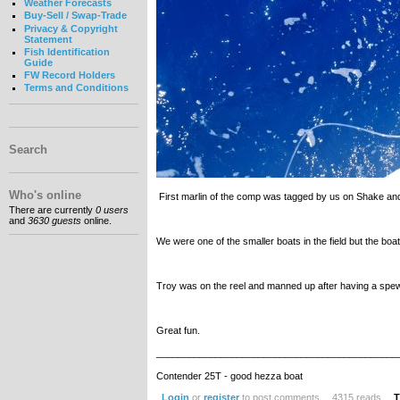
Weather Forecasts
Buy-Sell / Swap-Trade
Privacy & Copyright
Statement
Fish Identification
Guide
FW Record Holders
Terms and Conditions
Search
Who's online
First marlin of the comp was tagged by us on Shake an
There are currently
0 users
and
3630 guests
online.
We were one of the smaller boats in the field but the boa
Troy was on the reel and manned up after having a spew 5
Great fun.
_____________________________________________
Contender 25T - good hezza boat
Login
or
register
to post comments
4315 reads
T