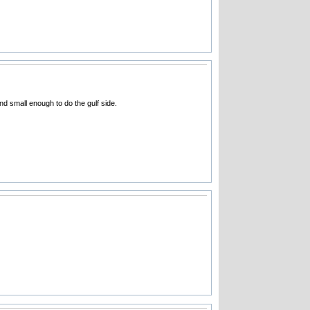
d small enough to do the gulf side.