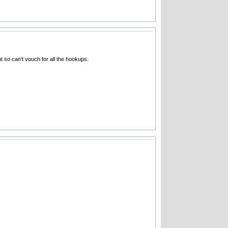
t so can't vouch for all the hookups.