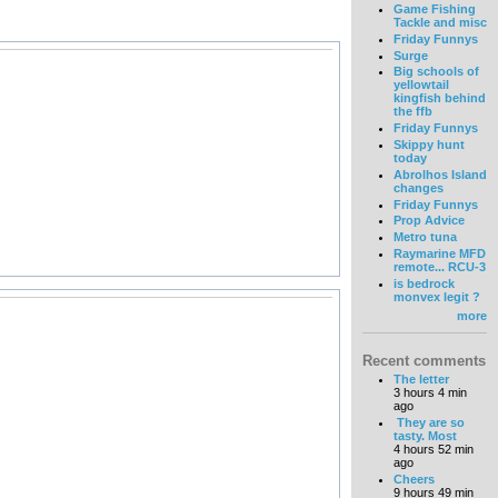
Game Fishing
Tackle and misc
Friday Funnys
Surge
Big schools of
yellowtail
kingfish behind
the ffb
Friday Funnys
Skippy hunt
today
Abrolhos Island
changes
Friday Funnys
Prop Advice
Metro tuna
Raymarine MFD
remote... RCU-3
is bedrock
monvex legit ?
more
Recent comments
The letter
3 hours 4 min
ago
They are so
tasty. Most
4 hours 52 min
ago
Cheers
9 hours 49 min