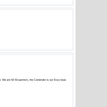
. We are 50 50 partners, the Contender is our Exxy boat.