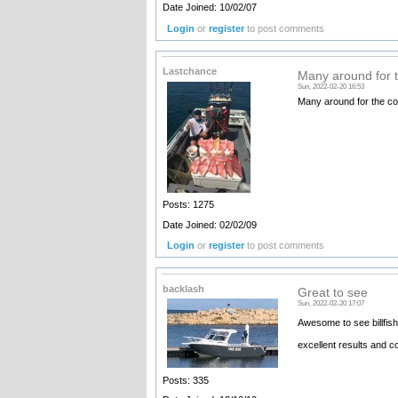
Date Joined: 10/02/07
Login
or
register
to post comments
Lastchance
Many around for 
Sun, 2022-02-20 16:53
Many around for the c
Posts: 1275
Date Joined: 02/02/09
Login
or
register
to post comments
backlash
Great to see
Sun, 2022-02-20 17:07
Awesome to see billfish
excellent results and c
Posts: 335