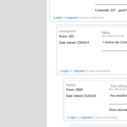
__________________
Contender 25T - good 
Login
or
register
to post comments
resurgence
Nice
Posts: 583
Mon, 2022-02-21 07:59
I reckon the Conte
Date Joined: 23/04/14
______________
Login
or
register
to post comments
dodgy
You shoul
Posts: 4588
Mon, 2022-02-21 0
You should b
Date Joined: 01/02/10
__________
Does anyone 
Login
or
register
to post comments