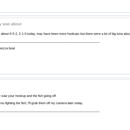
ay was about
 about 6-5-2, 2-1-0 today, may have been more hookups but there were a lot of big tuna abou
__________________________________________________________
hezza boat
 saw your hookup and the fish going off.
ou fighting the fish; I'll grab them off my camera later today.
__________________________________________________________