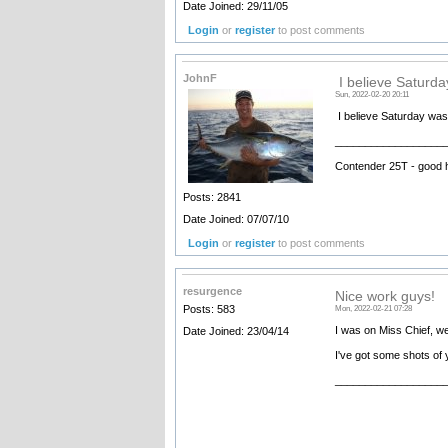
Date Joined: 29/11/05
Login
or
register
to post comments
JohnF
I believe Saturd
Sun, 2022-02-20 20:11
I believe Saturday was
__________________
Contender 25T - good 
Posts: 2841
Date Joined: 07/07/10
Login
or
register
to post comments
resurgence
Nice work guys!
Posts: 583
Mon, 2022-02-21 07:28
I was on Miss Chief, we
Date Joined: 23/04/14
I've got some shots of y
__________________