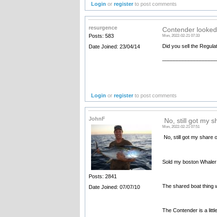
Login
or
register
to post comments
resurgence
Contender looked
Posts: 583
Mon, 2022-02-21 07:33
Did you sell the Regul
Date Joined: 23/04/14
__________________
Login
or
register
to post comments
JohnF
No, still got my s
Mon, 2022-02-21 07:51
No, still got my share o
Sold my boston Whaler 
Posts: 2841
The shared boat thing w
Date Joined: 07/07/10
The Contender is a little