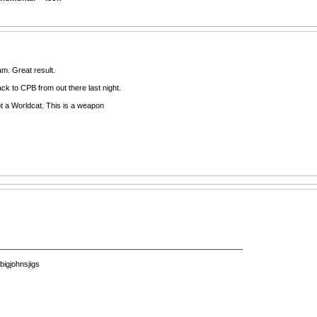
m. Great result.
ack to CPB from out there last night.
t a Worldcat. This is a weapon
__________________________________________________________
 bigjohnsjigs