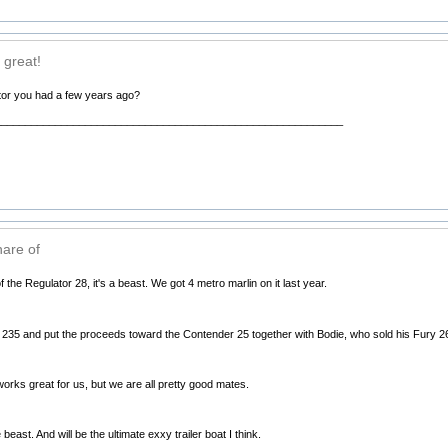
 great!
ator you had a few years ago?
__________________________________________________________
hare of
f the Regulator 28, it's a beast. We got 4 metro marlin on it last year.
235 and put the proceeds toward the Contender 25 together with Bodie, who sold his Fury 26
orks great for us, but we are all pretty good mates.
 beast. And will be the ultimate exxy trailer boat I think.