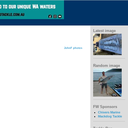
Latest image
JohnF photos
Random image
FW Sponsors
Chivers Marine
Mackdog Tackle