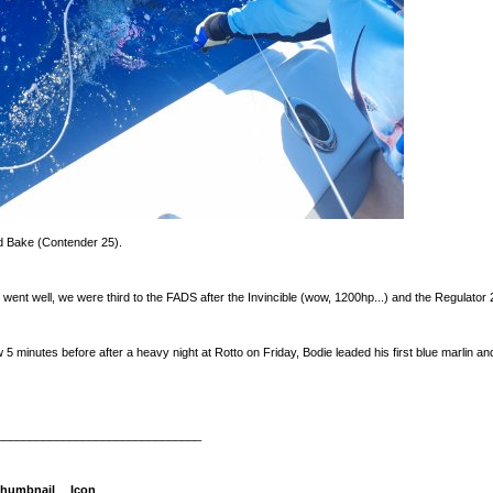
d Bake (Contender 25).
t went well, we were third to the FADS after the Invincible (wow, 1200hp...) and the Regulator
 minutes before after a heavy night at Rotto on Friday, Bodie leaded his first blue marlin and
_______________________________
humbnail
Icon