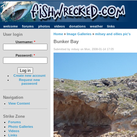
welcome
forums
photos
videos
donations
weather
links
User login
Home
»
Image Galleries
»
milsey and ollies pic's
Bunker Bay
Username:
*
Submitted by milsey on Mon, 2008-01-14 17:05
Password:
*
Create new account
Request new
password
Navigation
View Content
Strike Zone
Forums
Photo Galleries
Videos
Links