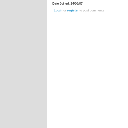
Date Joined: 24/08/07
Login
or
register
to post comments