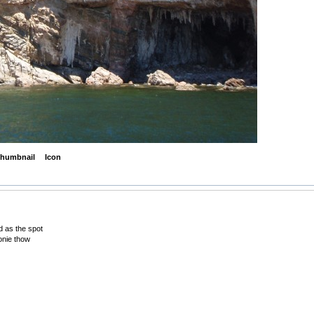
humbnail
Icon
od as the spot
lonie thow