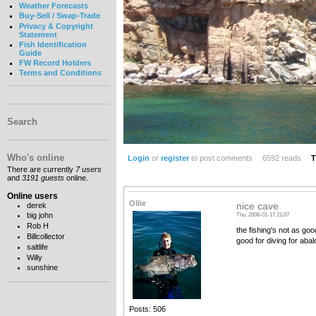
Weather Forecasts
Buy-Sell / Swap-Trade
Privacy & Copyright
Statement
Fish Identification
Guide
FW Record Holders
Terms and Conditions
Search
Who's online
Login
or
register
to post comments
6592 reads
T
There are currently
7 users
and
3191 guests
online.
Online users
Ollie
derek
nice cave
big john
Thu, 2008-01-17 21:07
Rob H
the fishing's not as go
Billcollector
good for diving for aba
saltlife
Willy
sunshine
Posts: 506