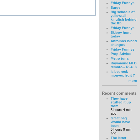
Friday Funnys
Surge
Big schools of
yellowtail
kingfish behind
the ffb
Friday Funnys
Skippy hunt
today
Abrolhos Island
changes
Friday Funnys
Prop Advice
Metro tuna
Raymarine MFD
remote... RCU-3
is bedrock
monvex legit ?
more
Recent comments
They have
stuffed it up
from
5 hours 4 min
ago
Great bag .
Would have
been
5 hours 9 min
ago
The letter