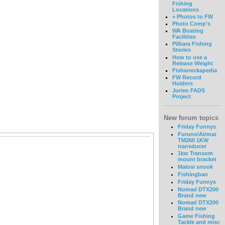
Fishing
Locations
+ Photos to FW
Photo Comp's
WA Boating
Facilities
Pilbara Fishing
Stories
How to use a
Release Weight
Fishwreckapedia
FW Record
Holders
Jurien FADS
Project
New forum topics
Friday Funnys
Furuno/Airmar
TM260 1KW
transducer
1kw Transom
mount bracket
Malosi snook
Fishingban
Friday Funnys
Nomad DTX200
Brand new
Nomad DTX200
Brand new
Game Fishing
Tackle and misc