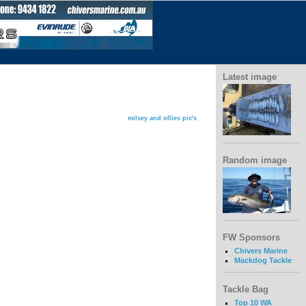
Latest image
milsey and ollies pic's
Random image
FW Sponsors
Chivers Marine
Mackdog Tackle
Tackle Bag
Top 10 WA