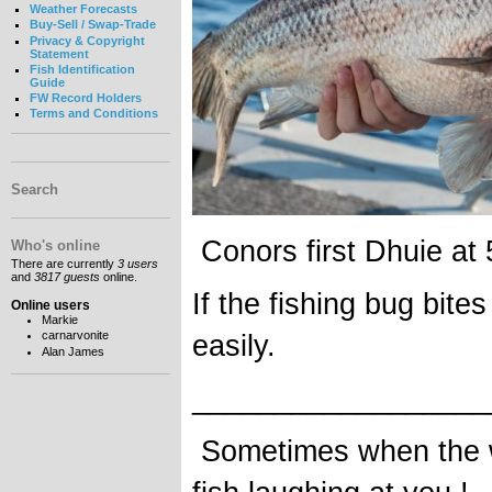
Weather Forecasts
Buy-Sell / Swap-Trade
Privacy & Copyright
Statement
Fish Identification
Guide
FW Record Holders
Terms and Conditions
Search
Conors first Dhuie at
Who's online
There are currently
3 users
and
3817 guests
online.
If the fishing bug bites
Online users
Markie
easily.
carnarvonite
Alan James
__________________
Sometimes when the wa