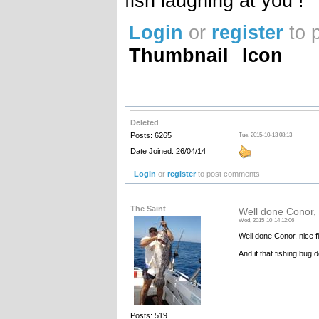
fish laughing at you !
Login
or
register
to 
Thumbnail
Icon
Deleted
Posts: 6265
Tue, 2015-10-13 08:13
Date Joined: 26/04/14
Login
or
register
to post comments
The Saint
Well done Conor, n
Wed, 2015-10-14 12:06
Well done Conor, nice fi
And if that fishing bug d
Posts: 519