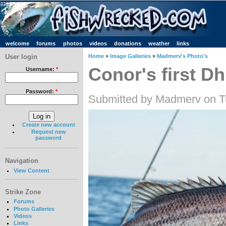
welcome
forums
photos
videos
donations
weather
links
User login
Home
»
Image Galleries
»
Madmerv's Photo's
Conor's first Dh
Username:
*
Password:
*
Submitted by Madmerv on T
Create new account
Request new
password
Navigation
View Content
Strike Zone
Forums
Photo Galleries
Videos
Links