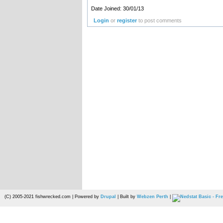
Date Joined: 30/01/13
Login
or
register
to post comments
(C) 2005-2021 fishwrecked.com | Powered by
Drupal
| Built by
Webzen Perth
|