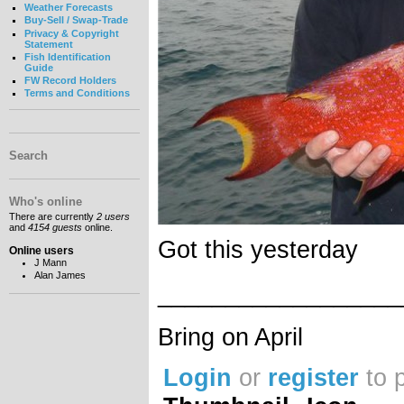
Weather Forecasts
Buy-Sell / Swap-Trade
Privacy & Copyright
Statement
Fish Identification
Guide
FW Record Holders
Terms and Conditions
Search
Who's online
There are currently
2 users
and
4154 guests
online.
Got this yesterday
Online users
J Mann
Alan James
__________________
Bring on April
Login
or
register
to 