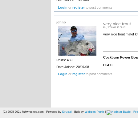
Date Joined: 13/11/06
Login
or
register
to post comments
johno
very nice trout
Fri, 2009-05-15 09:42
very nice trout mate! l
__________________
Cockburn Power Boa
Posts: 469
PGFC
Date Joined: 20/07/08
Login
or
register
to post comments
(C) 2005-2021 fishwrecked.com | Powered by
Drupal
| Built by
Webzen Perth
|