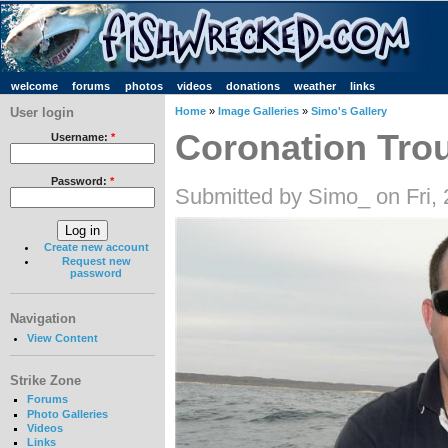
welcome
forums
photos
videos
donations
weather
links
User login
Home
»
Image Galleries
»
Simo's Gallery
Coronation Tro
Username:
*
Password:
*
Submitted by Simo_ on Fri,
Create new account
Request new
password
Navigation
View Content
Strike Zone
Forums
Photo Galleries
Videos
Links