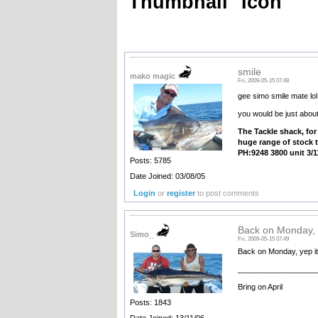
Thumbnail
Icon
smile
mako magic
Fri, 2009-05-15 07:48
gee simo smile mate lol,
you would be just abo
The
Tackle shack, for
huge range of stock t
PH:9248 3800 unit 3/1
Posts: 5785
Date Joined: 03/08/05
Login
or
register
to post comments
Back on Monday, 
Simo_
Fri, 2009-05-15 07:49
Back on Monday, yep it
__________________
Bring on April
Posts: 1843