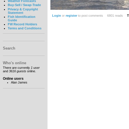
Weather Forecasts
Buy-Sell / Swap-Trade
Privacy & Copyright
Statement
Login
or
register
to post comments
6801 reads
T
Fish Identification
Guide
FW Record Holders
Terms and Conditions
Search
Who's online
There are currently
1 user
and
3616 guests
online.
Online users
Alan James