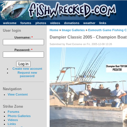
welcome
forums
photos
videos
donations
weather
links
User login
Home
»
Image Galleries
»
Exmouth Game Fishing C
Dampier Classic 2005 - Champion Boat
Username:
*
Submitted by Reel Extreme on Fri, 2005-12-09 13:26
Password:
*
Create new account
Request new
password
Navigation
View Content
Strike Zone
Forums
Photo Galleries
Videos
Links