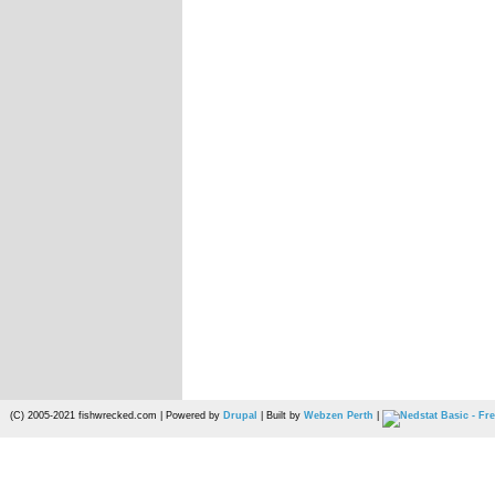
(C) 2005-2021 fishwrecked.com | Powered by
Drupal
| Built by
Webzen Perth
|