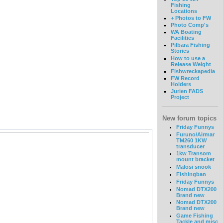
Fishing
Locations
+ Photos to FW
Photo Comp's
WA Boating
Facilities
Pilbara Fishing
Stories
How to use a
Release Weight
Fishwreckapedia
FW Record
Holders
Jurien FADS
Project
New forum topics
Friday Funnys
Furuno/Airmar
TM260 1KW
transducer
1kw Transom
mount bracket
Malosi snook
Fishingban
Friday Funnys
Nomad DTX200
Brand new
Nomad DTX200
Brand new
Game Fishing
Tackle and misc