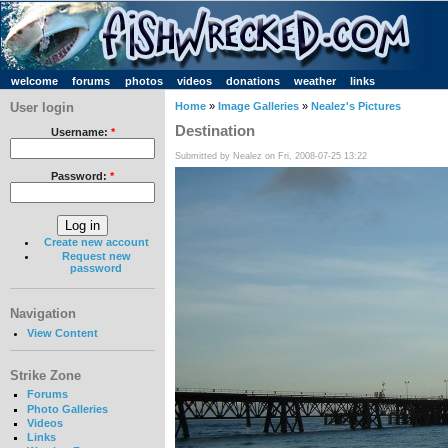
welcome
forums
photos
videos
donations
weather
links
User login
Home
»
Image Galleries
»
Nealez's Pictures
Destination
Username:
*
Submitted by Nealez on Fri, 2008-07-25 13:22
Password:
*
Create new account
Request new
password
Navigation
View Content
Strike Zone
Forums
Photo Galleries
Videos
Links