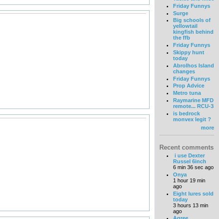
Friday Funnys
Surge
Big schools of
yellowtail
kingfish behind
the ffb
Friday Funnys
Skippy hunt
today
Abrolhos Island
changes
Friday Funnys
Prop Advice
Metro tuna
Raymarine MFD
remote... RCU-3
is bedrock
monvex legit ?
more
Recent comments
i use Dexter
Russel 6inch
6 min 36 sec ago
Onya
1 hour 19 min
ago
Eight lures sold
today
3 hours 13 min
ago
Agree