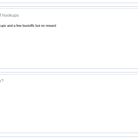
f hookups
ups and a few bustoffs but no reward
k?