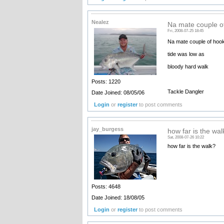
Nealez
Na mate couple o
Fri, 2008-07-25 18:45
Na mate couple of hook
tide was low as
bloody hard walk
Posts: 1220
Tackle Dangler
Date Joined: 08/05/06
Login
or
register
to post comments
jay_burgess
how far is the wal
Sat, 2008-07-26 10:22
how far is the walk?
Posts: 4648
Date Joined: 18/08/05
Login
or
register
to post comments