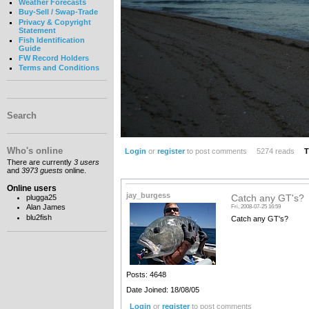
Weather Forecasts
Buy-Sell / Swap-Trade
Privacy & Copyright
Statement
Fish Identification
Guide
FW Record Holders
Terms and Conditions
Search
Who's online
Login
or
register
to post comments
5274 reads
T
There are currently
3 users
and
3973 guests
online.
Online users
jay_burgess
plugga25
Catch any GT's?
Alan James
Fri, 2008-07-25 16:59
blu2fish
Catch any GT's?
Posts: 4648
Date Joined: 18/08/05
Login
or
register
to post comments