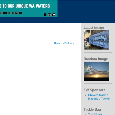
Latest image
Nealez's Pictures
Random image
FW Sponsors
Chivers Marine
Mackdog Tackle
Tackle Bag
Top 10 WA