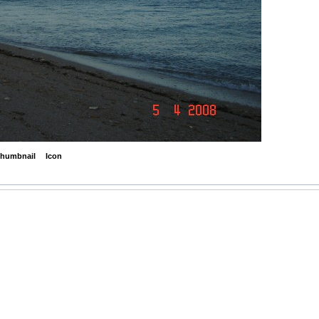
humbnail
Icon