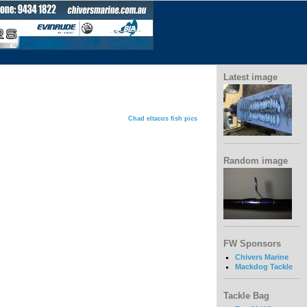
Latest image
Chad eltacos fish pics
Random image
FW Sponsors
Chivers Marine
Mackdog Tackle
Tackle Bag