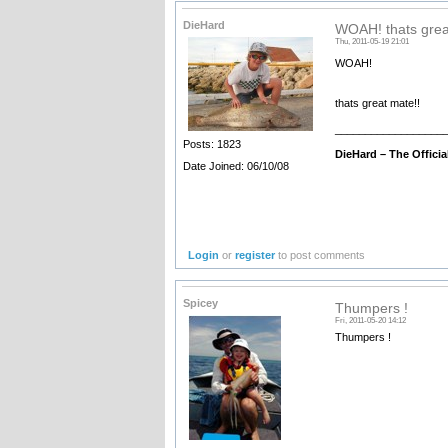
DieHard
WOAH! thats grea
Thu, 2011-05-19 21:01
WOAH!
thats great mate!!
__________________
Posts: 1823
DieHard –
The Offici
Date Joined: 06/10/08
Login
or
register
to post comments
Spicey
Thumpers !
Fri, 2011-05-20 14:12
Thumpers !