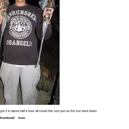
got 5 in about half a hour all round this size just as the sun went down
humbnail
Icon