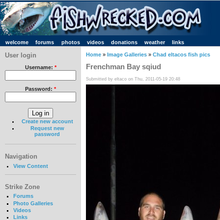
welcome
forums
photos
videos
donations
weather
links
User login
Home
»
Image Galleries
»
Chad eltacos fish pics
Frenchman Bay sqiud
Username:
*
Submitted by eltaco on Thu, 2011-05-19 20:48
Password:
*
Create new account
Request new
password
Navigation
View Content
Strike Zone
Forums
Photo Galleries
Videos
Links