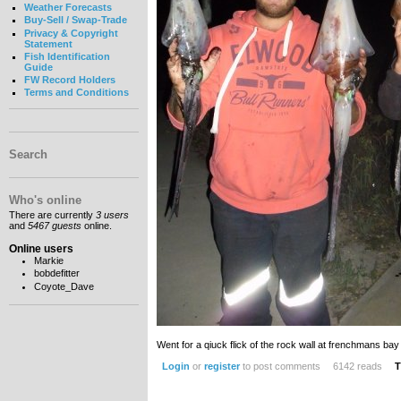
Weather Forecasts
Buy-Sell / Swap-Trade
Privacy & Copyright
Statement
Fish Identification
Guide
FW Record Holders
Terms and Conditions
Search
Who's online
There are currently
3 users
and
5467 guests
online.
Online users
Markie
bobdefitter
Coyote_Dave
Went for a qiuck flick of the rock wall at frenchmans bay 
Login
or
register
to post comments
6142 reads
T