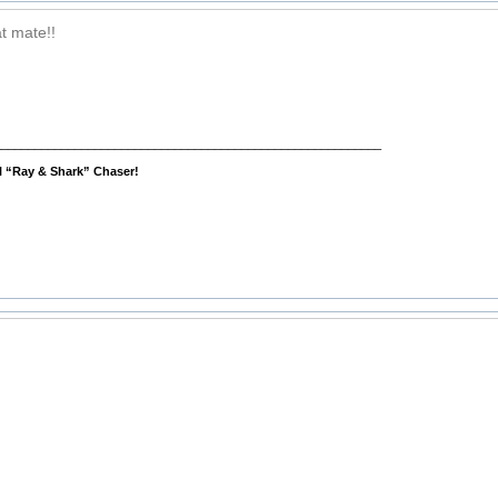
t mate!!
__________________________________________________________
al “Ray & Shark” Chaser!