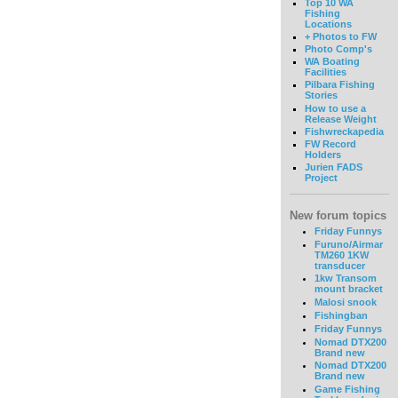
Top 10 WA
Fishing
Locations
+ Photos to FW
Photo Comp's
WA Boating
Facilities
Pilbara Fishing
Stories
How to use a
Release Weight
Fishwreckapedia
FW Record
Holders
Jurien FADS
Project
New forum topics
Friday Funnys
Furuno/Airmar
TM260 1KW
transducer
1kw Transom
mount bracket
Malosi snook
Fishingban
Friday Funnys
Nomad DTX200
Brand new
Nomad DTX200
Brand new
Game Fishing