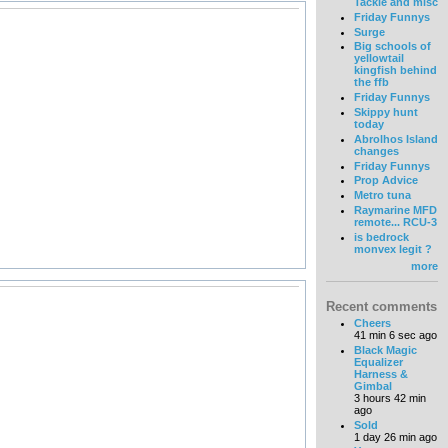
Tackle and misc
Friday Funnys
Surge
Big schools of
yellowtail
kingfish behind
the ffb
Friday Funnys
Skippy hunt
today
Abrolhos Island
changes
Friday Funnys
Prop Advice
Metro tuna
Raymarine MFD
remote... RCU-3
is bedrock
monvex legit ?
more
Recent comments
Cheers
41 min 6 sec ago
Black Magic
Equalizer
Harness &
Gimbal
3 hours 42 min
ago
Sold
1 day 26 min ago