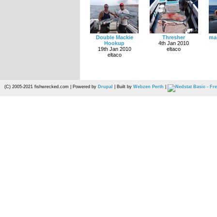
Double Mackie
Thresher
mac
Hookup
4th Jan 2010
19th Jan 2010
eltaco
eltaco
(C) 2005-2021 fishwrecked.com | Powered by
Drupal
| Built by
Webzen Perth
|