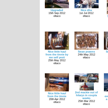
Upgraded
Nice dhu
15th Sep 2012
1st Jul 2012
eltaco
eltaco
Nice little haul
Swan prawns
S
from the tinnie by
24th May 2012
me self yesti
eltaco
25th May 2012
eltaco
2nd mackie out of
Nice little haul
hilarys in coupla
from the tinnie
ev
weeks
20th Apr 2012
a
25th Mar 2012
eltaco
eltaco