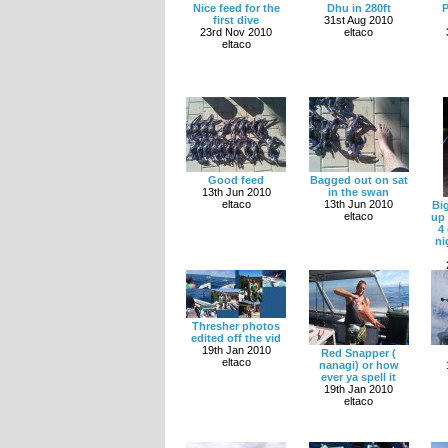
Nice feed for the
Dhu in 280ft
P
first dive
31st Aug 2010
23rd Nov 2010
eltaco
eltaco
Good feed
Bagged out on sat
13th Jun 2010
in the swan
eltaco
13th Jun 2010
Bi
eltaco
up
4
ni
Thresher photos
edited off the vid
19th Jan 2010
Red Snapper (
eltaco
nanagi) or how
ever ya spell it
19th Jan 2010
eltaco