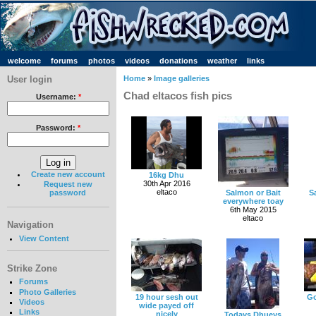
welcome
forums
photos
videos
donations
weather
links
User login
Home
»
Image galleries
Chad eltacos fish pics
Username:
*
Password:
*
Create new account
16kg Dhu
30th Apr 2016
Request new
eltaco
password
Salmon or Bait
S
everywhere toay
6th May 2015
eltaco
Navigation
View Content
Strike Zone
Forums
Photo Galleries
19 hour sesh out
Go
Videos
wide payed off
Links
nicely
Todays Dhueys