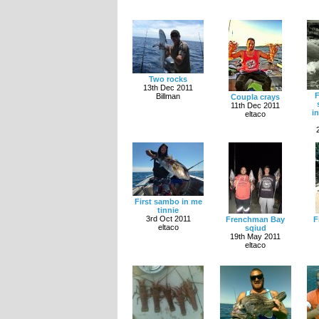
Two rocks
13th Dec 2011
F
Billman
Coupla crays
11th Dec 2011
i
eltaco
First sambo in me
tinnie
3rd Oct 2011
Frenchman Bay
F
eltaco
sqiud
19th May 2011
eltaco