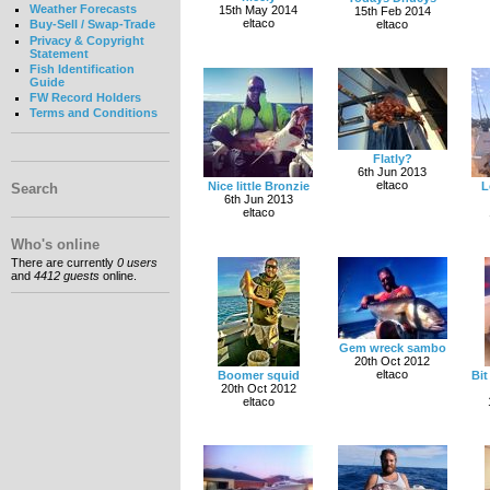
Weather Forecasts
15th May 2014
15th Feb 2014
eltaco
eltaco
Buy-Sell / Swap-Trade
Privacy & Copyright
Statement
Fish Identification
Guide
FW Record Holders
Terms and Conditions
Flatly?
6th Jun 2013
eltaco
Nice little Bronzie
L
Search
6th Jun 2013
eltaco
Who's online
There are currently
0 users
and
4412 guests
online.
Gem wreck sambo
20th Oct 2012
eltaco
Boomer squid
Bit
20th Oct 2012
eltaco