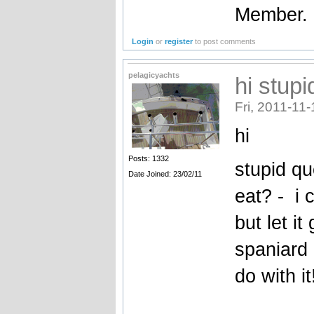
Member.
Login
or
register
to post comments
pelagicyachts
hi stup
Fri, 2011-11-
hi
Posts: 1332
stupid qu
Date Joined: 23/02/11
eat? - i 
but let i
spaniard 
do with it