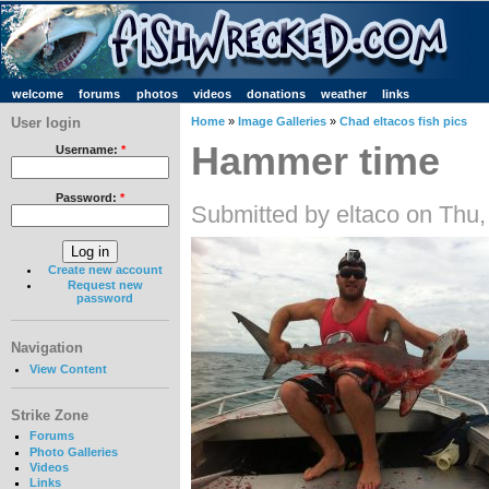
welcome
forums
photos
videos
donations
weather
links
User login
Home
»
Image Galleries
»
Chad eltacos fish pics
Hammer time
Username:
*
Password:
*
Submitted by eltaco on Thu,
Create new account
Request new
password
Navigation
View Content
Strike Zone
Forums
Photo Galleries
Videos
Links