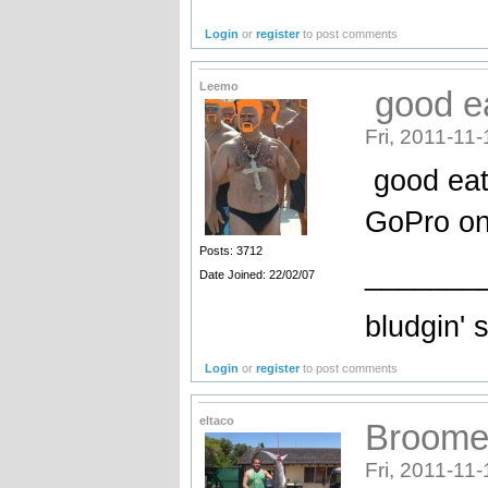
Login
or
register
to post comments
Leemo
good ea
Fri, 2011-11-
good eati
GoPro on 
Posts: 3712
_______
Date Joined: 22/02/07
bludgin' 
Login
or
register
to post comments
eltaco
Broome 
Fri, 2011-11-