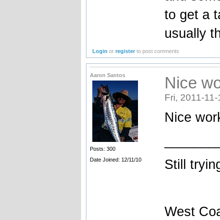
to get a t
usually t
Login
or
register
to post comments
Aaron Santos
Nice wo
Fri, 2011-11-
Nice work
_______
Posts: 300
Date Joined: 12/11/10
Still tryi
West Coa