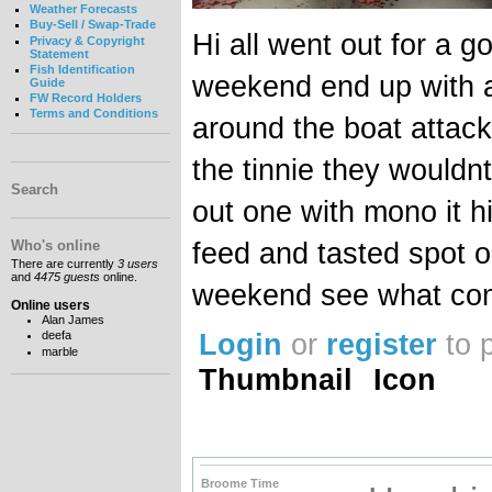
Weather Forecasts
Buy-Sell / Swap-Trade
Hi all went out for a g
Privacy & Copyright
Statement
Fish Identification
weekend end up with 
Guide
FW Record Holders
Terms and Conditions
around the boat attac
the tinnie they wouldnt
Search
out one with mono it h
feed and tasted spot o
Who's online
There are currently
3 users
and
4475 guests
online.
weekend see what co
Online users
Alan James
Login
or
register
to 
deefa
marble
Thumbnail
Icon
Broome Time