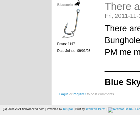
There ar
Bluetonic
Fri, 2011-11-
There are
Bunghole 
Posts: 1147
PM me m
Date Joined: 09/01/08
_______
Blue Sky
Login
or
register
to post comments
(C) 2005-2021 fishwrecked.com | Powered by
Drupal
| Built by
Webzen Perth
|