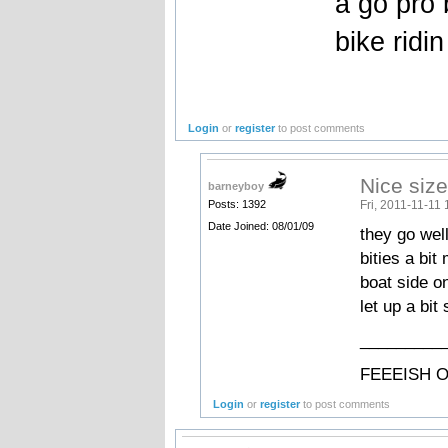
a go pro 
bike ridi
Login
or
register
to post comments
Nice siz
barneyboy
Fri, 2011-11-11 
Posts: 1392
Date Joined: 08/01/09
they go well
bities a bi
boat side on
let up a bit
_________
FEEEISH O
Login
or
register
to post comments