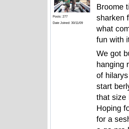
Broome t
sharken f
Posts: 277
Date Joined: 30/11/09
what come
fun with i
We got bu
hanging r
of hilary
start ber
that size
Hoping fo
for a ses