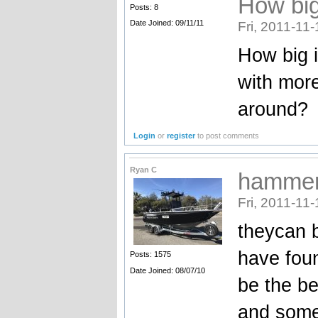
How big
Posts: 8
Date Joined: 09/11/11
Fri, 2011-11-
How big i
with mor
around?
Login
or
register
to post comments
Ryan C
hammer
Fri, 2011-11-
theycan b
have foun
Posts: 1575
Date Joined: 08/07/10
be the be
and some