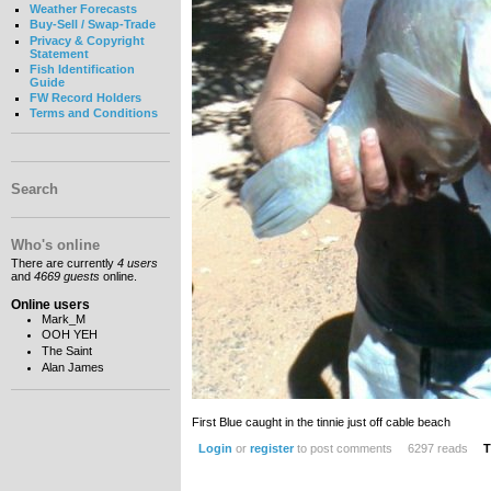
Weather Forecasts
Buy-Sell / Swap-Trade
Privacy & Copyright
Statement
Fish Identification
Guide
FW Record Holders
Terms and Conditions
Search
Who's online
There are currently
4 users
and
4669 guests
online.
Online users
Mark_M
OOH YEH
The Saint
Alan James
First Blue caught in the tinnie just off cable beach
Login
or
register
to post comments
6297 reads
T