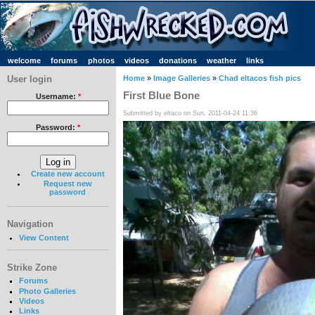
welcome
forums
photos
videos
donations
weather
links
User login
Home
»
Image Galleries
»
Chad eltacos fish pics
First Blue Bone
Username:
*
Submitted by eltaco on Sun, 2011-04-24 11:36
Password:
*
Create new account
Request new
password
Navigation
View Content
Strike Zone
Forums
Photo Galleries
Videos
Links