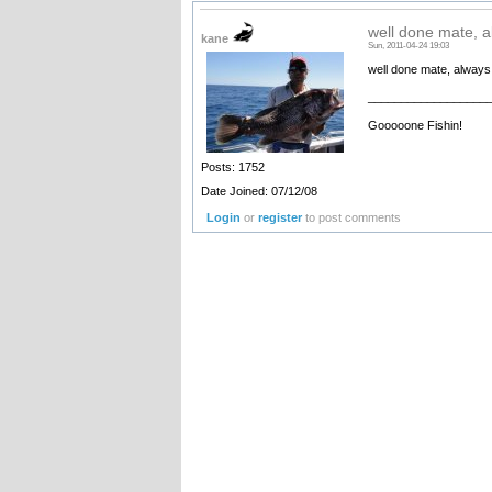
well done mate, a
kane
Sun, 2011-04-24 19:03
well done mate, always 
__________________
Gooooone Fishin!
Posts: 1752
Date Joined: 07/12/08
Login
or
register
to post comments