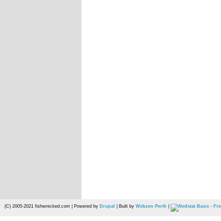
(C) 2005-2021 fishwrecked.com | Powered by
Drupal
| Built by
Webzen Perth
|