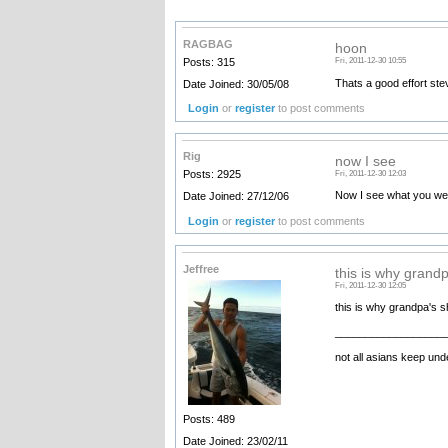
RAGBAG
hoon
Posts: 315
Fri, 2011-12-30 10:55
Thats a good effort ste
Date Joined: 30/05/08
Login
or
register
to post comments
Rig
now I see
Posts: 2925
Fri, 2011-12-30 12:03
Now I see what you wer
Date Joined: 27/12/06
Login
or
register
to post comments
Jeffree
this is why grand
Fri, 2011-12-30 12:05
this is why grandpa's s
__________________
not all asians keep unde
Posts: 489
Date Joined: 23/02/11