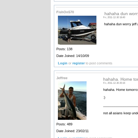
FishOn570
hahaha dun worry
Fri, 2011-12-30 18:40
hahaha dun worry jeff g
Posts: 138
Date Joined: 14/10/09
Login
or
register
to post comments
Jeffree
hahaha. Home to
Fri, 2011-12-30 20:16
hahaha. Home tomorro 
:)
__________________
not all asians keep unde
Posts: 489
Date Joined: 23/02/11