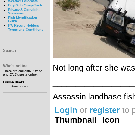
Weather Forecasts
Buy-Sell / Swap-Trade
Privacy & Copyright
Statement
Fish Identification
Guide
FW Record Holders
Terms and Conditions
Search
Not long after she was
Who's online
There are currently
1 user
and
3712 guests
online.
__________________
Online users
Alan James
Assassin landbase fis
Login
or
register
to 
Thumbnail
Icon