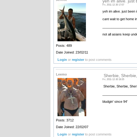
yeh im alive. just
Fri, 2011-12-30 17:07
yeh im alive. just been 
cant wait to get home i
__________________
not all asians keep unde
Posts: 489
Date Joined: 23/02/11
Login
or
register
to post comments
Leemo
Sherbie, Sherbie,
Fri, 2011-12-30 18:35
Sherbie, Sherbie, Sherb
__________________
bludgin' since 94'
Posts: 3712
Date Joined: 22/02/07
Login
or
register
to post comments