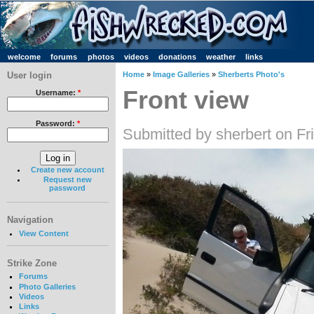
welcome
forums
photos
videos
donations
weather
links
User login
Home
»
Image Galleries
»
Sherberts Photo's
Front view
Username:
*
Password:
*
Submitted by sherbert on Fr
Create new account
Request new
password
Navigation
View Content
Strike Zone
Forums
Photo Galleries
Videos
Links