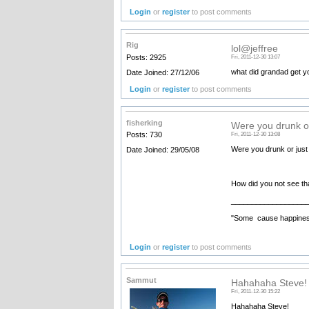
Login
or
register
to post comments
Rig
lol@jeffree
Posts: 2925
Fri, 2011-12-30 13:07
what did grandad get y
Date Joined: 27/12/06
Login
or
register
to post comments
fisherking
Were you drunk or
Posts: 730
Fri, 2011-12-30 13:08
Were you drunk or just
Date Joined: 29/05/08
How did you not see th
__________________
"Some cause happiness
Login
or
register
to post comments
Sammut
Hahahaha Steve! 
Fri, 2011-12-30 15:22
Hahahaha Steve!