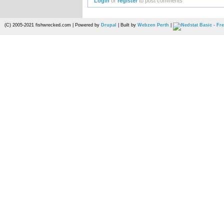
Login
or
register
to post comments
(C) 2005-2021 fishwrecked.com | Powered by
Drupal
| Built by
Webzen Perth
|