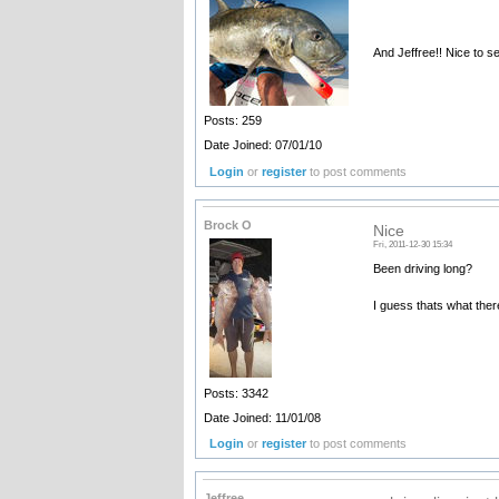
And Jeffree!! Nice to se
Posts: 259
Date Joined: 07/01/10
Login
or
register
to post comments
Brock O
Nice
Fri, 2011-12-30 15:34
Been driving long?
I guess thats what ther
Posts: 3342
Date Joined: 11/01/08
Login
or
register
to post comments
Jeffree