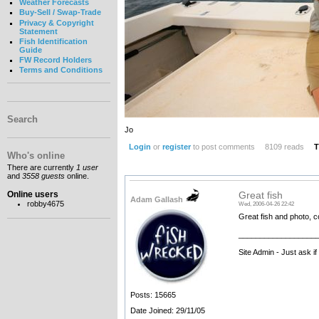
Weather Forecasts
Buy-Sell / Swap-Trade
Privacy & Copyright
Statement
Fish Identification
Guide
FW Record Holders
Terms and Conditions
Search
Jo
Login
or
register
to post comments
8109 reads
T
Who's online
There are currently
1 user
and
3558 guests
online.
Online users
Great fish
Adam Gallash
robby4675
Wed, 2006-04-26 22:42
Great fish and photo, c
__________________
Site Admin - Just ask i
Posts: 15665
Date Joined: 29/11/05