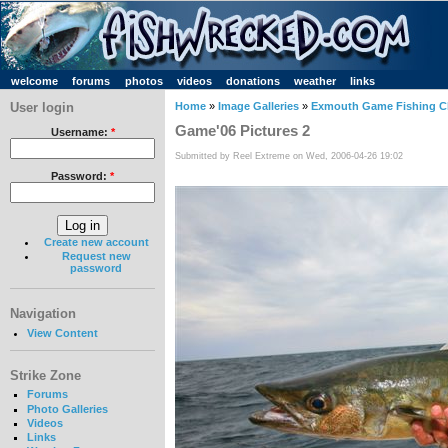
welcome
forums
photos
videos
donations
weather
links
User login
Home
»
Image Galleries
»
Exmouth Game Fishing C
Game'06 Pictures 2
Username:
*
Submitted by Reel Extreme on Wed, 2006-04-26 19:02
Password:
*
Create new account
Request new
password
Navigation
View Content
Strike Zone
Forums
Photo Galleries
Videos
Links