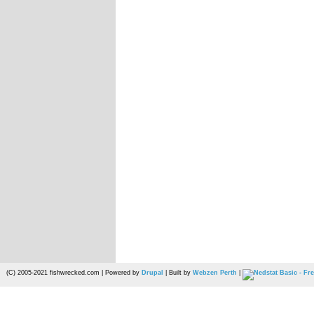
(C) 2005-2021 fishwrecked.com | Powered by
Drupal
| Built by
Webzen Perth
|