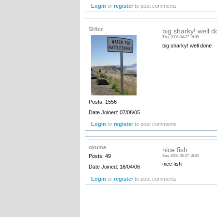
Login
or
register
to post comments
SHizz
big sharky! well 
Thu, 2006-04-27 18:06
big sharky! well done
Posts: 1556
Date Joined: 07/08/05
Login
or
register
to post comments
okuma
nice fish
Posts: 49
Sun, 2006-05-07 18:20
nice fish
Date Joined: 16/04/06
Login
or
register
to post comments