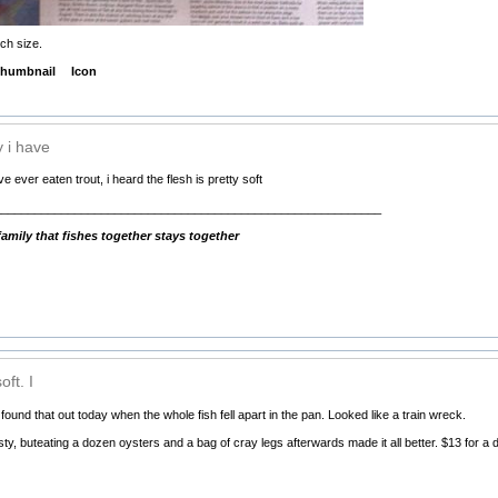
ch size.
humbnail
Icon
y i have
e ever eaten trout, i heard the flesh is pretty soft
__________________________________________________________
mily that fishes together stays together
oft. I
I found that out today when the whole fish fell apart in the pan. Looked like a train wreck.
sty, buteating a dozen oysters and a bag of cray legs afterwards made it all better. $13 for a