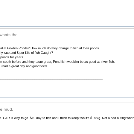
 whats the
eal at Golden Ponds? How much do they charge to fish at their ponds.
y rate and $ per Kilo of fish Caught?
e ponds for years.
n south before and they taste great, Pond fish would'nt be as good as river fish.
 had a great day and good feed.
__________________________________________________________
ike mud.
d. C&R is way to go. $10 day to fish and I think to keep fish it's $14/kg. Not a bad outing wh