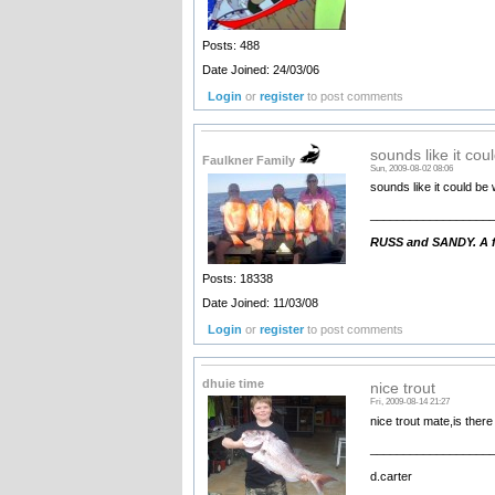
Posts: 488
Date Joined: 24/03/06
Login
or
register
to post comments
sounds like it cou
Faulkner Family
Sun, 2009-08-02 08:06
sounds like it could be 
__________________
RUSS and SANDY. A fa
Posts: 18338
Date Joined: 11/03/08
Login
or
register
to post comments
dhuie time
nice trout
Fri, 2009-08-14 21:27
nice trout mate,is ther
__________________
d.carter