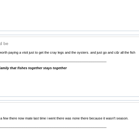
ld be
worth paying a visit just to get the cray legs and the oysters. and just go and c&r all the fish
__________________________________________________________
mily that fishes together stays together
e a few there now mate last time i went there was none there because it wasn't season.
__________________________________________________________