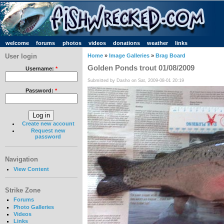
welcome
forums
photos
videos
donations
weather
links
User login
Home
»
Image Galleries
»
Brag Board
Golden Ponds trout 01/08/2009
Username:
*
Submitted by Dasho on Sat, 2009-08-01 20:19
Password:
*
Create new account
Request new
password
Navigation
View Content
Strike Zone
Forums
Photo Galleries
Videos
Links