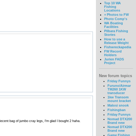
Top 10 WA
Fishing
Locations
+ Photos to FW
Photo Comp's
WA Boating
Facilities
Pilbara Fishing
Stories
How to use a
Release Weight
Fishwreckapedia
FW Record
Holders
Jurien FADS
Project
New forum topics
Friday Funnys
Furuno/Airmar
TM260 1KW
transducer
1kw Transom
mount bracket
Malosi snook
Fishingban
Friday Funnys
Nomad DTX200
 decent bag of jumbo cray legs, I'm glad I bought 2 haha.
Brand new
Nomad DTX200
Brand new
Game Fishing