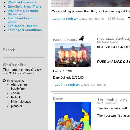
Weather Forecasts
Buy-Sell / Swap-Trade
Privacy & Copyright
We caught bigger ones than this, but this was a good lun
Statement
Fish Identification
Login
or
register
to post comments
6064 reads
T
Guide
FW Record Holders
Terms and Conditions
nice size, cant sa
Faulkner Family
Sat, 2009-08-01 22:16
nice size, cant say i hav
Search
__________________
RUSS and SANDY. A fa
Who's online
There are currently
6 users
Posts: 18338
and
3919 guests
online.
Date Joined: 11/03/08
Online users
Login
or
register
to post comments
Alan James
bobdefitter
Jadeo
Rob H
Dasho
The flesh is very s
Mrlickalotopus
Sat, 2009-08-01 23:31
piscetor
The flesh is very soft. 
The trout wasn't that ta