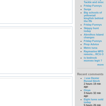
Tackle and misc
Friday Funnys
Surge
Big schools of
yellowtail
kingfish behind
the ffb
Friday Funnys
Skippy hunt
today
Abrolhos Island
changes
Friday Funnys
Prop Advice
Metro tuna
Raymarine MFD
remote... RCU-3
is bedrock
monvex legit ?
more
Recent comments
i use Dexter
Russel 6inch
2 hours 19 min
ago
Onya
3 hours 32 min
ago
Eight lures sold
today
5 hours 26 min