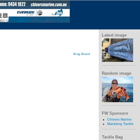
Latest image
Brag Board
Random image
FW Sponsors
Chivers Marine
Mackdog Tackle
Tackle Bag