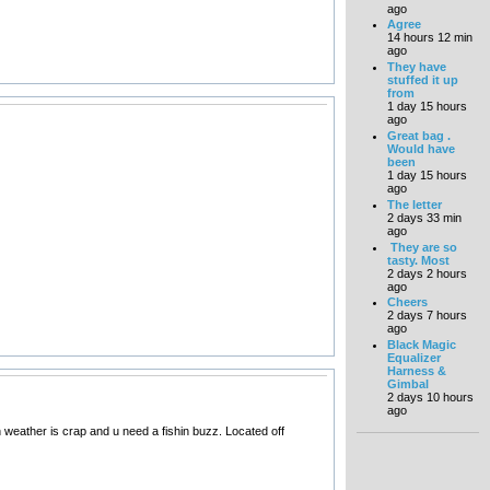
ago
Agree
14 hours 12 min
ago
They have
stuffed it up
from
1 day 15 hours
ago
Great bag .
Would have
been
1 day 15 hours
ago
The letter
2 days 33 min
ago
They are so
tasty. Most
2 days 2 hours
ago
Cheers
2 days 7 hours
ago
Black Magic
Equalizer
Harness &
Gimbal
2 days 10 hours
ago
en weather is crap and u need a fishin buzz. Located off