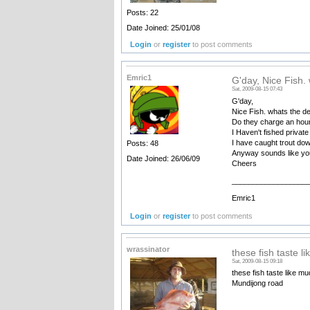
Posts: 22
Date Joined: 25/01/08
Login
or
register
to post comments
Emric1
G'day, Nice Fish.
Sat, 2009-08-15 07:43
G'day,
Nice Fish. whats the d
Do they charge an hourl
I Haven't fished privat
I have caught trout dow
Posts: 48
Anyway sounds like you
Date Joined: 26/06/09
Cheers
__________________
Emric1
Login
or
register
to post comments
wrassinator
these fish taste l
Sat, 2009-08-15 09:18
these fish taste like mu
Mundijong road