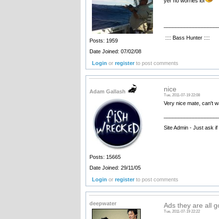
yer no worries lol
__________________
:::: Bass Hunter ::::
Posts: 1959
Date Joined: 07/02/08
Login
or
register
to post comments
nice
Adam Gallash
Tue, 2011-07-19 22:08
Very nice mate, can't w
__________________
Site Admin - Just ask i
Posts: 15665
Date Joined: 29/11/05
Login
or
register
to post comments
deepwater
Ads they are all g
Tue, 2011-07-19 22:22