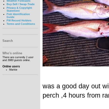
Weather Forecasts
Buy-Sell / Swap-Trade
Privacy & Copyright
Statement
Fish Identification
Guide
FW Record Holders
Terms and Conditions
Search
Who's online
There are currently
1 user
and
3980 guests
online.
Online users
Markie
was a good day out wi
perch ,4 hours from r