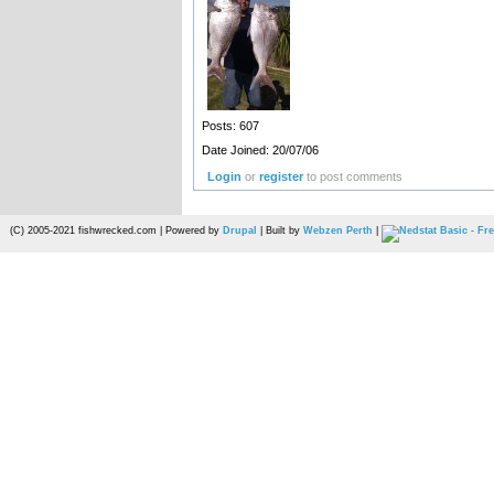
Posts: 607
Date Joined: 20/07/06
Login
or
register
to post comments
(C) 2005-2021 fishwrecked.com | Powered by
Drupal
| Built by
Webzen Perth
|