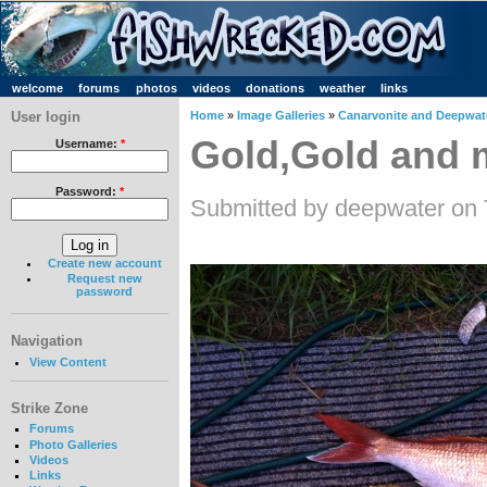
welcome
forums
photos
videos
donations
weather
links
User login
Home
»
Image Galleries
»
Canarvonite and Deepwate
Gold,Gold and 
Username:
*
Password:
*
Submitted by deepwater on 
Create new account
Request new
password
Navigation
View Content
Strike Zone
Forums
Photo Galleries
Videos
Links