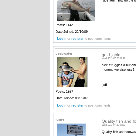
Nice Jeff. How do the 
Posts: 1142
Date Joined: 22/10/09
Login
or
register
to post comments
deepwater
gold ,gold
Wed, 2011-07-20 07:37
alex struggles a but an
monent ,we also lost 3 
jeff
Posts: 1927
Date Joined: 09/05/07
Login
or
register
to post comments
SHizz
Quality fish and f
Wed, 2011-07-20 07:38
Quality fish and footwe