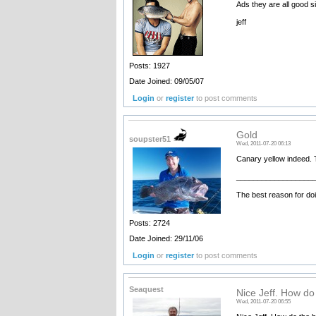
Ads they are all good si
jeff
Posts: 1927
Date Joined: 09/05/07
Login
or
register
to post comments
Gold
soupster51
Wed, 2011-07-20 06:13
Canary yellow indeed. T
__________________
The best reason for doi
Posts: 2724
Date Joined: 29/11/06
Login
or
register
to post comments
Seaquest
Nice Jeff. How do
Wed, 2011-07-20 06:55