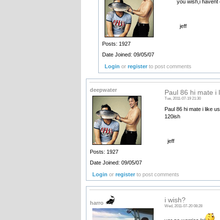
you wish,i havent 
jeff
Posts: 1927
Date Joined: 09/05/07
Login
or
register
to post comments
deepwater
Paul 86 hi mate i 
Tue, 2011-07-19 21:30
Paul 86 hi mate i like us
120ish
jeff
Posts: 1927
Date Joined: 09/05/07
Login
or
register
to post comments
i wish?
harro
Wed, 2011-07-20 08:28