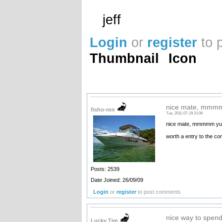
jeff
Login
or
register
to 
Thumbnail
Icon
nice mate, mmm
fisho-ron
Tue, 2011-07-19 21:06
nice mate, mmmmm yummo
worth a entry to the co
Posts: 2539
Date Joined: 26/09/09
Login
or
register
to post comments
nice way to spend
Lucky Tim