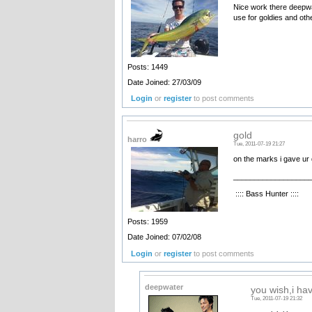
Nice work there deepwat
use for goldies and ot
Posts: 1449
Date Joined: 27/03/09
Login
or
register
to post comments
gold
harro
Tue, 2011-07-19 21:27
on the marks i gave ur
__________________
:::: Bass Hunter ::::
Posts: 1959
Date Joined: 07/02/08
Login
or
register
to post comments
deepwater
you wish,i ha
Tue, 2011-07-19 21:32