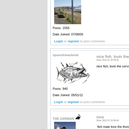
Posts: 1556
Date Joined: 07/08/05
Login
or
register
to post comments
spanishmackeral
nice fish, lovin th
Wed, 2011-07-20 09:10
nice fish, lovin the ser
Posts: 940
Date Joined: 05/01/11
Login
or
register
to post comments
nice
THE GERMAN
Wed, 2011-07-20 09:49
fish mate love the thon