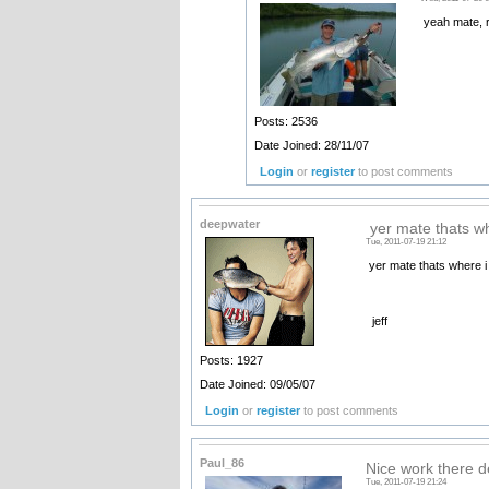
yeah mate, r
Posts: 2536
Date Joined: 28/11/07
Login
or
register
to post comments
deepwater
yer mate thats wh
Tue, 2011-07-19 21:12
yer mate thats where i
jeff
Posts: 1927
Date Joined: 09/05/07
Login
or
register
to post comments
Paul_86
Nice work there d
Tue, 2011-07-19 21:24