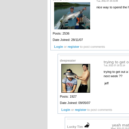
Tue, 2011-07-19 21:09
nice way to spend the h
Posts: 2536
Date Joined: 28/11/07
Login
or
register
to post comments
deepwater
trying to get 
Tue, 2011-07-19 21:14
trying to get out 
next week ??
jeff
Posts: 1927
Date Joined: 09/05/07
Login
or
register
to post comments
yeah mate
Lucky Tim
Wed, 2011-07-20 0