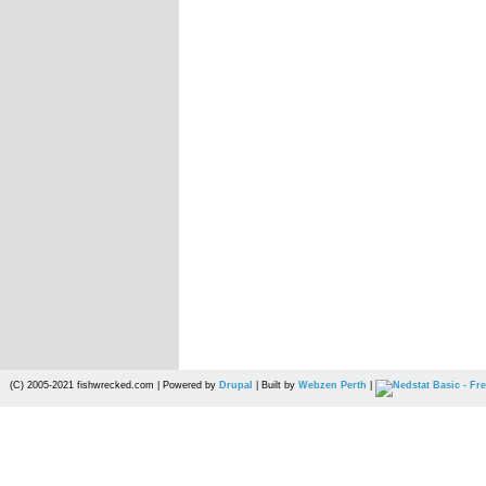
(C) 2005-2021 fishwrecked.com | Powered by
Drupal
| Built by
Webzen Perth
|