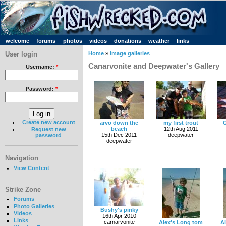
welcome
forums
photos
videos
donations
weather
links
User login
Home
»
Image galleries
Canarvonite and Deepwater's Gallery
Username:
*
Password:
*
Create new account
arvo down the
my first trout
G
beach
12th Aug 2011
Request new
15th Dec 2011
deepwater
password
deepwater
Navigation
View Content
Strike Zone
Forums
Photo Galleries
Bushy's pinky
Videos
16th Apr 2010
Links
carnarvonite
Alex's Long tom
A