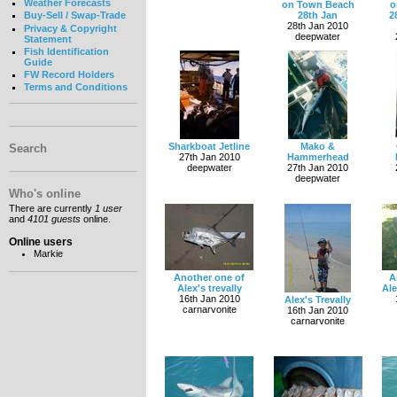
Weather Forecasts
on Town Beach
o
28th Jan
2
Buy-Sell / Swap-Trade
28th Jan 2010
Privacy & Copyright
deepwater
Statement
Fish Identification
Guide
FW Record Holders
Terms and Conditions
Sharkboat Jetline
Mako &
Search
27th Jan 2010
Hammerhead
deepwater
27th Jan 2010
deepwater
Who's online
There are currently
1 user
and
4101 guests
online.
Online users
Markie
Another one of
A
Alex's trevally
Al
16th Jan 2010
Alex's Trevally
carnarvonite
16th Jan 2010
carnarvonite