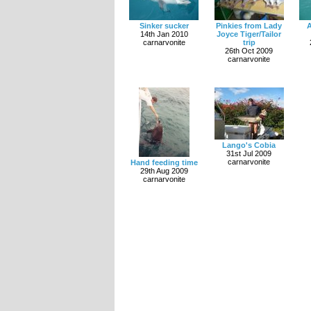
Sinker sucker
Pinkies from Lady
A
14th Jan 2010
Joyce Tiger/Tailor
carnarvonite
trip
26th Oct 2009
carnarvonite
Lango's Cobia
31st Jul 2009
carnarvonite
Hand feeding time
29th Aug 2009
carnarvonite