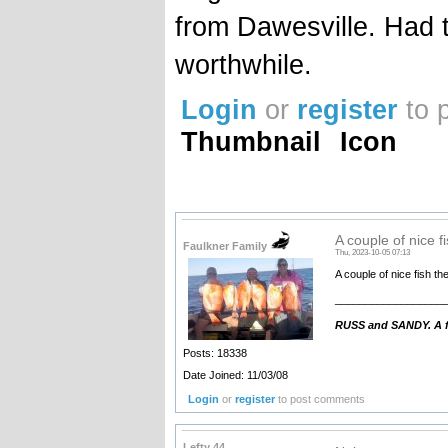
from Dawesville. Had to
worthwhile.
Login
or
register
to 
Thumbnail
Icon
A couple of nice fi
Faulkner Family
Thu, 2023-10-05 07:13
A couple of nice fish th
__________________
RUSS and SANDY. A fa
Posts: 18338
Date Joined: 11/03/08
Login
or
register
to post comments
Lefty 44