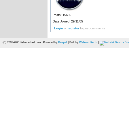
Posts: 15665
Date Joined: 29/11/05
Login
or
register
to post comments
(C) 2005-2021 fishwrecked.com | Powered by
Drupal
| Built by
Webzen Perth
|