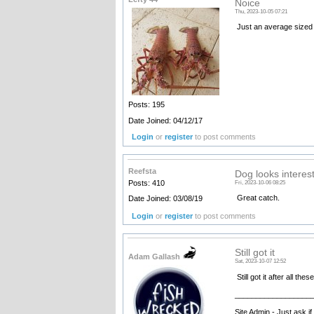
Noice
Thu, 2023-10-05 07:21
Just an average sized 
Posts: 195
Date Joined: 04/12/17
Login
or
register
to post comments
Reefsta
Dog looks interes
Posts: 410
Fri, 2023-10-06 08:25
Great catch.
Date Joined: 03/08/19
Login
or
register
to post comments
Still got it
Adam Gallash
Sat, 2023-10-07 12:52
Still got it after all th
__________________
Site Admin - Just ask i