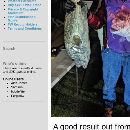
Weather Forecasts
Buy-Sell / Swap-Trade
Privacy & Copyright
Statement
Fish Identification
Guide
FW Record Holders
Terms and Conditions
Search
Who's online
There are currently
4 users
and
3011 guests
online.
Online users
Alan James
Samson
bobdefitter
Fergiedw
A good result out fro