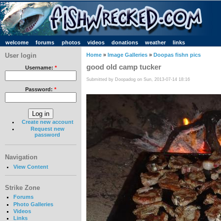
welcome
forums
photos
videos
donations
weather
links
User login
Home
»
Image Galleries
»
Doopas fishn pics
good old camp tucker
Username:
*
Submitted by Doopadog on Sun, 2013-07-14 18:16
Password:
*
Create new account
Request new
password
Navigation
View Content
Strike Zone
Forums
Photo Galleries
Videos
Links