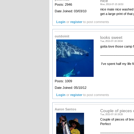
nice
Posts: 2946
Mon, 2013-07-15 18:53
nice mate nice washed d
Date Joined: 03/03/10
get a large print of that
Login
or
register
to post comments
outdoinit
looks sweet
Tue, 2013-07-16 19:04
gotta love those camp f
__________________
I've spent half my life 
Posts: 1009
Date Joined: 05/10/12
Login
or
register
to post comments
Aaron Santos
Couple of pieces 
Tue, 2013-07-16 19:28
Couple of pieces of brea
Perfect
__________________