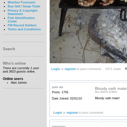
Weather Forecasts
Buy-Sell / Swap-Trade
Privacy & Copyright
Statement
Fish Identification
Guide
FW Record Holders
Terms and Conditions
Search
Who's online
There are currently
1 user
Login
or
register
to post comments
5471 reads
T
and
3603 guests
online.
Online users
Alan James
pale ale
Bloody oath mate
Posts: 1755
Mon, 2013-07-15 09:02
Bloody oath mate!
Date Joined: 02/01/10
Login
or
register
to post comments
petermac