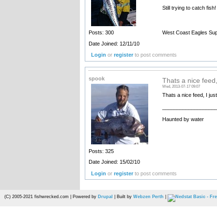
Still trying to catch fish!
West Coast Eagles Sup
Posts: 300
Date Joined: 12/11/10
Login
or
register
to post comments
spook
Thats a nice feed, 
Wed, 2013-07-17 09:07
Thats a nice feed, I jus
__________________
Haunted by water
Posts: 325
Date Joined: 15/02/10
Login
or
register
to post comments
(C) 2005-2021 fishwrecked.com | Powered by
Drupal
| Built by
Webzen Perth
|