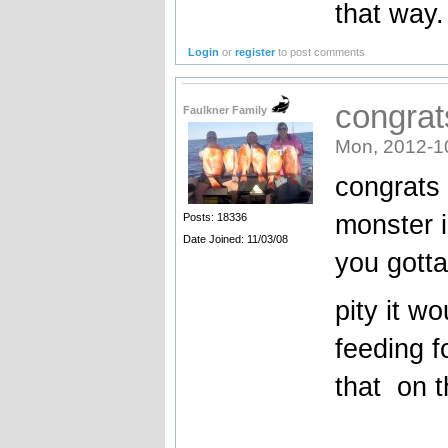
that way.
Login
or
register
to post comments
congrats
Faulkner Family
Mon, 2012-1
congrats o
monster 
Posts: 18336
Date Joined: 11/03/08
you gotta
pity it w
feeding f
that on t
_______