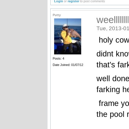
Login
or
register
to post comments
Putty
weellllll
Tue, 2013-01
holy co
didnt kno
Posts: 4
that's fa
Date Joined: 01/07/12
well done
farking he
frame you
the pool