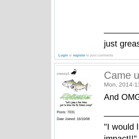
_______
just greas
Login
or
register
to post comments
Came u
crasny1
Mon, 2014-1
And OMG 
_______
Posts: 7031
Date Joined: 16/10/08
"I would 
impact!!"