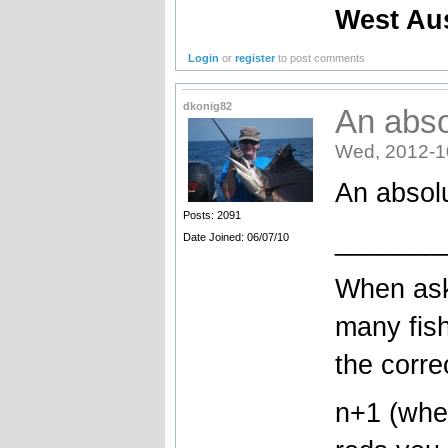
West Au
Login
or
register
to post comments
dkonig82
An abso
Wed, 2012-1
An absol
Posts: 2091
_______
Date Joined: 06/07/10
When ask
many fish
the corre
n+1 (wher