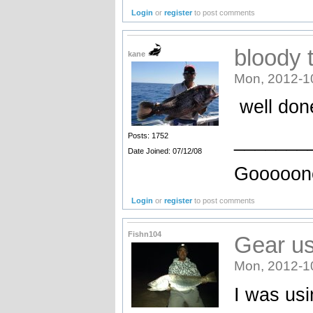
Login
or
register
to post comments
bloody t
kane
Mon, 2012-1
well don
_______
Posts: 1752
Date Joined: 07/12/08
Gooooone
Login
or
register
to post comments
Fishn104
Gear us
Mon, 2012-1
I was usi