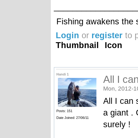
__________________
Fishing awakens the s
Login
or
register
to 
Thumbnail
Icon
Handi 1
All I c
Mon, 2012-1
All I can
a giant .
Posts: 151
Date Joined: 27/06/11
surely !