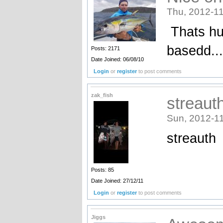
Thu, 2012-11
Thats hu
basedd...
Posts: 2171
Date Joined: 06/08/10
Login
or
register
to post comments
zak_fish
streaut
Sun, 2012-11
streauth
Posts: 85
Date Joined: 27/12/11
Login
or
register
to post comments
Jiggs