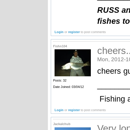
RUSS an
fishes t
Login
or
register
to post comments
Fishn104
cheers.
Mon, 2012-1
cheers g
Posts: 32
_______
Date Joined: 03/04/12
Fishing 
Login
or
register
to post comments
Jackalchub
Very lon