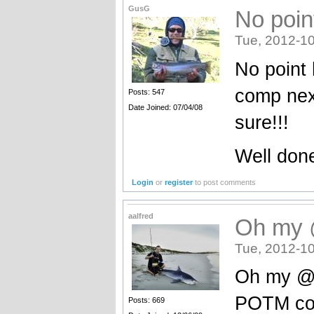
GusG
No poin
Tue, 2012-10
No point 
comp next
Posts: 547
Date Joined: 07/04/08
sure!!!
Well don
Login
or
register
to post comments
aalfred
Oh my 
Tue, 2012-10
Oh my @#
POTM con
Posts: 669