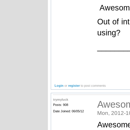
Awesome e
Out of in
using?
_______
Login
or
register
to post comments
trymyluck
Awesome
Posts: 908
Date Joined: 06/05/12
Mon, 2012-1
Awesome c