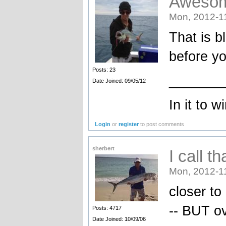
Aweso
Mon, 2012-1
That is b
before yo
Posts: 23
_______
Date Joined: 09/05/12
In it to wi
Login
or
register
to post comments
sherbert
I call th
Mon, 2012-1
closer to
-- BUT o
Posts: 4717
Date Joined: 10/09/06