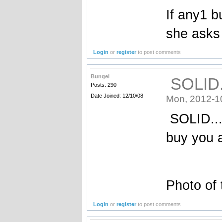
If any1 bu
she asks 
Login
or
register
to post comments
Bungel
SOLID..
Posts: 290
Date Joined: 12/10/08
Mon, 2012-1
SOLID....
buy you a
Photo of 
Login
or
register
to post comments