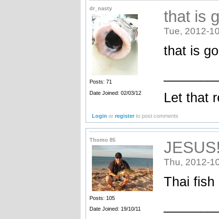
dr_nasty
that is 
Tue, 2012-10
that is g
_______
Posts: 71
Date Joined: 02/03/12
Let that 
Login
or
register
to post comments
Thomo 85
JESUS
Thu, 2012-10
Thai fish
Posts: 105
_______
Date Joined: 19/10/11