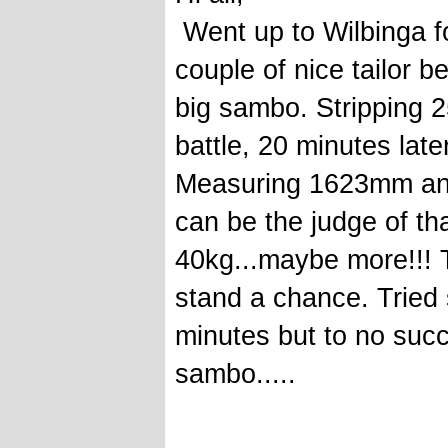
Went up to Wilbinga f
couple of nice tailor be
big sambo. Stripping 2
battle, 20 minutes later
Measuring 1623mm and 
can be the judge of th
40kg...maybe more!!! Tr
stand a chance. Tried 
minutes but to no succe
sambo.....