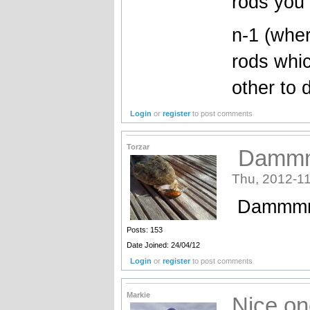
rods you 
n-1 (wher
rods whic
other to
Login
or
register
to post comments
Torzar
Dammmm
Thu, 2012-11
Dammmmm 
Posts: 153
Date Joined: 24/04/12
Login
or
register
to post comments
Markie
Nice on