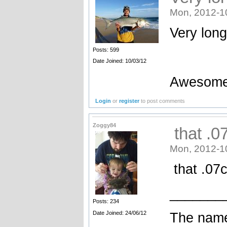
Mon, 2012-1
Very long
Posts: 599
Date Joined: 10/03/12
Awesome
Login
or
register
to post comments
Zoggy84
that .0
Mon, 2012-1
that .07c
_______
Posts: 234
Date Joined: 24/06/12
The name