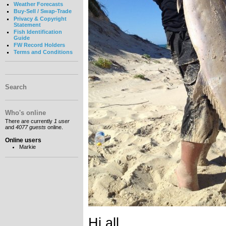
Weather Forecasts
Buy-Sell / Swap-Trade
Privacy & Copyright
Statement
Fish Identification
Guide
FW Record Holders
Terms and Conditions
Search
Who's online
There are currently
1 user
and
4077 guests
online.
Online users
Markie
Hi all,