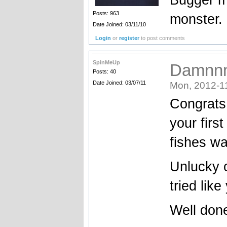
Posts: 963
monster. 
Date Joined: 03/11/10
Login
or
register
to post comments
SpinMeUp
Damnnn 
Posts: 40
Date Joined: 03/07/11
Mon, 2012-1
Congrats 
your first
fishes wa
Unlucky o
tried like
Well don