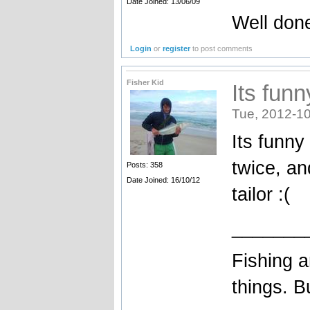
Date Joined: 13/06/09
Well done
Login
or
register
to post comments
Fisher Kid
Its fun
Tue, 2012-10
Its funny
twice, a
Posts: 358
Date Joined: 16/10/12
tailor :(
_______
Fishing a
things. B