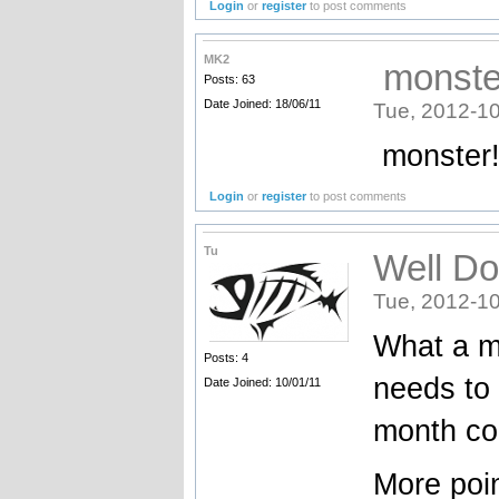
Login
or
register
to post comments
MK2
monster
Posts: 63
Date Joined: 18/06/11
Tue, 2012-10
monster!
Login
or
register
to post comments
Tu
Well Do
Tue, 2012-10
What a m
Posts: 4
needs to 
Date Joined: 10/01/11
month co
More poin