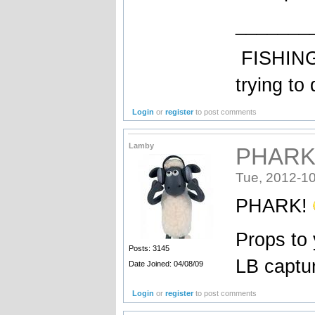
_______
FISHING: 
trying to 
Login
or
register
to post comments
Lamby
PHARK!
Tue, 2012-10
PHARK!
Props to 
Posts: 3145
LB capt
Date Joined: 04/08/09
Login
or
register
to post comments