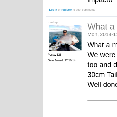
Login
or
register
to post comments
devhay
What a 
Mon, 2014-1
What a m
We were 
Posts: 328
Date Joined: 27/10/14
too and d
30cm Tai
Well don
_______