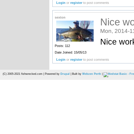
Login
or
register
to post comments
sexton
Nice wo
Mon, 2014-1
Nice work
Posts: 112
Date Joined: 15/05/13
Login
or
register
to post comments
(C) 2005-2021 fishwrecked.com | Powered by
Drupal
| Built by
Webzen Perth
|