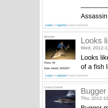
_______
Assassin 
Login
or
register
to post comments
Moohan
Looks l
Wed, 2012-1
Looks lik
Posts: 60
of a fish
Date Joined: 26/02/07
Login
or
register
to post comments
Cruise Control
Bugger m
Thu, 2012-11
Bugger me 