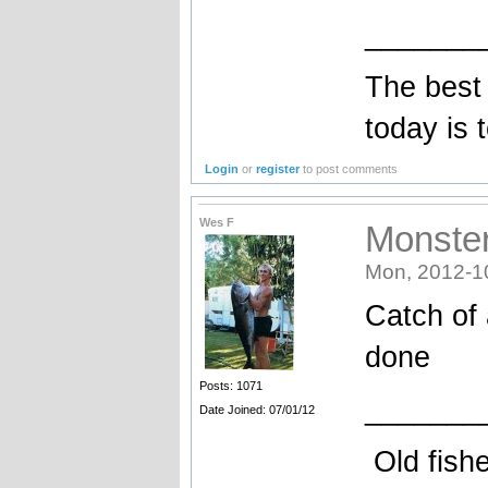
_______
The best 
today is 
Login
or
register
to post comments
Wes F
Monste
Mon, 2012-1
Catch of 
done
Posts: 1071
_______
Date Joined: 07/01/12
Old fishe