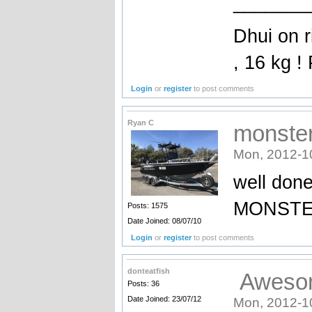
_______
Dhui on r
, 16 kg !
Login
or
register
to post comments
Ryan C
monster!
Mon, 2012-1
well done
MONSTER 
Posts: 1575
Date Joined: 08/07/10
Login
or
register
to post comments
donteatfish
Awesome
Posts: 36
Date Joined: 23/07/12
Mon, 2012-1