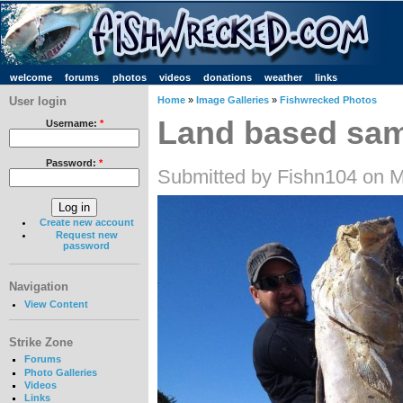
welcome
forums
photos
videos
donations
weather
links
User login
Home
»
Image Galleries
»
Fishwrecked Photos
Land based sa
Username:
*
Password:
*
Submitted by Fishn104 on M
Create new account
Request new
password
Navigation
View Content
Strike Zone
Forums
Photo Galleries
Videos
Links