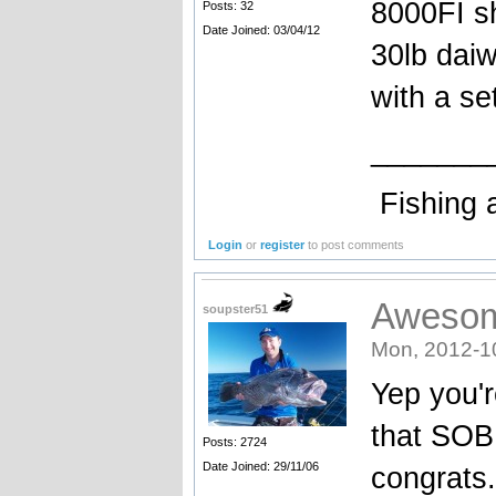
8000FI s
Posts: 32
Date Joined: 03/04/12
30lb daiw
with a se
_______
Fishing 
Login
or
register
to post comments
Aweso
soupster51
Mon, 2012-1
Yep you'r
that SOB.
Posts: 2724
Date Joined: 29/11/06
congrats.