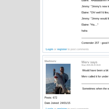
Elaine: "AAaaaaahhh! R
Jimmy: "Jimmy's new in
Elaine: "Oh! well I'd like
Jimmy: "Jimmy would li
Elaine: "Ha...."
haha
__________________
Contender 25T - good 
Login
or
register
to post comments
Madmerv
Merv says
Wed, 2015-06-24 19:24
Would have been a bit b
Merv called it for under
__________________
Sometimes when the wate
Posts: 672
Date Joined: 24/01/15
Login
or
register
to post comments