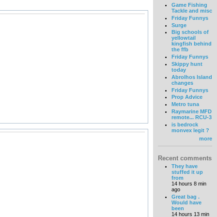
Game Fishing
Tackle and misc
Friday Funnys
Surge
Big schools of
yellowtail
kingfish behind
the ffb
Friday Funnys
Skippy hunt
today
Abrolhos Island
changes
Friday Funnys
Prop Advice
Metro tuna
Raymarine MFD
remote... RCU-3
is bedrock
monvex legit ?
more
Recent comments
They have
stuffed it up
from
14 hours 8 min
ago
Great bag .
Would have
been
14 hours 13 min