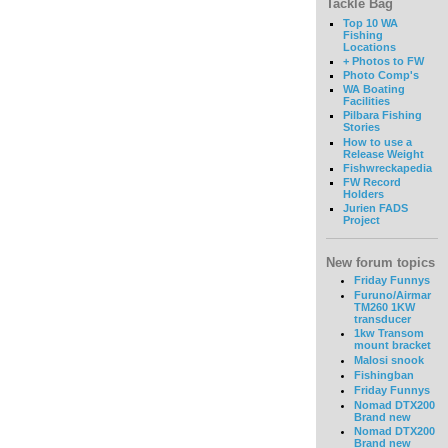
Tackle Bag
Top 10 WA
Fishing
Locations
+ Photos to FW
Photo Comp's
WA Boating
Facilities
Pilbara Fishing
Stories
How to use a
Release Weight
Fishwreckapedia
FW Record
Holders
Jurien FADS
Project
New forum topics
Friday Funnys
Furuno/Airmar
TM260 1KW
transducer
1kw Transom
mount bracket
Malosi snook
Fishingban
Friday Funnys
Nomad DTX200
Brand new
Nomad DTX200
Brand new