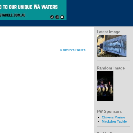
Latest image
Madmerv's Photo's
Random image
FW Sponsors
Chivers Marine
Mackdog Tackle