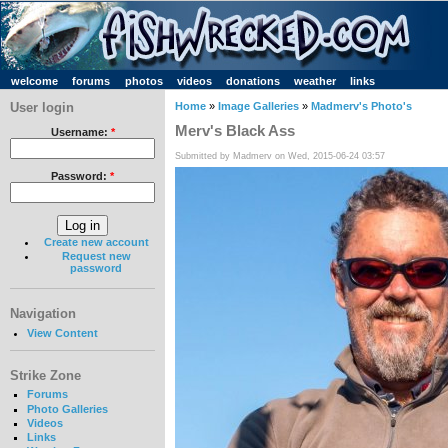
welcome
forums
photos
videos
donations
weather
links
User login
Home
»
Image Galleries
»
Madmerv's Photo's
Merv's Black Ass
Username:
*
Submitted by Madmerv on Wed, 2015-06-24 03:57
Password:
*
Create new account
Request new
password
Navigation
View Content
Strike Zone
Forums
Photo Galleries
Videos
Links