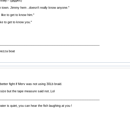
eally?"(giggles)
 town. Jimmy hem ..doesn't really know anyone."
, like to get to know him."
ke to get to know you."
__________________________________________________________
hezza boat
etter fight if Merv was not using 30Lb braid.
 size but the tape measure said not..Lol
__________________________________________________________
r is quiet, you can hear the fish laughing at you !