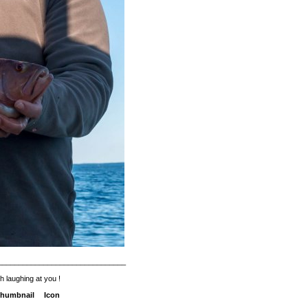
_______________________________
h laughing at you !
humbnail
Icon