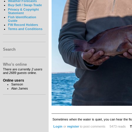
Weather Forecasts
Buy-Sell / Swap-Trade
Privacy & Copyright
Statement
Fish Identification
Guide
FW Record Holders
Terms and Conditions
Search
Who's online
There are currently
2 users
and
2689 guests
online.
Online users
Samson
Alan James
_____________________________________________
Sometimes when the water is quiet, you can hear the fis
Login
or
register
to post comments
5473 reads
T