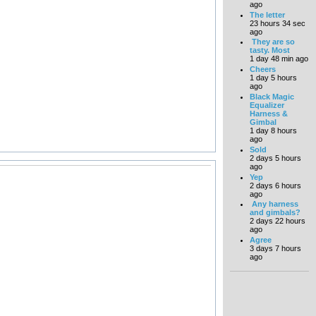
ago
The letter
23 hours 34 sec
ago
They are so
tasty. Most
1 day 48 min ago
Cheers
1 day 5 hours
ago
Black Magic
Equalizer
Harness &
Gimbal
1 day 8 hours
ago
Sold
2 days 5 hours
ago
Yep
2 days 6 hours
ago
Any harness
and gimbals?
2 days 22 hours
ago
Agree
3 days 7 hours
ago