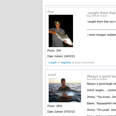
Plug
caught them that 
Wed, 2015-06-24 18:44
caught them that size i
__________________
i need cheaper hobbie
Posts: 334
Date Joined: 14/02/15
Login
or
register
to post comments
JohnF
Always a good la
Wed, 2015-06-24 19:06
Always a good laugh whe
JohnF laughs.....remind
Jimmy: "You know...Jim
Elaine: "Aaaaaahhh! He 
Posts: 2841
Jimmy: "Oh yeah!. Jimm
Date Joined: 07/07/10