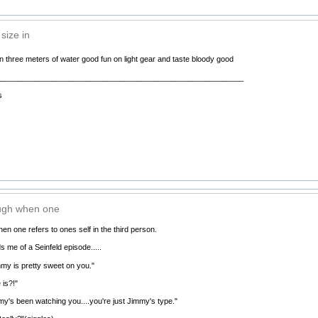
size in
n three meters of water good fun on light gear and taste bloody good
__________________________________________________________
s
ugh when one
n one refers to ones self in the third person.
s me of a Seinfeld episode.....
my is pretty sweet on you."
is?!"
y's been watching you....you're just Jimmy's type."