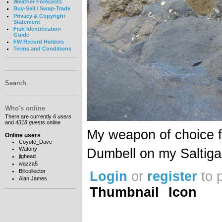
Weather Forecasts
Buy-Sell / Swap-Trade
Privacy & Copyright
Statement
Fish Identification
Guide
FW Record Holders
Terms and Conditions
Search
Who's online
There are currently
6 users
and
4318 guests
online.
My weapon of choice f
Online users
Coyote_Dave
Watony
Dumbell on my Saltiga
jighead
wazza5
Billcollector
Login
or
register
to 
Alan James
Thumbnail
Icon