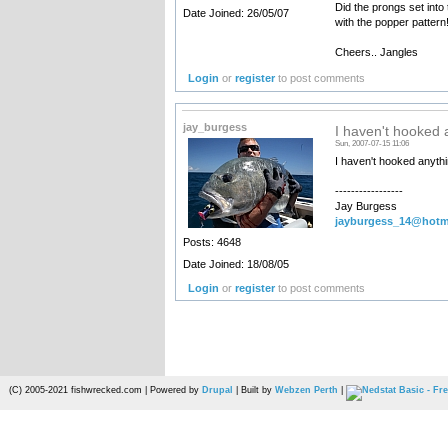
Did the prongs set int
Date Joined: 26/05/07
with the popper pattern
Cheers.. Jangles
Login
or
register
to post comments
jay_burgess
I haven't hooked 
Sun, 2007-07-15 11:06
I haven't hooked anythi
-----------------
Jay Burgess
jayburgess_14@hotm
Posts: 4648
Date Joined: 18/08/05
Login
or
register
to post comments
(C) 2005-2021 fishwrecked.com | Powered by
Drupal
| Built by
Webzen Perth
|