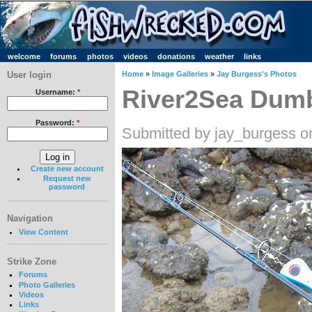
welcome
forums
photos
videos
donations
weather
links
User login
Home
»
Image Galleries
»
Jay Burgess's Photos
River2Sea Dumb
Username:
*
Password:
*
Submitted by jay_burgess o
Create new account
Request new
password
Navigation
View Content
Strike Zone
Forums
Photo Galleries
Videos
Links