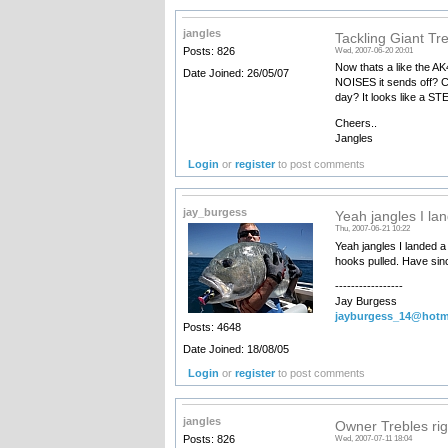
jangles
Tackling Giant Tr
Posts: 826
Wed, 2007-06-20 20:01
Now thats a like the A
Date Joined: 26/05/07
NOISES it sends off? Ca
day? It looks like a ST
Cheers..
Jangles
Login
or
register
to post comments
jay_burgess
Yeah jangles I la
Thu, 2007-06-21 10:22
Yeah jangles I landed a
hooks pulled. Have sin
-----------------
Jay Burgess
jayburgess_14@hotm
Posts: 4648
Date Joined: 18/08/05
Login
or
register
to post comments
jangles
Owner Trebles righ
Posts: 826
Wed, 2007-07-11 18:04