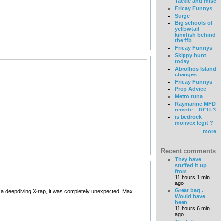
Tackle and misc
Friday Funnys
Surge
Big schools of
yellowtail
kingfish behind
the ffb
Friday Funnys
Skippy hunt
today
Abrolhos Island
changes
Friday Funnys
Prop Advice
Metro tuna
Raymarine MFD
remote... RCU-3
is bedrock
monvex legit ?
more
Recent comments
They have
stuffed it up
from
11 hours 1 min
ago
Great bag .
n a deepdiving X-rap, it was completely unexpected. Max
Would have
been
11 hours 6 min
ago