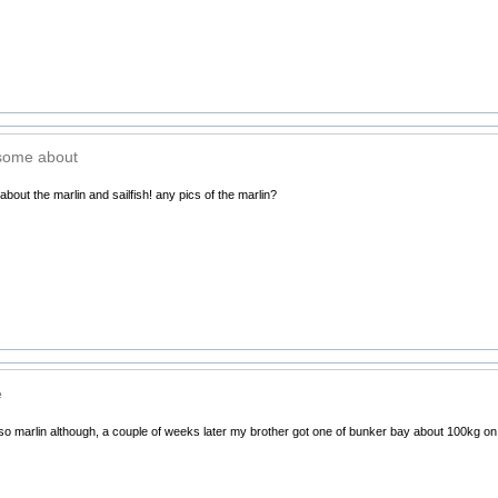
esome about
bout the marlin and sailfish! any pics of the marlin?
e
sso marlin although, a couple of weeks later my brother got one of bunker bay about 100kg o