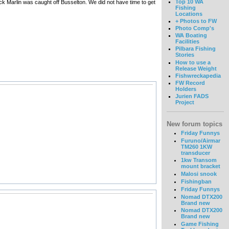
Top 10 WA
ck Marlin was caught off Busselton. We did not have time to get
Fishing
Locations
+ Photos to FW
Photo Comp's
WA Boating
Facilities
Pilbara Fishing
Stories
How to use a
Release Weight
Fishwreckapedia
FW Record
Holders
Jurien FADS
Project
New forum topics
Friday Funnys
Furuno/Airmar
TM260 1KW
transducer
1kw Transom
mount bracket
Malosi snook
Fishingban
Friday Funnys
Nomad DTX200
Brand new
Nomad DTX200
Brand new
Game Fishing