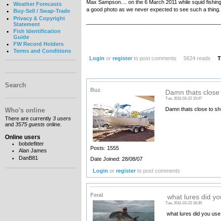
Max Sampson.... on the 6 March 2011 while squid fishing
Weather Forecasts
a good photo as we never expected to see such a thing.
Buy-Sell / Swap-Trade
Privacy & Copyright
_____________________________________________
Statement
Fish Identification
Guide
FW Record Holders
Terms and Conditions
Login
or
register
to post comments
5624 reads
T
Search
Buz
Damn thats close 
Tue, 2011-03-22 15:47
Damn thats close to sh
Who's online
There are currently
3 users
and
3575 guests
online.
Online users
bobdefitter
Posts: 1555
Alan James
DanB81
Date Joined: 28/08/07
Login
or
register
to post comments
Feral
what lures did yo
Tue, 2011-03-22 18:35
what lures did you use f