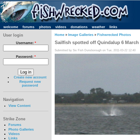
welcome
forums
photos
videos
donations
weather
links
User login
Home
»
Image Galleries
»
Fishwrecked Photos
Sailfish spotted off Quindalup 6 Marc
Username:
*
Submitted by Six Fish Dunsborough on Tue, 2011-03-22 12:40
Password:
*
Create new account
Request new
password
Navigation
View Content
Strike Zone
Forums
Photo Galleries
Videos
Links