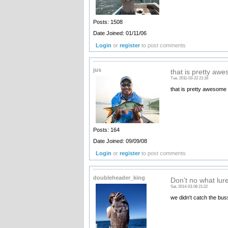
Posts: 1508
Date Joined: 01/11/06
Login
or
register
to post comments
jus
that is pretty aw
Tue, 2011-03-22 21:18
that is pretty awesome a
Posts: 164
Date Joined: 09/09/08
Login
or
register
to post comments
doubleheader_king
Don't no what lur
Sat, 2014-03-08 21:22
we didn't catch the bu