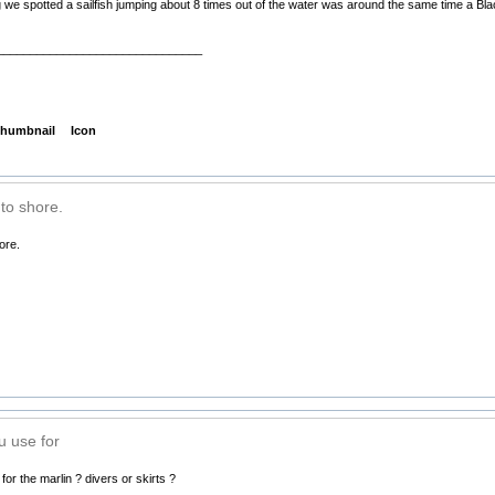
 we spotted a sailfish jumping about 8 times out of the water was around the same time a Bla
_______________________________
humbnail
Icon
to shore.
ore.
u use for
or the marlin ? divers or skirts ?