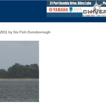
h 2011 by Six Fish Dunsborough