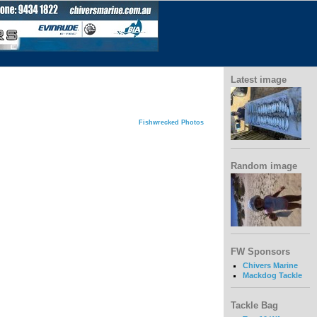
Latest image
Fishwrecked Photos
Random image
FW Sponsors
Chivers Marine
Mackdog Tackle
Tackle Bag