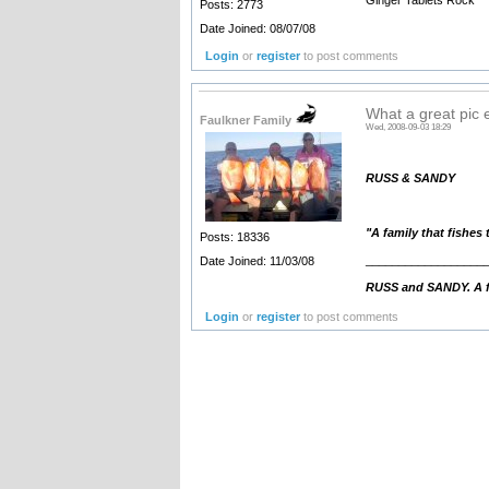
Posts: 2773
Date Joined: 08/07/08
Login
or
register
to post comments
What a great pic 
Faulkner Family
Wed, 2008-09-03 18:29
RUSS & SANDY
"A family that fishes
Posts: 18336
__________________
Date Joined: 11/03/08
RUSS and SANDY. A fa
Login
or
register
to post comments