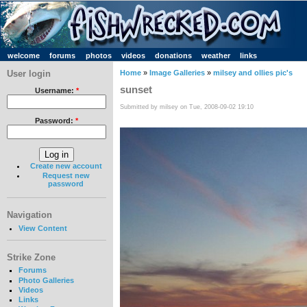
welcome
forums
photos
videos
donations
weather
links
User login
Home
»
Image Galleries
»
milsey and ollies pic's
sunset
Username:
*
Submitted by milsey on Tue, 2008-09-02 19:10
Password:
*
Create new account
Request new
password
Navigation
View Content
Strike Zone
Forums
Photo Galleries
Videos
Links