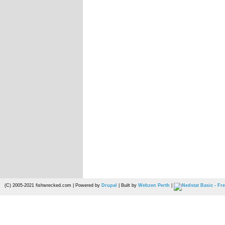
(C) 2005-2021 fishwrecked.com | Powered by
Drupal
| Built by
Webzen Perth
|