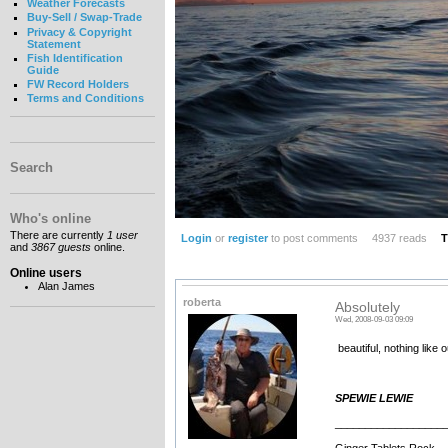
Weather Forecasts
Buy-Sell / Swap-Trade
Privacy & Copyright
Statement
Fish Identification
Guide
FW Record Holders
Terms and Conditions
Search
Who's online
There are currently
1 user
Login
or
register
to post comments
4937 reads
T
and
3867 guests
online.
Online users
Alan James
roberta
Absolutely
Wed, 2008-09-03 09:09
beautiful, nothing like 
SPEWIE LEWIE
__________________
Ginger Tablets Rock