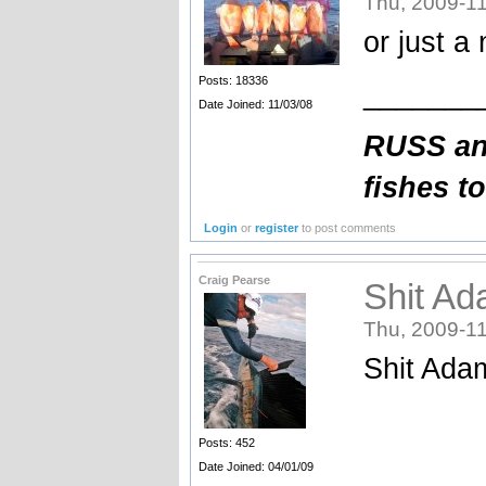
Thu, 2009-11
or just a
Posts: 18336
_______
Date Joined: 11/03/08
RUSS an
fishes t
Login
or
register
to post comments
Craig Pearse
Shit Ad
Thu, 2009-11
Shit Adam 
Posts: 452
Date Joined: 04/01/09