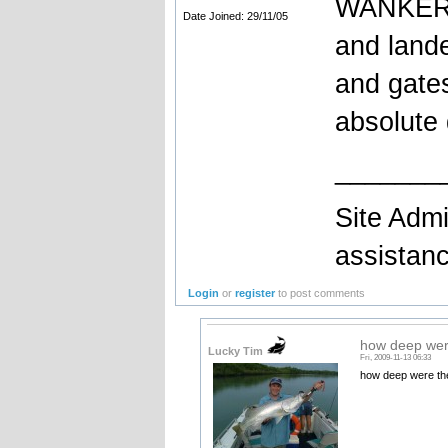
WANKERS!
Date Joined: 29/11/05
and lande
and gates
absolute
_______
Site Admi
assistan
Login
or
register
to post comments
how deep wer
Lucky Tim
Fri, 2009-11-13 06:33
how deep were th