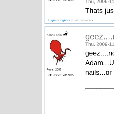
Thu, 2009-11
Thats jus
Login
or
register
to post comments
geez...
honsu chin
Thu, 2009-11
geez....n
Adam...U 
Posts: 2086
nails...o
Date Joined: 20/09/05
_______