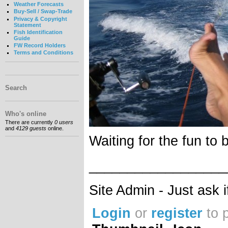
Weather Forecasts
Buy-Sell / Swap-Trade
Privacy & Copyright
Statement
Fish Identification
Guide
FW Record Holders
Terms and Conditions
Search
Who's online
There are currently
0 users
and
4129 guests
online.
Waiting for the fun to 
__________________
Site Admin - Just ask 
Login
or
register
to 