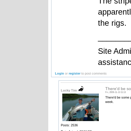
The stri
apparentl
the rigs.
_______
Site Admi
assistan
Login
or
register
to post comments
There'd be s
Lucky Tim
Fri, 2009-11-13 11:13
There'd be some pr
week.
Posts: 2536