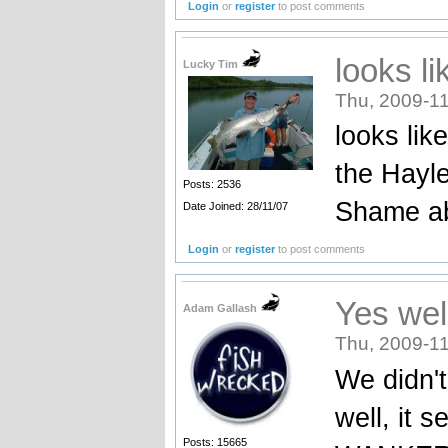
Login
or
register
to post comments
looks li
Lucky Tim
Thu, 2009-11
looks lik
the Hayl
Posts: 2536
Shame ab
Date Joined: 28/11/07
Login
or
register
to post comments
Yes wel
Adam Gallash
Thu, 2009-11
We didn't
well, it 
Posts: 15665