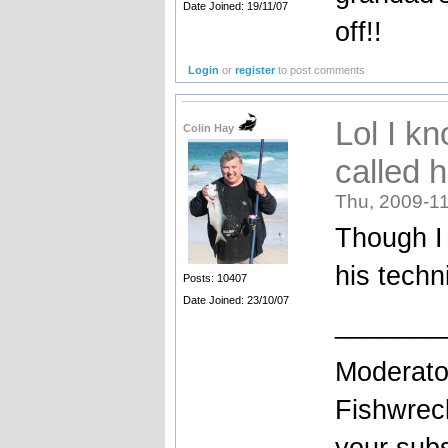
Date Joined: 19/11/07
off!!
Login
or
register
to post comments
Lol I k
Colin Hay
called 
Thu, 2009-11
Though I 
his techn
Posts: 10407
Date Joined: 23/10/07
_______
Moderato
Fishwrec
your sub