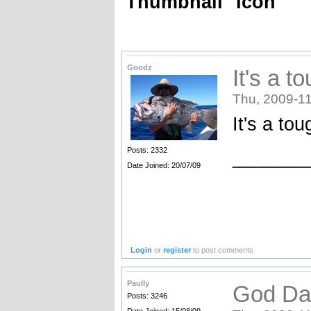
Thumbnail
Icon
Goodz
It's a to
Thu, 2009-11
It's a tou
Posts: 2332
_______
Date Joined: 20/07/09
Login
or
register
to post comments
Paully
God Da
Posts: 3246
Date Joined: 15/08/09