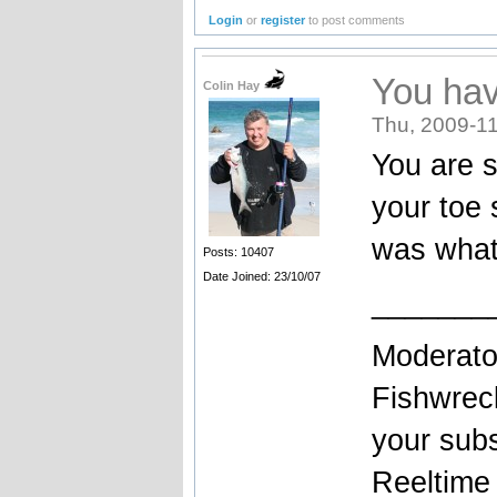
Login
or
register
to post comments
You hav
Colin Hay
Thu, 2009-11
You are s
your toe 
was what
Posts: 10407
Date Joined: 23/10/07
_______
Moderato
Fishwrec
your sub
Reeltim