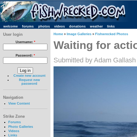
welcome
forums
photos
videos
donations
weather
links
User login
Home
»
Image Galleries
»
Fishwrecked Photos
Waiting for act
Username:
*
Password:
*
Submitted by Adam Gallash 
Create new account
Request new
password
Navigation
View Content
Strike Zone
Forums
Photo Galleries
Videos
Links