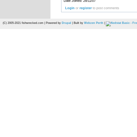
Date Joined: 28/11/07
Login
or
register
to post comments
(C) 2005-2021 fishwrecked.com | Powered by
Drupal
| Built by
Webzen Perth
|