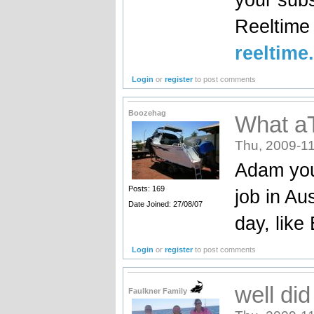
Reeltim
reeltime
Login
or
register
to post comments
Boozehag
What a
Thu, 2009-11
Adam you
Posts: 169
job in Au
Date Joined: 27/08/07
day, like
Login
or
register
to post comments
well di
Faulkner Family