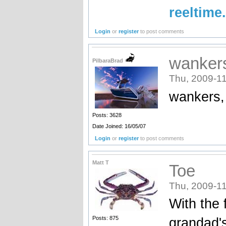
reeltime
Login
or
register
to post comments
wankers
PilbaraBrad
Thu, 2009-11
wankers,
Posts: 3628
Date Joined: 16/05/07
Login
or
register
to post comments
Matt T
Toe
Thu, 2009-11
With the 
Posts: 875
grandad's