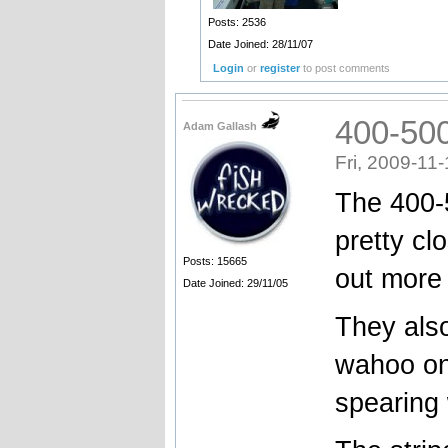
Posts: 2536
Date Joined: 28/11/07
Login
or
register
to post comments
400-500
Adam Gallash
Fri, 2009-11
The 400-5
pretty cl
Posts: 15665
out more 
Date Joined: 29/11/05
They also
wahoo on
spearing